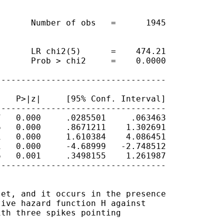
      Number of obs   =      1945

      LR chi2(5)      =    474.21

      Prob > chi2     =    0.0000

---------------------------------

   P>|z|     [95% Conf. Interval]

---------------------------------

   0.000     .0285501     .063463

   0.000     .8671211    1.302691

   0.000     1.610384    4.086451

   0.000     -4.68999   -2.748512

   0.001     .3498155    1.261987

---------------------------------

et, and it occurs in the presence

ive hazard function H against

th three spikes pointing
