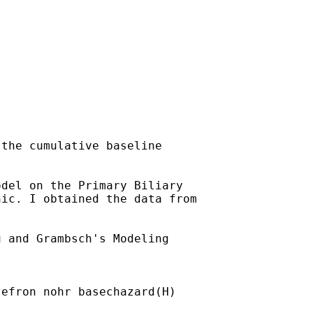
the cumulative baseline

del on the Primary Biliary

ic. I obtained the data from

 and Grambsch's Modeling

efron nohr basechazard(H)
