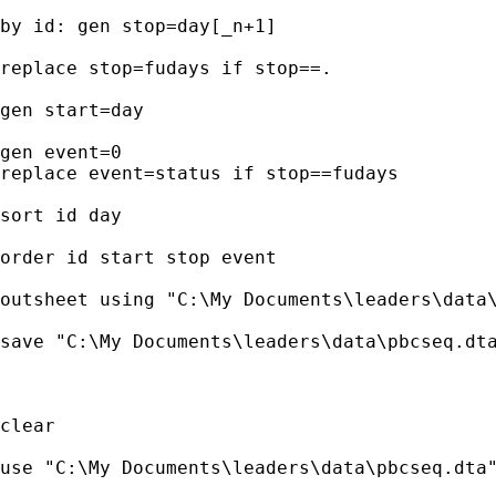
by id: gen stop=day[_n+1]

replace stop=fudays if stop==.

gen start=day

gen event=0

replace event=status if stop==fudays

sort id day

order id start stop event

outsheet using "C:\My Documents\leaders\data\
save "C:\My Documents\leaders\data\pbcseq.dta
clear

use "C:\My Documents\leaders\data\pbcseq.dta"