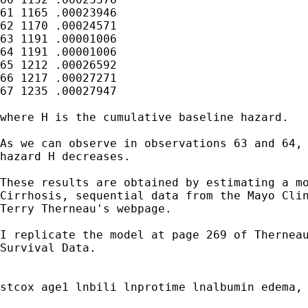
61 1165	.00023946

62 1170	.00024571

63 1191	.00001006

64 1191	.00001006

65 1212	.00026592

66 1217	.00027271

67 1235	.00027947

where H is the cumulative baseline hazard.

As we can observe in observations 63 and 64, 
hazard H decreases.

These results are obtained by estimating a mo
Cirrhosis, sequential data from the Mayo Clin
Terry Therneau's webpage.

I replicate the model at page 269 of Therneau
Survival Data.

stcox age1 lnbili lnprotime lnalbumin edema, 