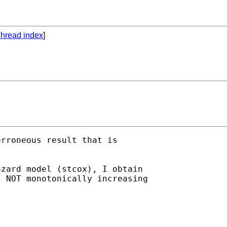
hread index
]
rroneous result that is

zard model (stcox), I obtain

 NOT monotonically increasing
