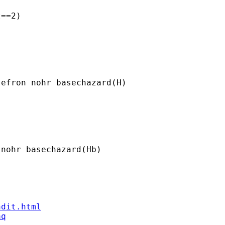
==2)

efron nohr basechazard(H)

nohr basechazard(Hb)

ndit.html
aq