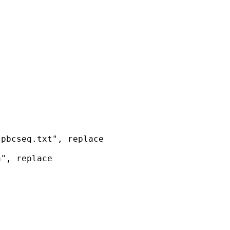
pbcseq.txt", replace

", replace


