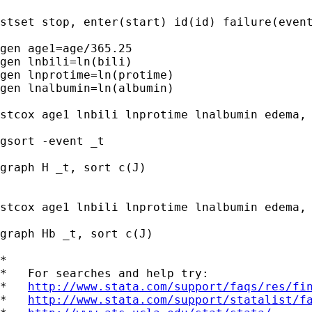
stset stop, enter(start) id(id) failure(event
gen age1=age/365.25

gen lnbili=ln(bili)

gen lnprotime=ln(protime)

gen lnalbumin=ln(albumin)

stcox age1 lnbili lnprotime lnalbumin edema, 
gsort -event _t

graph H _t, sort c(J)

stcox age1 lnbili lnprotime lnalbumin edema, 
graph Hb _t, sort c(J)

*

*   For searches and help try:

*   
http://www.stata.com/support/faqs/res/fi
*   
http://www.stata.com/support/statalist/f