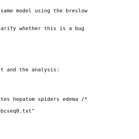
same model using the breslow

arify whether this is a bug

t and the analysis:

tes hepatom spiders edema /*

bcseq0.txt"
