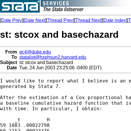
[
Date Prev
][
Date Next
][
Thread Prev
][
Thread Next
][
Date index
][
T
st: stcox and basechazard
From
gc4@duke.edu
To
statalist@hsphsun2.harvard.edu
Subject
st: stcox and basechazard
Date
Tue, 24 Jun 2003 23:25:06 -0400 (EDT)
I would like to report what I believe is an e
generated by Stata 7.

After the estimation of a Cox proportional ha
a baseline cumulative hazard function that is
with time. In particular, I obtain:

     _t	        H

59 1083	.00022798

60 1152	.00023376
