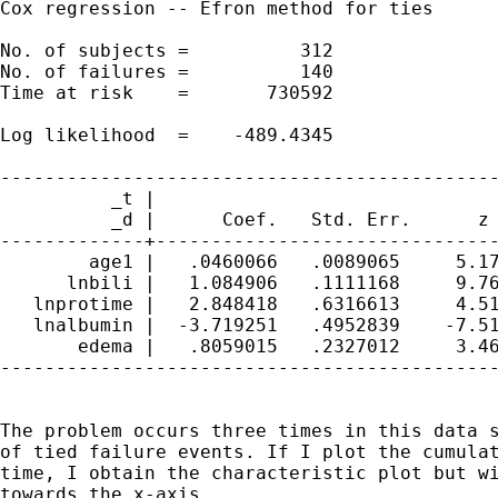
Cox regression -- Efron method for ties

No. of subjects =          312               
No. of failures =          140

Time at risk    =       730592

                                             
Log likelihood  =    -489.4345               
---------------------------------------------
          _t |

          _d |      Coef.   Std. Err.      z 
-------------+-------------------------------
        age1 |   .0460066   .0089065     5.17
      lnbili |   1.084906   .1111168     9.76
   lnprotime |   2.848418   .6316613     4.51
   lnalbumin |  -3.719251   .4952839    -7.51
       edema |   .8059015   .2327012     3.46
---------------------------------------------
The problem occurs three times in this data s
of tied failure events. If I plot the cumulat
time, I obtain the characteristic plot but wi
towards the x-axis.
