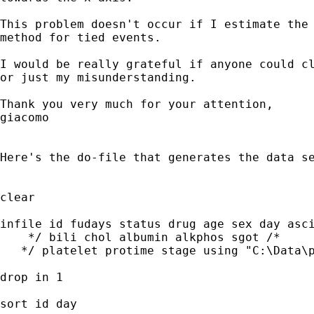
This problem doesn't occur if I estimate the 
method for tied events.

I would be really grateful if anyone could cl
or just my misunderstanding.

Thank you very much for your attention,

giacomo

Here's the do-file that generates the data se
clear

infile id fudays status drug age sex day asci
    */ bili chol albumin alkphos sgot /*

   */ platelet protime stage using "C:\Data\p
drop in 1

sort id day
