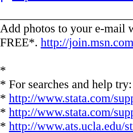
______________________
Add photos to your e-mail
FREE*.
http://join.msn.co
*
* For searches and help try:
*
http://www.stata.com/supp
*
http://www.stata.com/suppo
*
http://www.ats.ucla.edu/st