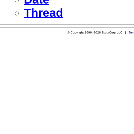
Thread
© Copyright 1996–2026 StataCorp LLC |
Ter