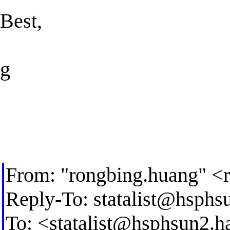
Best,
g
From: "rongbing.huang" <
Reply-To:
statalist@hsphs
To: <
statalist@hsphsun2.h