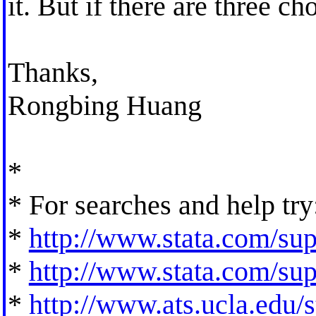
it. But if there are three c
Thanks,
Rongbing Huang
*
* For searches and help try
*
http://www.stata.com/supp
*
http://www.stata.com/supp
*
http://www.ats.ucla.edu/st