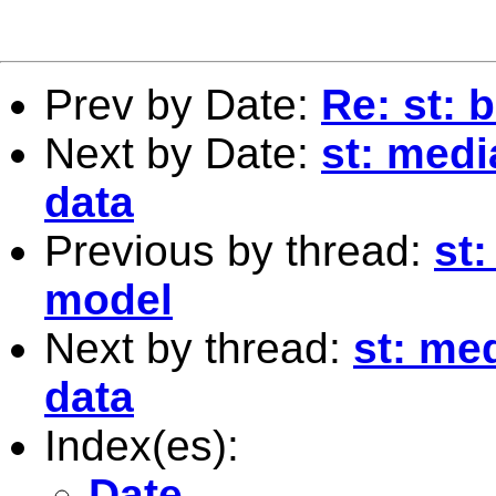
Prev by Date:
Re: st: 
Next by Date:
st: medi
data
Previous by thread:
st:
model
Next by thread:
st: me
data
Index(es):
Date