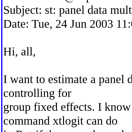
Subject: st: panel data mul
Date: Tue, 24 Jun 2003 11
Hi, all,
I want to estimate a panel 
controlling for
group fixed effects. I know 
command xtlogit can do