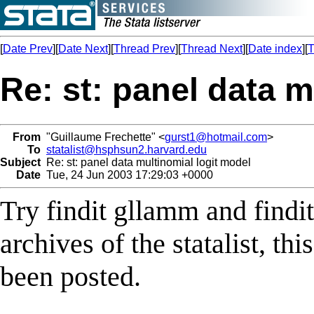
[
Date Prev
][
Date Next
][
Thread Prev
][
Thread Next
][
Date index
][
T
Re: st: panel data m
From
"Guillaume Frechette" <
gurst1@hotmail.com
>
To
statalist@hsphsun2.harvard.edu
Subject
Re: st: panel data multinomial logit model
Date
Tue, 24 Jun 2003 17:29:03 +0000
Try findit gllamm and findi
archives of the statalist, th
been posted.