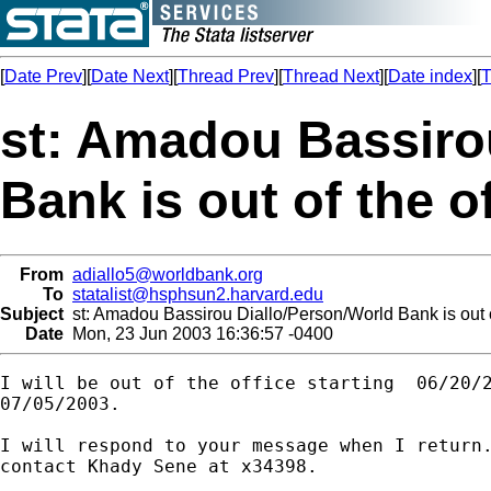
[
Date Prev
][
Date Next
][
Thread Prev
][
Thread Next
][
Date index
][
T
st: Amadou Bassiro
Bank is out of the of
From
adiallo5@worldbank.org
To
statalist@hsphsun2.harvard.edu
Subject
st: Amadou Bassirou Diallo/Person/World Bank is out of
Date
Mon, 23 Jun 2003 16:36:57 -0400
I will be out of the office starting  06/20/2
07/05/2003.

I will respond to your message when I return.
contact Khady Sene at x34398.
