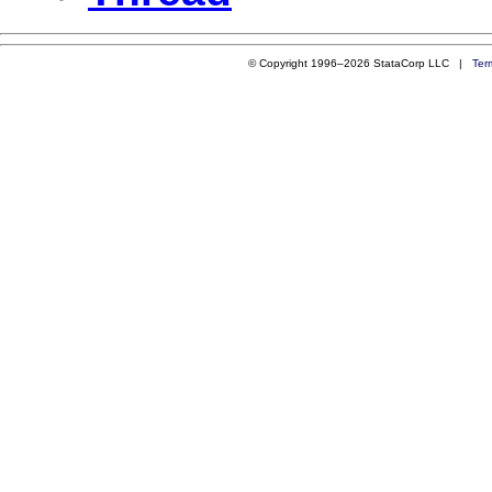
© Copyright 1996–2026 StataCorp LLC |
Ter