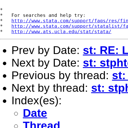
*

*   For searches and help try:

*   
http://www.stata.com/support/faqs/res/fi
*   
http://www.stata.com/support/statalist/f
*   
http://www.ats.ucla.edu/stat/stata/
Prev by Date:
st: RE: 
Next by Date:
st: stpht
Previous by thread:
st:
Next by thread:
st: stp
Index(es):
Date
Thread