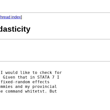
hread index
]
dasticity
I would like to check for

 Given that in STATA 7 I

fixed-random effects

mmies and my provincial

e command whitetst. But
