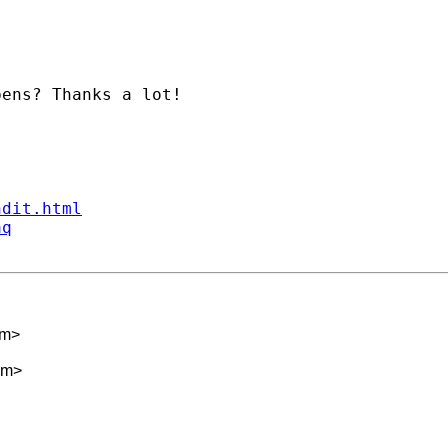
ens? Thanks a lot!

ndit.html
aq
om
>
om
>