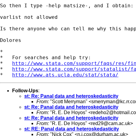
So then I type -help matsize-, and I obtain:

varlist not allowed

Is there anyone who can tell me why this happ
Dolores

*

*   For searches and help try:

*   
http://www.stata.com/support/faqs/res/fi
*   
http://www.stata.com/support/statalist/f
*   
http://www.ats.ucla.edu/stat/stata/
Follow-Ups
:
st: Re: Panal data and heteroskedasticity
From:
"Scott Merryman" <
smerryman@kc.rr.c
st: Re: Panal data and heteroskedasticity
From:
"R. E. De Hoyos" <
redeho2@hotmail.c
st: Re: Panal data and heteroskedasticity
From:
"R. E. De Hoyos" <
red29@cam.ac.uk
>
st: RE: Panal data and heteroskedasticity
From:
"Nick Cox" <
n.j.cox@durham.ac.uk
>