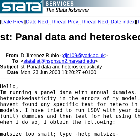
[
Date Prev
][
Date Next
][
Thread Prev
][
Thread Next
][
Date index
][
T
st: Panal data and heteroske
From
D Jimenez Rubio <
djr109@york.ac.uk
>
To
<
statalist@hsphsun2.harvard.edu
>
Subject
st: Panal data and heteroskedasticity
Date
Mon, 23 Jun 2003 18:20:27 +0100
Hello,

Im running a panel data with annual dummies. 
heteroskedasticity in the errors of my model.
havent found any specific test for hetero in 
models, I have tried to run LSDV with year du
(unit) dummies and then test for het using th
when I do so, I obtain the following:

matsize too small; type -help matsize-
