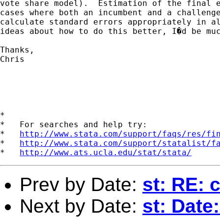
vote share model).  Estimation of the final e
cases where both an incumbent and a challenge
calculate standard errors appropriately in al
ideas about how to do this better, I�d be muc
Thanks,

Chris

*

*   For searches and help try:

*   
http://www.stata.com/support/faqs/res/fi
*   
http://www.stata.com/support/statalist/f
*   
http://www.ats.ucla.edu/stat/stata/
Prev by Date:
st: RE: 
Next by Date:
st: Date