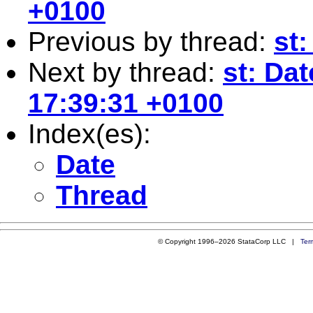
+0100
Previous by thread:
st:
Next by thread:
st: Da
17:39:31 +0100
Index(es):
Date
Thread
© Copyright 1996–2026 StataCorp LLC |
Ter