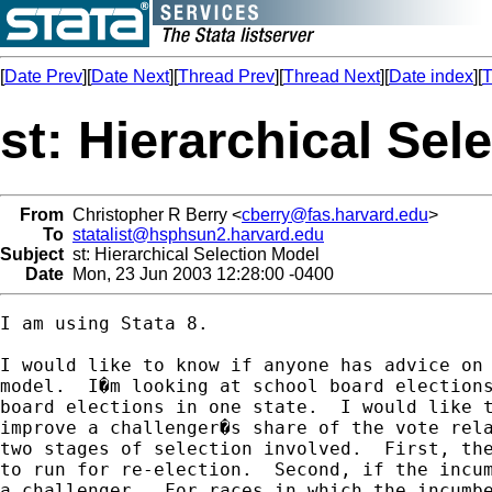
[
Date Prev
][
Date Next
][
Thread Prev
][
Thread Next
][
Date index
][
T
st: Hierarchical Sel
From
Christopher R Berry <
cberry@fas.harvard.edu
>
To
statalist@hsphsun2.harvard.edu
Subject
st: Hierarchical Selection Model
Date
Mon, 23 Jun 2003 12:28:00 -0400
I am using Stata 8.

I would like to know if anyone has advice on 
model.  I�m looking at school board elections
board elections in one state.  I would like t
improve a challenger�s share of the vote rela
two stages of selection involved.  First, the
to run for re-election.  Second, if the incum
a challenger.  For races in which the incumbe