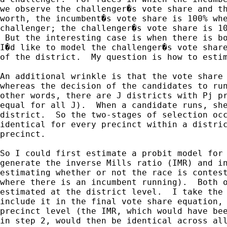
we observe the challenger�s vote share and th
worth, the incumbent�s vote share is 100% whe
challenger; the challenger�s vote share is 10
 But the interesting case is when there is bo
I�d like to model the challenger�s vote share
of the district.  My question is how to estim
An additional wrinkle is that the vote share 
whereas the decision of the candidates to run
other words, there are J districts with Pj pr
equal for all J).  When a candidate runs, she
district.  So the two-stages of selection occ
identical for every precinct within a distric
precinct.  

So I could first estimate a probit model for 
generate the inverse Mills ratio (IMR) and in
estimating whether or not the race is contest
where there is an incumbent running).  Both o
estimated at the district level.  I take the 
include it in the final vote share equation, 
precinct level (the IMR, which would have bee
in step 2, would then be identical across all