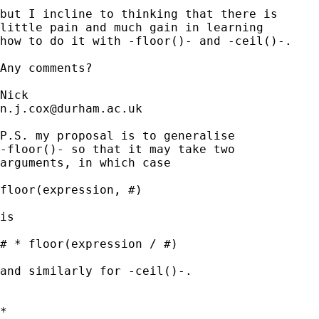
but I incline to thinking that there is 

little pain and much gain in learning 

how to do it with -floor()- and -ceil()-. 

Any comments? 

n.j.cox@durham.ac.uk
P.S. my proposal is to generalise 

-floor()- so that it may take two 

arguments, in which case 

floor(expression, #)

is 

# * floor(expression / #) 

and similarly for -ceil()-. 

*
