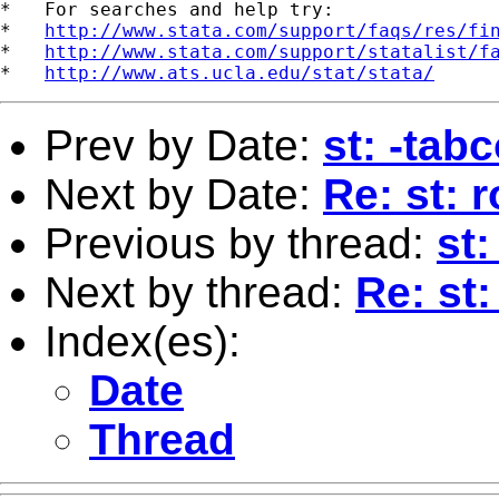
*   For searches and help try:

*   
http://www.stata.com/support/faqs/res/fi
*   
http://www.stata.com/support/statalist/f
*   
http://www.ats.ucla.edu/stat/stata/
Prev by Date:
st: -tab
Next by Date:
Re: st: 
Previous by thread:
st
Next by thread:
Re: st
Index(es):
Date
Thread