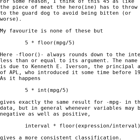
For some reason, I think of this 45 as like 

the piece of meat the hero(ine) has to throw 
to the guard dog to avoid being bitten (or 

worse). 

My favourite is none of these but 

	5 * floor(mpg/5) 

Here -floor()- always rounds down to the inte
less than or equal to its argument. The name 
is due to Kenneth E. Iverson, the principal a
of APL, who introduced it some time before 19
As it happens 

	5 * int(mpg/5) 

gives exactly the same result for -mpg- in th
data, but in general whenever variables may b
negative as well as positive, 

	interval * floor(expression/interval) 

gives a more consistent classification. 
