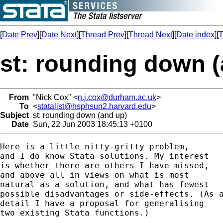
[
Date Prev
][
Date Next
][
Thread Prev
][
Thread Next
][
Date index
][
T
st: rounding down (
From
"Nick Cox" <
n.j.cox@durham.ac.uk
>
To
<
statalist@hsphsun2.harvard.edu
>
Subject
st: rounding down (and up)
Date
Sun, 22 Jun 2003 18:45:13 +0100
Here is a little nitty-gritty problem, 

and I do know Stata solutions. My interest 

is whether there are others I have missed, 

and above all in views on what is most 

natural as a solution, and what has fewest 

possible disadvantages or side-effects. (As a
detail I have a proposal for generalising 

two existing Stata functions.) 
