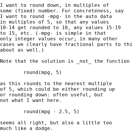
I want to round down, in multiples of 

some (fixed) number. For concreteness, say 

I want to round -mpg- in the auto data 

in multiples of 5, so that any values 

10-14 get rounded to 10, any values 15-19 

to 15, etc. (-mpg- is simple in that 

only integer values occur; in many other 

cases we clearly have fractional parts to thi
about as well.)  

Note that the solution is _not_ the function 
	round(mpg, 5) 

as this rounds to the nearest multiple 

of 5, which could be either rounding up 

or rounding down: often useful, but 

not what I want here. 

	round(mpg - 2.5, 5) 

seems all right, but also a little too 

much like a dodge. 
