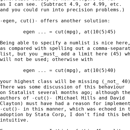
as I can see. (Subtract 4.9, or 4.99, etc. 

and you could run into precision problems.) 

-egen, cut()- offers another solution:  

	egen ... = cut(mpg), at(10(5)45) 

Being able to specify a numlist is nice here,
as compared with spelling out a comma-separat
list, but you _must_ add a limit here (45) wh
will not be used; otherwise with 

	egen ... = cut(mpg), at(10(5)40) 

your highest class will be missing (_not_ 40)
There was some discussion of this behaviour 

on Statalist several months ago; although the
authors of -cut()- (Michael Hills and David 

Clayton) must have had a reason for implement
-cut()- in this manner, which was echoed in t
adoption by Stata Corp, I don't find this beh
intuitive. 
