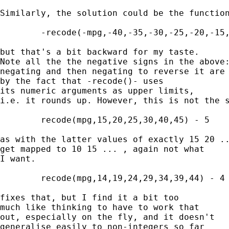
Similarly, the solution could be the function
	-recode(-mpg,-40,-35,-30,-25,-20,-15,-10) 

but that's a bit backward for my taste. 

Note all the the negative signs in the above:
negating and then negating to reverse it are 
by the fact that -recode()- uses 

its numeric arguments as upper limits, 

i.e. it rounds up. However, this is not the s
	recode(mpg,15,20,25,30,40,45) - 5 

as with the latter values of exactly 15 20 ..
get mapped to 10 15 ... , again not what 

I want. 

	recode(mpg,14,19,24,29,34,39,44) - 4

fixes that, but I find it a bit too 

much like thinking to have to work that 

out, especially on the fly, and it doesn't 

generalise easily to non-integers so far 
