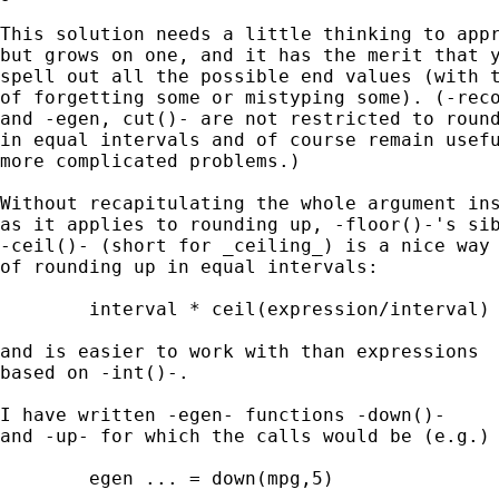
This solution needs a little thinking to appr
but grows on one, and it has the merit that y
spell out all the possible end values (with t
of forgetting some or mistyping some). (-reco
and -egen, cut()- are not restricted to round
in equal intervals and of course remain usefu
more complicated problems.) 

Without recapitulating the whole argument ins
as it applies to rounding up, -floor()-'s sib
-ceil()- (short for _ceiling_) is a nice way 
of rounding up in equal intervals: 

	interval * ceil(expression/interval) 

and is easier to work with than expressions 

based on -int()-. 

I have written -egen- functions -down()- 

and -up- for which the calls would be (e.g.) 
	egen ... = down(mpg,5) 
