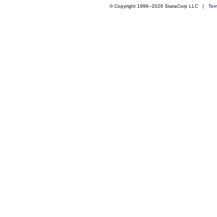
© Copyright 1996–2026 StataCorp LLC |
Ter