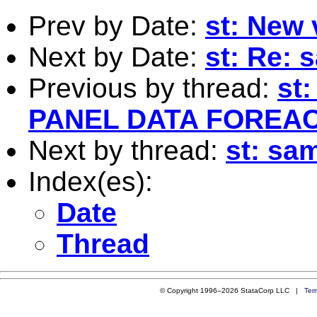
Prev by Date:
st: New 
Next by Date:
st: Re: 
Previous by thread:
st
PANEL DATA FOREA
Next by thread:
st: sa
Index(es):
Date
Thread
© Copyright 1996–2026 StataCorp LLC |
Ter