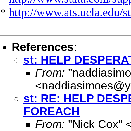
*
http://www.ats.ucla.edu/st
References
:
st: HELP DESPER
From:
"naddiasimo
<
naddiasimoes@y
st: RE: HELP DES
FOREACH
From:
"Nick Cox" 