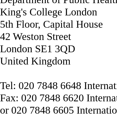
King's College London
5th Floor, Capital House
42 Weston Street
London SE1 3QD
United Kingdom
Tel: 020 7848 6648 Interna
Fax: 020 7848 6620 Interna
or 020 7848 6605 Internati