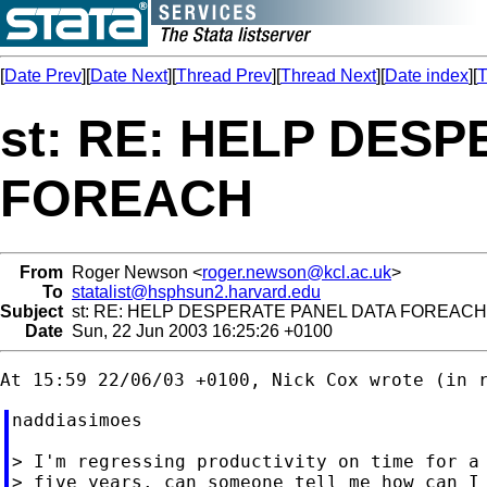
[
Date Prev
][
Date Next
][
Thread Prev
][
Thread Next
][
Date index
][
T
st: RE: HELP DES
FOREACH
From
Roger Newson <
roger.newson@kcl.ac.uk
>
To
statalist@hsphsun2.harvard.edu
Subject
st: RE: HELP DESPERATE PANEL DATA FOREACH
Date
Sun, 22 Jun 2003 16:25:26 +0100
naddiasimoes

> I'm regressing productivity on time for a 
> five years. can someone tell me how can I 