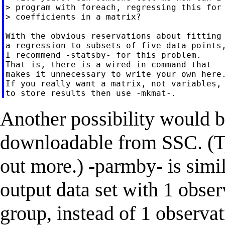
> program with foreach, regressing this for 
> coefficients in a matrix?

With the obvious reservations about fitting

a regression to subsets of five data points,
I recommend -statsby- for this problem.

That is, there is a wired-in command that

makes it unnecessary to write your own here.
If you really want a matrix, not variables,

Another possibility would b
downloadable from SSC. (Ty
out more.) -parmby- is simila
output data set with 1 obse
group, instead of 1 observa