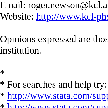
Email:
roger.newson@kcl.a
Website:
http://www.kcl-ph
Opinions expressed are those
institution.
*
* For searches and help try:
*
http://www.stata.com/supp
*
http://www.stata.com/suppo