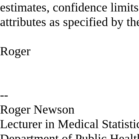
estimates, confidence limit
attributes as specified by th
Roger
--
Roger Newson
Lecturer in Medical Statisti
Department of Public Healt