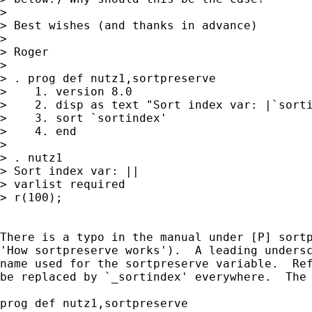
> 

> Best wishes (and thanks in advance)

> 

> Roger

> 

> . prog def nutz1,sortpreserve

>    1. version 8.0

>    2. disp as text "Sort index var: |`sorti
>    3. sort `sortindex'

>    4. end

> 

> . nutz1

> Sort index var: ||

> varlist required

> r(100);

There is a typo in the manual under [P] sortp
'How sortpreserve works').  A leading undersc
name used for the sortpreserve variable.  Ref
be replaced by `_sortindex' everywhere.  The 
prog def nutz1,sortpreserve
