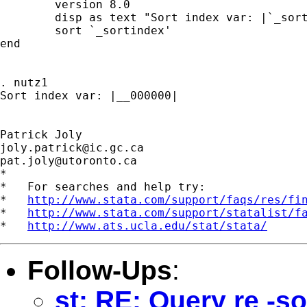
	version 8.0

	disp as text "Sort index var: |`_sortindex'|"

	sort `_sortindex'

end

. nutz1

Sort index var: |__000000|

joly.patrick@ic.gc.ca
pat.joly@utoronto.ca
*

*   For searches and help try:

*   
http://www.stata.com/support/faqs/res/fi
*   
http://www.stata.com/support/statalist/f
*   
http://www.ats.ucla.edu/stat/stata/
Follow-Ups
:
st: RE: Query re -s