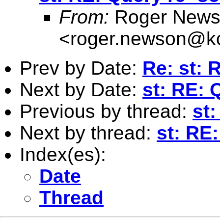
From:
Roger News
<
roger.newson@kc
Prev by Date:
Re: st: R
Next by Date:
st: RE: 
Previous by thread:
st:
Next by thread:
st: RE
Index(es):
Date
Thread