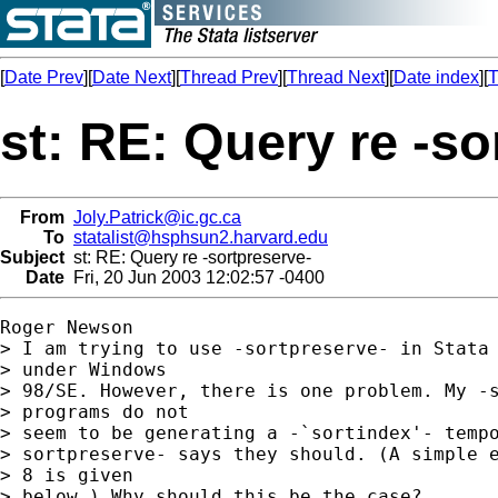
[
Date Prev
][
Date Next
][
Thread Prev
][
Thread Next
][
Date index
][
T
st: RE: Query re -so
From
Joly.Patrick@ic.gc.ca
To
statalist@hsphsun2.harvard.edu
Subject
st: RE: Query re -sortpreserve-
Date
Fri, 20 Jun 2003 12:02:57 -0400
Roger Newson

> I am trying to use -sortpreserve- in Stata 
> under Windows 

> 98/SE. However, there is one problem. My -s
> programs do not 

> seem to be generating a -`sortindex'- tempo
> sortpreserve- says they should. (A simple e
> 8 is given 

> below.) Why should this be the case?
