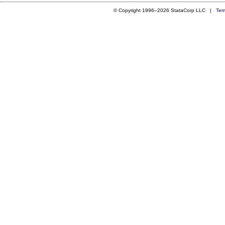
© Copyright 1996–2026 StataCorp LLC |
Ter