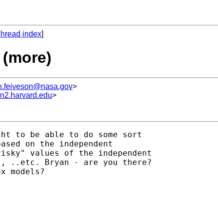
hread index
]
 (more)
h.feiveson@nasa.gov
>
un2.harvard.edu
>
ht to be able to do some sort

ased on the independent

isky" values of the independent

, ..etc. Bryan - are you there?

x models?


