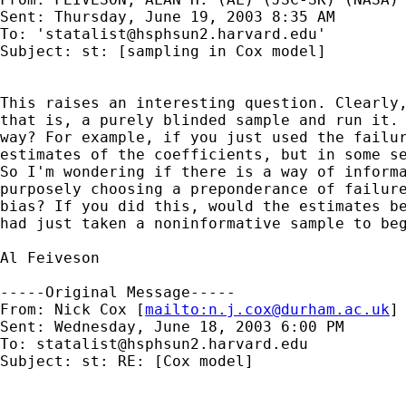
Sent: Thursday, June 19, 2003 8:35 AM

To: '
statalist@hsphsun2.harvard.edu
'

Subject: st: [sampling in Cox model] 

This raises an interesting question. Clearly,
that is, a purely blinded sample and run it. 
way? For example, if you just used the failur
estimates of the coefficients, but in some se
So I'm wondering if there is a way of informa
purposely choosing a preponderance of failure
bias? If you did this, would the estimates be
had just taken a noninformative sample to beg
Al Feiveson

-----Original Message-----

From: Nick Cox [
mailto:
n.j.cox@durham.ac.uk
]

Sent: Wednesday, June 18, 2003 6:00 PM

To: 
statalist@hsphsun2.harvard.edu
Subject: st: RE: [Cox model] 
