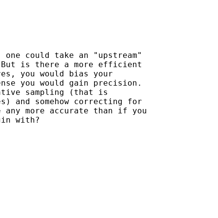
 one could take an "upstream"

But is there a more efficient

es, you would bias your

nse you would gain precision.

tive sampling (that is

s) and somehow correcting for

 any more accurate than if you

in with?
