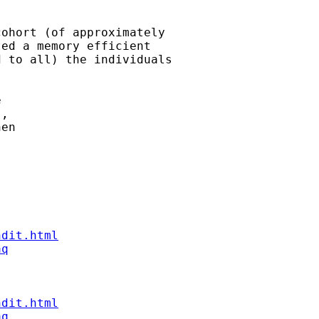
ohort (of approximately

ed a memory efficient

 to all) the individuals

 

,

en 



ndit.html
aq
ndit.html
aq