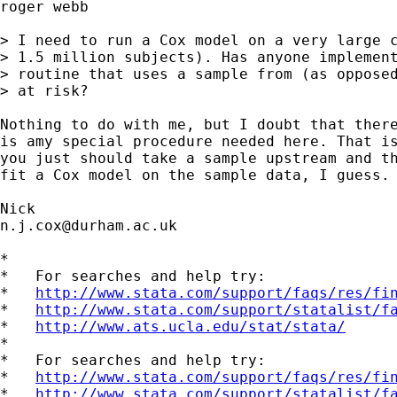
roger webb

> I need to run a Cox model on a very large c
> 1.5 million subjects). Has anyone implement
> routine that uses a sample from (as opposed
> at risk?

Nothing to do with me, but I doubt that there
is amy special procedure needed here. That is
you just should take a sample upstream and th
fit a Cox model on the sample data, I guess. 
n.j.cox@durham.ac.uk
*

*   For searches and help try:

*   
http://www.stata.com/support/faqs/res/fi
*   
http://www.stata.com/support/statalist/f
*   
http://www.ats.ucla.edu/stat/stata/
*

*   For searches and help try:

*   
http://www.stata.com/support/faqs/res/fi
*   
http://www.stata.com/support/statalist/f