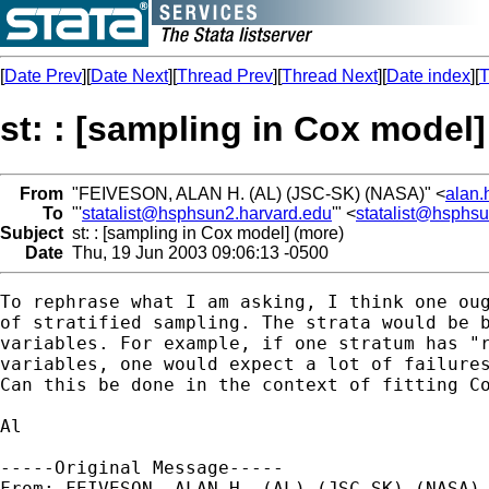
[
Date Prev
][
Date Next
][
Thread Prev
][
Thread Next
][
Date index
][
T
st: : [sampling in Cox model]
From
"FEIVESON, ALAN H. (AL) (JSC-SK) (NASA)" <
alan.
To
"'
statalist@hsphsun2.harvard.edu
'" <
statalist@hsphs
Subject
st: : [sampling in Cox model] (more)
Date
Thu, 19 Jun 2003 09:06:13 -0500
To rephrase what I am asking, I think one oug
of stratified sampling. The strata would be b
variables. For example, if one stratum has "r
variables, one would expect a lot of failures
Can this be done in the context of fitting Co
Al

-----Original Message-----

From: FEIVESON, ALAN H. (AL) (JSC-SK) (NASA) 