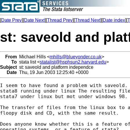
[
Date Prev
][
Date Next
][
Thread Prev
][
Thread Next
][
Date index
][
T
st: saveold and pla
From
Michael Hills <
mhills@blueyonder.co.uk
>
To
stata list <
statalist@hsphsun2.harvard.edu
>
Subject
st: saveold and platform independce
Date
Thu, 19 Jun 2003 12:25:40 +0000
I seem to have found a problem with saveold. 
stata8 running under linux The resulting file
stata7 under linux but mot under windows 98.

The transfer of files from the linux box to a
floopy disk and CD, with the same result.

Does anyone know whether this is a feature of
operating systems, or a feature of stata?
