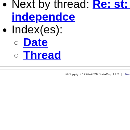
Next by thread:
Re: st
independce
Index(es):
Date
Thread
© Copyright 1996–2026 StataCorp LLC |
Ter