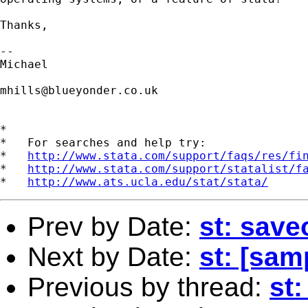
Thanks,

-- 

Michael 

mhills@blueyonder.co.uk
*

*   For searches and help try:

*   
http://www.stata.com/support/faqs/res/fi
*   
http://www.stata.com/support/statalist/f
*   
http://www.ats.ucla.edu/stat/stata/
Prev by Date:
st: save
Next by Date:
st: [sam
Previous by thread:
st: