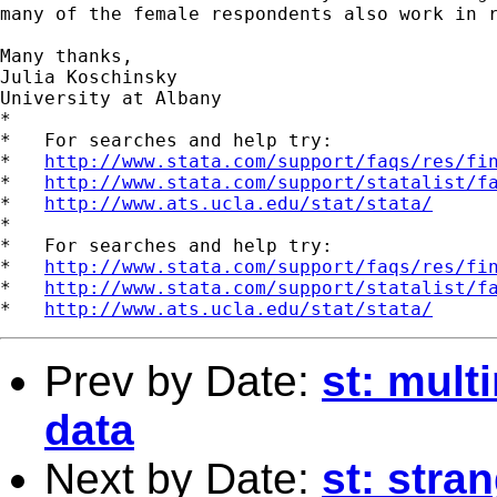
many of the female respondents also work in r
Many thanks,

Julia Koschinsky

University at Albany

*

*   For searches and help try:

*   
http://www.stata.com/support/faqs/res/fi
*   
http://www.stata.com/support/statalist/f
*   
http://www.ats.ucla.edu/stat/stata/
*

*   For searches and help try:

*   
http://www.stata.com/support/faqs/res/fi
*   
http://www.stata.com/support/statalist/f
*   
http://www.ats.ucla.edu/stat/stata/
Prev by Date:
st: mult
data
Next by Date:
st: stra