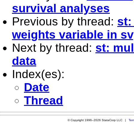
survival analyses
Previous by thread:
st
weights variable in sv
Next by thread:
st: mu
data
Index(es):
Date
Thread
© Copyright 1996–2026 StataCorp LLC |
Ter