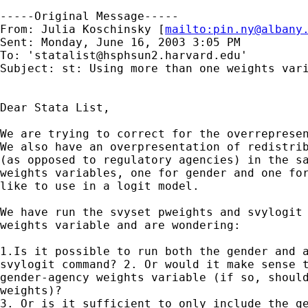
-----Original Message-----

From: Julia Koschinsky [
mailto:
pin.ny@albany
Sent: Monday, June 16, 2003 3:05 PM

To: '
statalist@hsphsun2.harvard.edu
'

Subject: st: Using more than one weights vari
Dear Stata List,

We are trying to correct for the overrepresen
We also have an overpresentation of redistrib
(as opposed to regulatory agencies) in the sa
weights variables, one for gender and one for
like to use in a logit model.

We have run the svyset pweights and svylogit 
weights variable and are wondering:

1.Is it possible to run both the gender and a
svylogit command? 2. Or would it make sense t
gender-agency weights variable (if so, should
weights)? 

3. Or is it sufficient to only include the ge