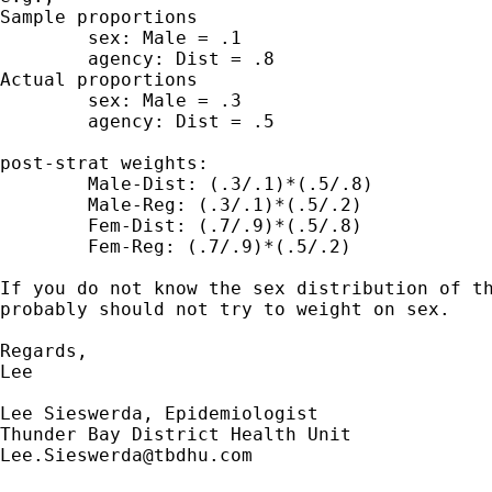
Sample proportions

	sex: Male = .1

	agency: Dist = .8

Actual proportions

	sex: Male = .3

	agency: Dist = .5

post-strat weights:

	Male-Dist: (.3/.1)*(.5/.8)

	Male-Reg: (.3/.1)*(.5/.2) 

	Fem-Dist: (.7/.9)*(.5/.8)

	Fem-Reg: (.7/.9)*(.5/.2)

If you do not know the sex distribution of th
probably should not try to weight on sex.

Regards,

Lee

Lee Sieswerda, Epidemiologist

Lee.Sieswerda@tbdhu.com