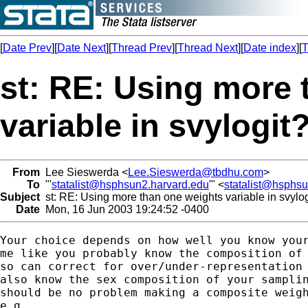
[
Date Prev
][
Date Next
][
Thread Prev
][
Thread Next
][
Date index
][
T
st: RE: Using more 
variable in svylogit
From
Lee Sieswerda <
Lee.Sieswerda@tbdhu.com
>
To
"'
statalist@hsphsun2.harvard.edu
'" <
statalist@hsphs
Subject
st: RE: Using more than one weights variable in svylog
Date
Mon, 16 Jun 2003 19:24:52 -0400
Your choice depends on how well you know your
me like you probably know the composition of 
so can correct for over/under-representation 
also know the sex composition of your samplin
should be no problem making a composite weigh
e.g.,
