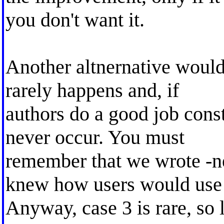
you don't want it.
Another altnernative would
rarely happens and, if
authors do a good job cons
never occur. You must
remember that we wrote -
knew how users would use 
Anyway, case 3 is rare, so l