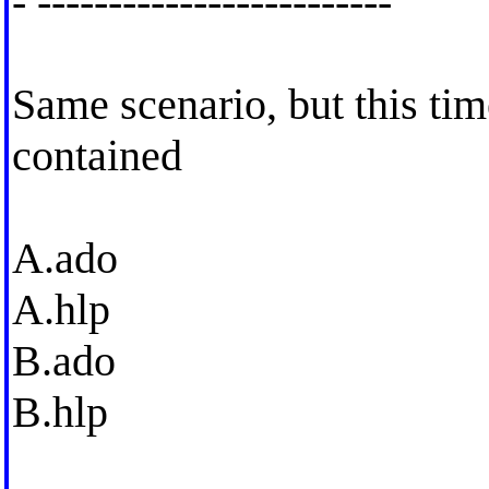
- -------------------------
Same scenario, but this tim
contained
A.ado
A.hlp
B.ado
B.hlp