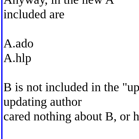
included are
A.ado
A.hlp
B is not included in the "
updating author
cared nothing about B, or h