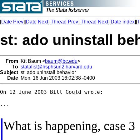
[
Date Prev
][
Date Next
][
Thread Prev
][
Thread Next
][
Date index
][
T
st: ado uninstall be
From
Kit Baum <
baum@bc.edu
>
To
statalist@hsphsun2.harvard.edu
Subject
st: ado uninstall behavior
Date
Mon, 16 Jun 2003 16:02:38 -0400
On 12 June 2003 Bill Gould wrote:

...

What is happening, case 3