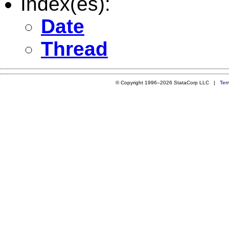
Index(es):
Date
Thread
© Copyright 1996–2026 StataCorp LLC |
Ter