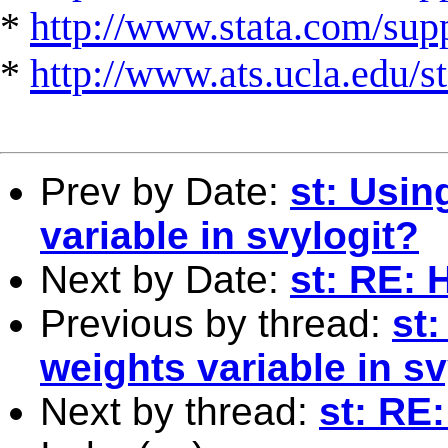
*
http://www.stata.com/suppo
*
http://www.ats.ucla.edu/st
Prev by Date:
st: Usin
variable in svylogit?
Next by Date:
st: RE: 
Previous by thread:
st
weights variable in sv
Next by thread:
st: RE