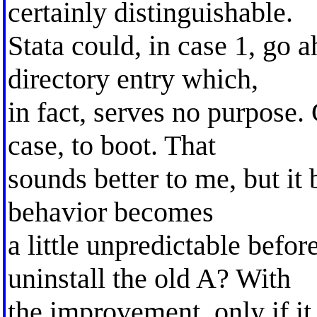
certainly distinguishable.
Stata could, in case 1, go
directory entry which,
in fact, serves no purpose
case, to boot. That
sounds better to me, but it b
behavior becomes
a little unpredictable befo
uninstall the old A? With
the improvement, only if it