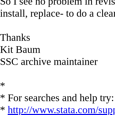
So I see no problem in revisi
install, replace- to do a cl
Thanks
Kit Baum
SSC archive maintainer
*
* For searches and help try:
*
http://www.stata.com/supp