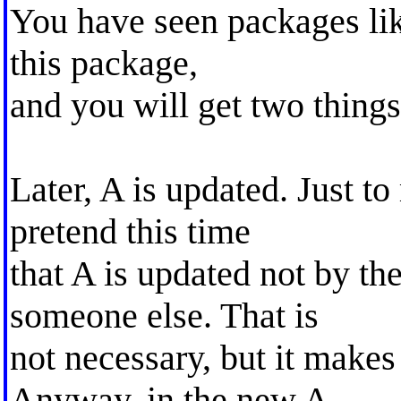
You have seen packages like
this package,
and you will get two things
Later, A is updated. Just to
pretend this time
that A is updated not by the
someone else. That is
not necessary, but it makes
Anyway, in the new A