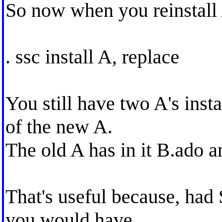
So now when you reinstall
. ssc install A, replace
You still have two A's inst
of the new A.
The old A has in it B.ado a
That's useful because, had 
you would have