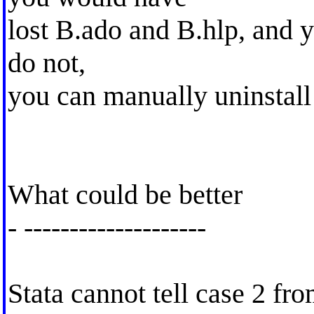
lost B.ado and B.hlp, and y
do not,
you can manually uninstall
What could be better
- --------------------
Stata cannot tell case 2 fro