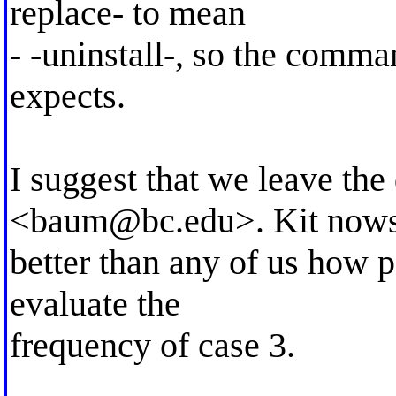
replace- to mean
- -uninstall-, so the comm
expects.
I suggest that we leave th
<
baum@bc.edu
>. Kit now
better than any of us how 
evaluate the
frequency of case 3.