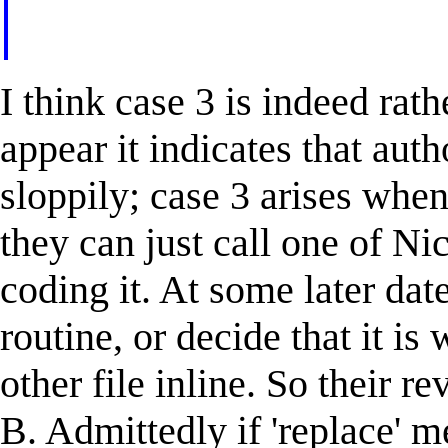
I think case 3 is indeed rathe
appear it indicates that aut
sloppily; case 3 arises when
they can just call one of Nic
coding it. At some later dat
routine, or decide that it is 
other file inline. So their r
B. Admittedly if 'replace' m