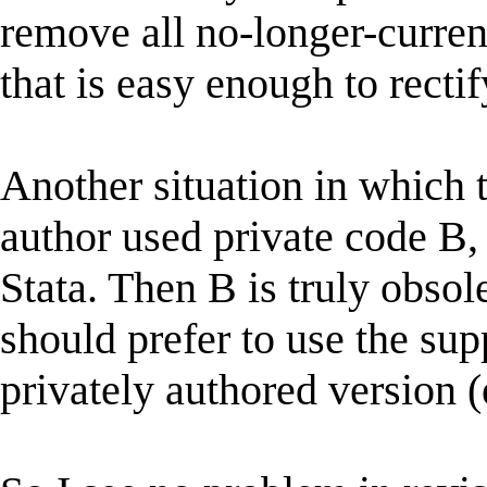
remove all no-longer-curren
that is easy enough to rectif
Another situation in which 
author used private code B,
Stata. Then B is truly obsol
should prefer to use the sup
privately authored version (e