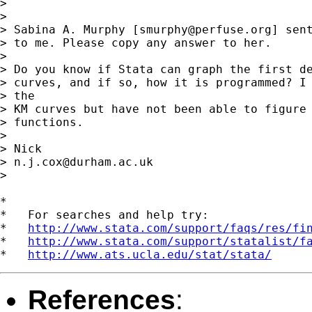
> 

> 

> Sabina A. Murphy [
smurphy@perfuse.org
] sent
> to me. Please copy any answer to her.

> 

> Do you know if Stata can graph the first de
> curves, and if so, how it is programmed? I 
> the

> KM curves but have not been able to figure 
> functions.

> 

> Nick

> 
n.j.cox@durham.ac.uk
> 

*

*   For searches and help try:

*   
http://www.stata.com/support/faqs/res/fi
*   
http://www.stata.com/support/statalist/f
*   
http://www.ats.ucla.edu/stat/stata/
References
: