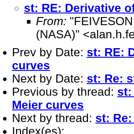
st: RE: Derivative 
From:
"FEIVESON, 
(NASA)" <
alan.h.
Prev by Date:
st: RE: 
curves
Next by Date:
st: Re: 
Previous by thread:
st:
Meier curves
Next by thread:
st: Re:
Index(es):