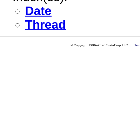
Date
Thread
© Copyright 1996–2026 StataCorp LLC |
Ter