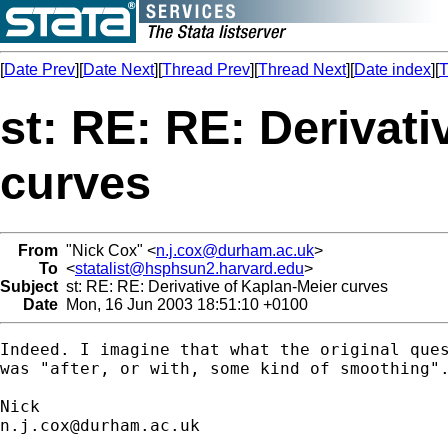
[
Date Prev
][
Date Next
][
Thread Prev
][
Thread Next
][
Date index
][
T
st: RE: RE: Derivati
curves
From
"Nick Cox" <
n.j.cox@durham.ac.uk
>
To
<
statalist@hsphsun2.harvard.edu
>
Subject
st: RE: RE: Derivative of Kaplan-Meier curves
Date
Mon, 16 Jun 2003 18:51:10 +0100
Indeed. I imagine that what the original ques
was "after, or with, some kind of smoothing".
n.j.cox@durham.ac.uk