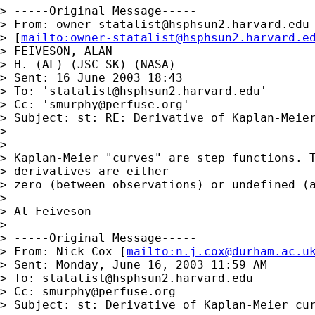
> -----Original Message-----

> From: 
owner-statalist@hsphsun2.harvard.edu
> [
mailto:
owner-statalist@hsphsun2.harvard.e
> FEIVESON, ALAN

> H. (AL) (JSC-SK) (NASA)

> Sent: 16 June 2003 18:43

> To: '
statalist@hsphsun2.harvard.edu
'

> Cc: '
smurphy@perfuse.org
'

> Subject: st: RE: Derivative of Kaplan-Meier
> 

> 

> Kaplan-Meier "curves" are step functions. T
> derivatives are either

> zero (between observations) or undefined (a
> 

> Al Feiveson

> 

> -----Original Message-----

> From: Nick Cox [
mailto:
n.j.cox@durham.ac.u
> Sent: Monday, June 16, 2003 11:59 AM

> To: 
statalist@hsphsun2.harvard.edu
> Cc: 
smurphy@perfuse.org
> Subject: st: Derivative of Kaplan-Meier cur