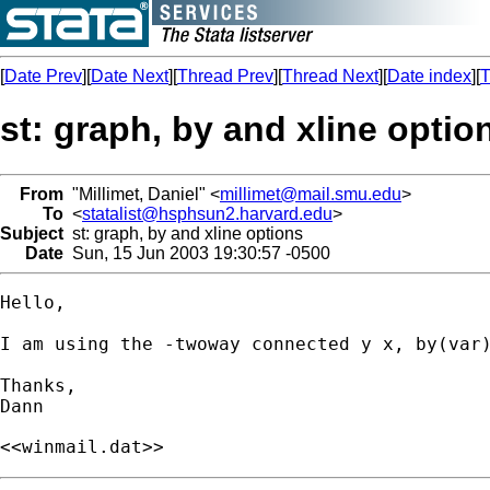
[
Date Prev
][
Date Next
][
Thread Prev
][
Thread Next
][
Date index
][
T
st: graph, by and xline optio
From
"Millimet, Daniel" <
millimet@mail.smu.edu
>
To
<
statalist@hsphsun2.harvard.edu
>
Subject
st: graph, by and xline options
Date
Sun, 15 Jun 2003 19:30:57 -0500
Hello,

I am using the -twoway connected y x, by(var
Thanks,

<<winmail.dat>>