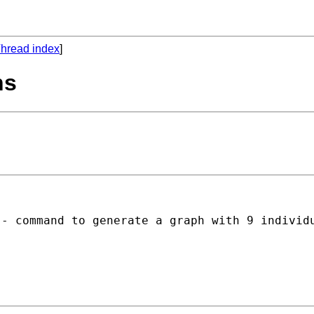
hread index
]
ns
)- command to generate a graph with 9 individ