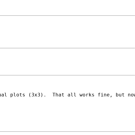
ual plots (3x3).  That all works fine, but no