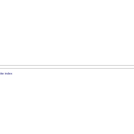
ite index