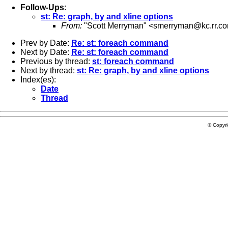
Follow-Ups
:
st: Re: graph, by and xline options
From:
"Scott Merryman" <
smerryman@kc.rr.c
Prev by Date:
Re: st: foreach command
Next by Date:
Re: st: foreach command
Previous by thread:
st: foreach command
Next by thread:
st: Re: graph, by and xline options
Index(es):
Date
Thread
© Copyr