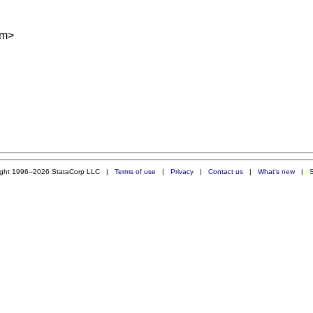
om
>
ight 1996–2026 StataCorp LLC |
Terms of use
|
Privacy
|
Contact us
|
What's new
|
S