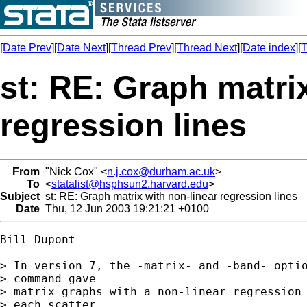
[
Date Prev
][
Date Next
][
Thread Prev
][
Thread Next
][
Date index
][
T
st: RE: Graph matri
regression lines
From
"Nick Cox" <
n.j.cox@durham.ac.uk
>
To
<
statalist@hsphsun2.harvard.edu
>
Subject
st: RE: Graph matrix with non-linear regression lines
Date
Thu, 12 Jun 2003 19:21:21 +0100
Bill Dupont

> In version 7, the -matrix- and -band- optio
> command gave

> matrix graphs with a non-linear regression 
> each scatter
