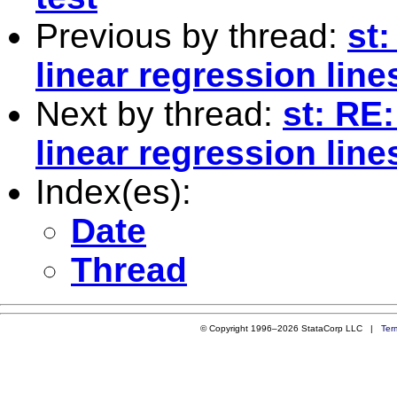
Previous by thread:
st
linear regression line
Next by thread:
st: RE
linear regression line
Index(es):
Date
Thread
© Copyright 1996–2026 StataCorp LLC |
Ter