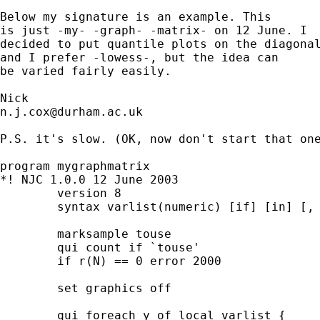
Below my signature is an example. This 

is just -my- -graph- -matrix- on 12 June. I 

decided to put quantile plots on the diagonal
and I prefer -lowess-, but the idea can 

be varied fairly easily. 

n.j.cox@durham.ac.uk
P.S. it's slow. (OK, now don't start that one
program mygraphmatrix 

*! NJC 1.0.0 12 June 2003 

	version 8 

	syntax varlist(numeric) [if] [in] [, * ] 

	marksample touse

	qui count if `touse' 

	if r(N) == 0 error 2000 

	set graphics off 

	qui foreach y of local varlist {
