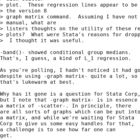
> plot.  These regression lines appear to be 
> the version 8

> graph matrix command.  Assuming I have not 
> manual, what are

> listers thoughts on the utility of these re
> plots?  What were Stata's reasons for dropp
>  I thought it was useful.

-band()- showed conditional group medians. 

That's, I guess, a kind of L_1 regression. 

As you're polling, I hadn't noticed it had go
despite using -graph matrix- quite a lot, so 
that's lukewarm at best. 

Why has it gone is a question for Stata Corp,
but I note that -graph matrix- is in essence

a matrix of -scatter-. In principle, there 

are all sorts of graphs which can be put into
a matrix, and while we're waiting for Stata 

Corp to give us some easy handles for that, 

a challenge is to see how far one can 

get. 
