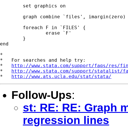
	set graphics on

	graph combine `files', imargin(zero) 

	foreach F in `FILES' { 

		erase `F'

	} 	

end 

*

*   For searches and help try:

*   
http://www.stata.com/support/faqs/res/fi
*   
http://www.stata.com/support/statalist/f
*   
http://www.ats.ucla.edu/stat/stata/
Follow-Ups
:
st: RE: RE: Graph m
regression lines