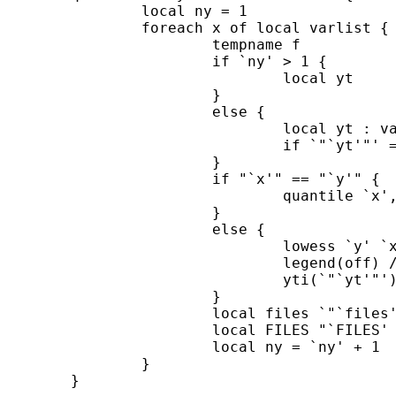
		local ny = 1 

		foreach x of local varlist { 

			tempname f 

			if `ny' > 1 { 

				local yt

			} 

			else {

				local yt : variable label `y' 

				if `"`yt'"' == "" local yt "`y'"

			} 

			if "`x'" == "`y'" { 

				quantile `x', yti("`yt'") saving(`f'.gph)

			} 

			else { 

				lowess `y' `x', title("") note("") ///

				legend(off) ///

				yti(`"`yt'"') saving(`f'.gph) `options' 

			} 	

			local files `"`files' "`f'""' 

			local FILES "`FILES' `f'.gph" 

			local ny = `ny' + 1 

		}

	}
