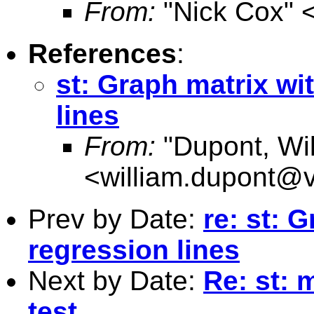
From:
"Nick Cox" 
References
:
st: Graph matrix wi
lines
From:
"Dupont, Wil
<
william.dupont@v
Prev by Date:
re: st: 
regression lines
Next by Date:
Re: st: 
test