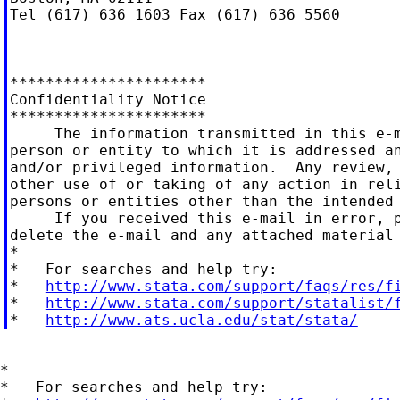
Tel (617) 636 1603 Fax (617) 636 5560

**********************

Confidentiality Notice

**********************

     The information transmitted in this e-m
person or entity to which it is addressed an
and/or privileged information.  Any review, 
other use of or taking of any action in reli
persons or entities other than the intended 
     If you received this e-mail in error, p
delete the e-mail and any attached material 
*

*   For searches and help try:

*   
http://www.stata.com/support/faqs/res/f
*   
http://www.stata.com/support/statalist/
*   
http://www.ats.ucla.edu/stat/stata/
*

*   For searches and help try:
