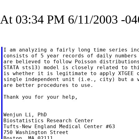
At 03:34 PM 6/11/2003 -04
I am analyzing a fairly long time series inc
consists of 5 year records of daily numbers 
are believed to follow Poisson distributions
STATA sts13) model is closely related to thi
is whether it is legitimate to apply XTGEE o
single independent unit (i.e., city) but a v
are better procedures to use.

Thank you for your help,

Wenjun Li, PhD

Biostatistics Research Center

Tufts-New England Medical Center #63

750 Washington Street

Boston, MA 02111
