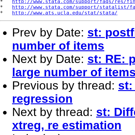
*   
http://www.stata.com/support/faqs/res/fi
*   
http://www.stata.com/support/statalist/f
*   
http://www.ats.ucla.edu/stat/stata/
Prev by Date:
st: post
number of items
Next by Date:
st: RE: 
large number of item
Previous by thread:
st
regression
Next by thread:
st: Di
xtreg, re estimation