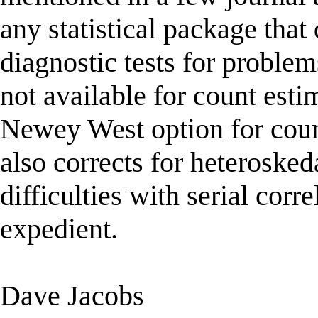
any statistical package that 
diagnostic tests for problem
not available for count esti
Newey West option for coun
also corrects for heteroskeda
difficulties with serial corr
expedient.
Dave Jacobs