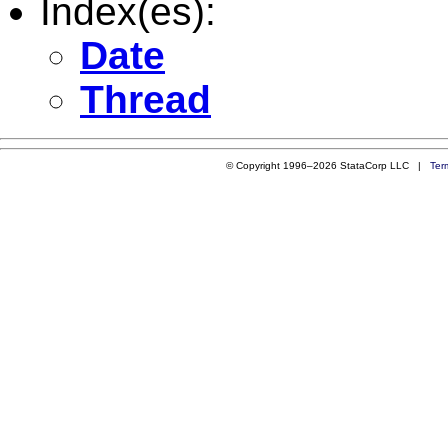
Index(es):
Date
Thread
© Copyright 1996–2026 StataCorp LLC |
Ter