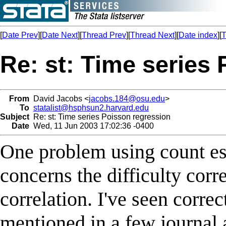
[
Date Prev
][
Date Next
][
Thread Prev
][
Thread Next
][
Date index
][
T
Re: st: Time series
From
David Jacobs <
jacobs.184@osu.edu
>
To
statalist@hsphsun2.harvard.edu
Subject
Re: st: Time series Poisson regression
Date
Wed, 11 Jun 2003 17:02:36 -0400
One problem using count est
concerns the difficulty corr
correlation. I've seen corre
mentioned in a few journal a