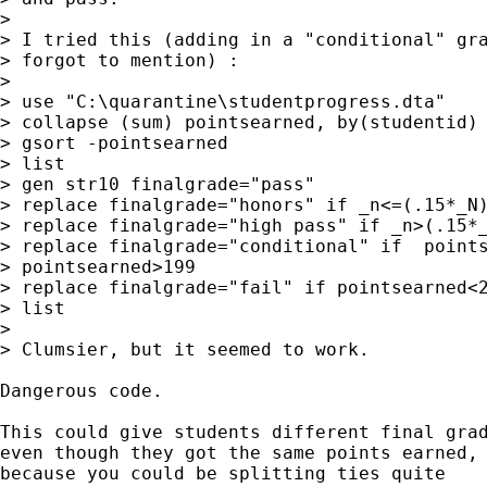
> 

> I tried this (adding in a "conditional" gra
> forgot to mention) :

> 

> use "C:\quarantine\studentprogress.dta"

> collapse (sum) pointsearned, by(studentid)

> gsort -pointsearned

> list

> gen str10 finalgrade="pass"

> replace finalgrade="honors" if _n<=(.15*_N)
> replace finalgrade="high pass" if _n>(.15*_
> replace finalgrade="conditional" if  points
> pointsearned>199

> replace finalgrade="fail" if pointsearned<2
> list

> 

> Clumsier, but it seemed to work.

Dangerous code. 

This could give students different final grad
even though they got the same points earned, 
because you could be splitting ties quite
