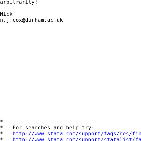
arbitrarily! 

n.j.cox@durham.ac.uk
*

*   For searches and help try:

*   
http://www.stata.com/support/faqs/res/fi
*   
http://www.stata.com/support/statalist/f