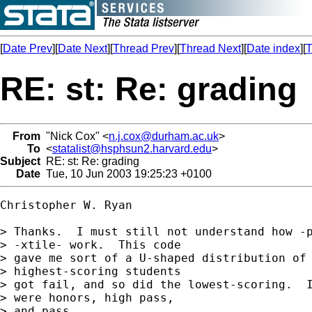
[
Date Prev
][
Date Next
][
Thread Prev
][
Thread Next
][
Date index
][
T
RE: st: Re: grading
From
"Nick Cox" <
n.j.cox@durham.ac.uk
>
To
<
statalist@hsphsun2.harvard.edu
>
Subject
RE: st: Re: grading
Date
Tue, 10 Jun 2003 19:25:23 +0100
Christopher W. Ryan

> Thanks.  I must still not understand how -p
> -xtile- work.  This code 

> gave me sort of a U-shaped distribution of 
> highest-scoring students 

> got fail, and so did the lowest-scoring.  I
> were honors, high pass, 

> and pass.
