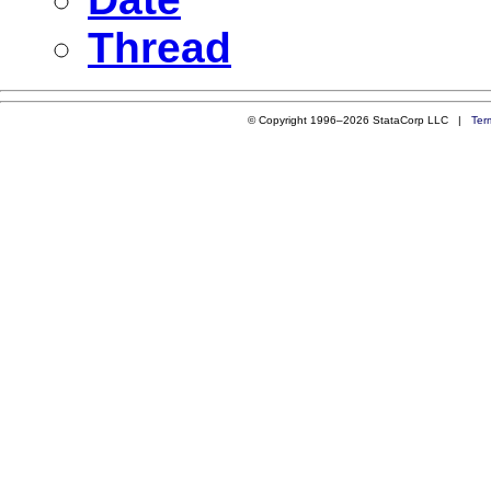
Thread
© Copyright 1996–2026 StataCorp LLC |
Ter