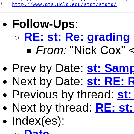
*   
http://www.ats.ucla.edu/stat/stata/
Follow-Ups
:
RE: st: Re: grading
From:
"Nick Cox" 
Prev by Date:
st: Samp
Next by Date:
st: RE: 
Previous by thread:
st:
Next by thread:
RE: st
Index(es):
Date