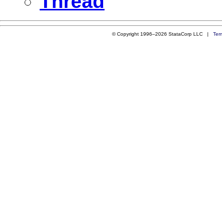
Thread
© Copyright 1996–2026 StataCorp LLC |
Ter