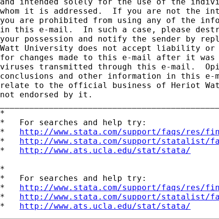
and intended solely for the use of the indivi
whom it is addressed.  If you are not the int
you are prohibited from using any of the info
in this e-mail.  In such a case, please destr
your possession and notify the sender by repl
Watt University does not accept liability or 
for changes made to this e-mail after it was 
viruses transmitted through this e-mail.  Opi
conclusions and other information in this e-m
relate to the official business of Heriot Wat
not endorsed by it.

_____________________________________________
*

*   For searches and help try:

*   
http://www.stata.com/support/faqs/res/fi
*   
http://www.stata.com/support/statalist/f
*   
http://www.ats.ucla.edu/stat/stata/
*

*   For searches and help try:

*   
http://www.stata.com/support/faqs/res/fi
*   
http://www.stata.com/support/statalist/f
*   
http://www.ats.ucla.edu/stat/stata/