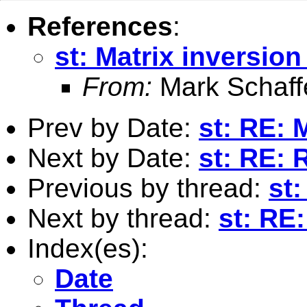
References
:
st: Matrix inversio
From:
Mark Schaff
Prev by Date:
st: RE: 
Next by Date:
st: RE: 
Previous by thread:
st:
Next by thread:
st: RE
Index(es):
Date