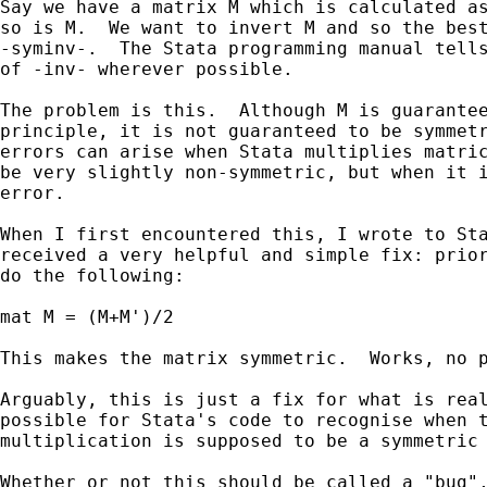
Say we have a matrix M which is calculated as
so is M.  We want to invert M and so the best
-syminv-.  The Stata programming manual tells
of -inv- wherever possible.

The problem is this.  Although M is guarantee
principle, it is not guaranteed to be symmetr
errors can arise when Stata multiplies matric
be very slightly non-symmetric, but when it i
error.

When I first encountered this, I wrote to Sta
received a very helpful and simple fix: prior
do the following:

mat M = (M+M')/2

This makes the matrix symmetric.  Works, no p
Arguably, this is just a fix for what is real
possible for Stata's code to recognise when t
multiplication is supposed to be a symmetric 
Whether or not this should be called a "bug",