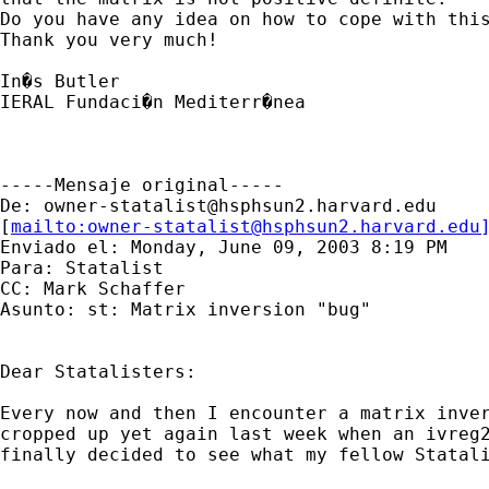
Do you have any idea on how to cope with this
Thank you very much!

In�s Butler

IERAL Fundaci�n Mediterr�nea

-----Mensaje original-----

De: 
owner-statalist@hsphsun2.harvard.edu
[
mailto:
owner-statalist@hsphsun2.harvard.edu
Enviado el: Monday, June 09, 2003 8:19 PM

Para: Statalist

CC: Mark Schaffer

Asunto: st: Matrix inversion "bug"

Dear Statalisters:

Every now and then I encounter a matrix inver
cropped up yet again last week when an ivreg2
finally decided to see what my fellow Statali