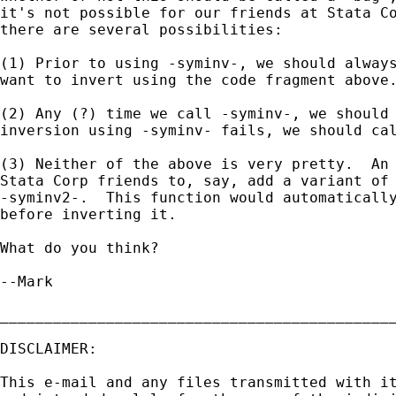
it's not possible for our friends at Stata Co
there are several possibilities:

(1) Prior to using -syminv-, we should always
want to invert using the code fragment above.
(2) Any (?) time we call -syminv-, we should 
inversion using -syminv- fails, we should cal
(3) Neither of the above is very pretty.  An 
Stata Corp friends to, say, add a variant of 
-syminv2-.  This function would automatically
before inverting it.

What do you think?

--Mark

_____________________________________________
DISCLAIMER:

This e-mail and any files transmitted with it