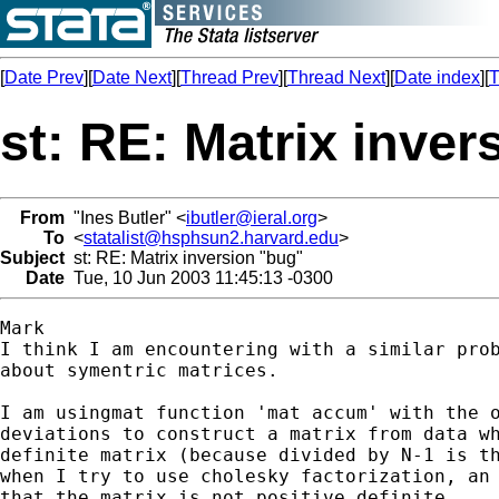
[
Date Prev
][
Date Next
][
Thread Prev
][
Thread Next
][
Date index
][
T
st: RE: Matrix inver
From
"Ines Butler" <
ibutler@ieral.org
>
To
<
statalist@hsphsun2.harvard.edu
>
Subject
st: RE: Matrix inversion "bug"
Date
Tue, 10 Jun 2003 11:45:13 -0300
Mark

I think I am encountering with a similar prob
about symentric matrices.

I am usingmat function 'mat accum' with the o
deviations to construct a matrix from data wh
definite matrix (because divided by N-1 is th
when I try to use cholesky factorization, an 
that the matrix is not positive definite.
