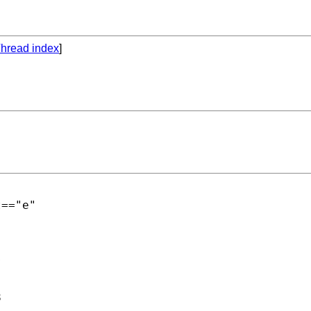
hread index
]
=="e"




