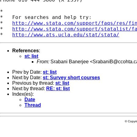
*

*   For searches and help try:

*   
http://www.stata.com/support/faqs/res/fi
*   
http://www.stata.com/support/statalist/f
*   
http://www.ats.ucla.edu/stat/stata/
References
:
st: list
From:
Srabani Banerjee <
SrabaniB@ccohta.c
Prev by Date:
st: list
Next by Date:
st: Survey short courses
Previous by thread:
st: list
Next by thread:
RE: st: list
Index(es):
Date
Thread
© Copyr