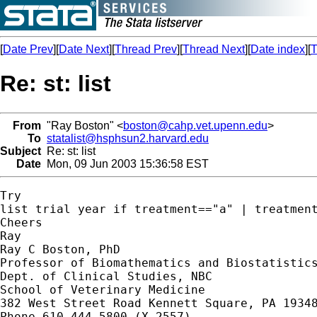
[
Date Prev
][
Date Next
][
Thread Prev
][
Thread Next
][
Date index
][
T
Re: st: list
From
"Ray Boston" <
boston@cahp.vet.upenn.edu
>
To
statalist@hsphsun2.harvard.edu
Subject
Re: st: list
Date
Mon, 09 Jun 2003 15:36:58 EST
Try

list trial year if treatment=="a" | treatment
Cheers

Ray

Ray C Boston, PhD

Professor of Biomathematics and Biostatistics
Dept. of Clinical Studies, NBC

School of Veterinary Medicine

382 West Street Road Kennett Square, PA 19348
Phone 610 444 5800 (X 2557)
