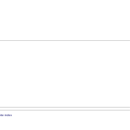
ite index