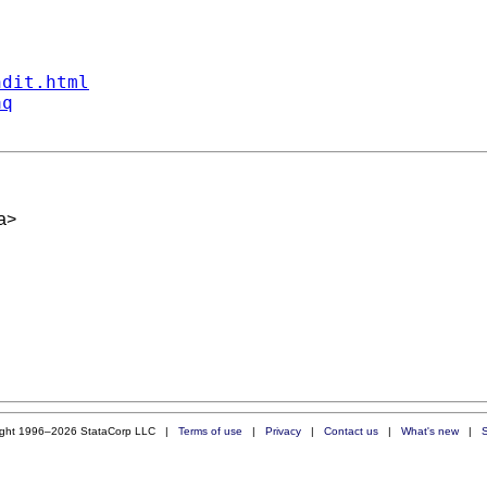
ndit.html
aq
a
>
ight 1996–2026 StataCorp LLC |
Terms of use
|
Privacy
|
Contact us
|
What's new
|
S