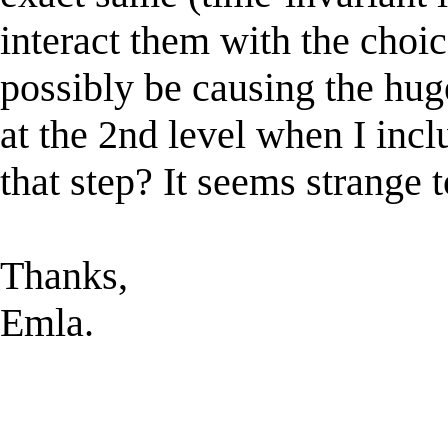
interact them with the choic
possibly be causing the hug
at the 2nd level when I incl
that step? It seems strange 
Thanks,
Emla.