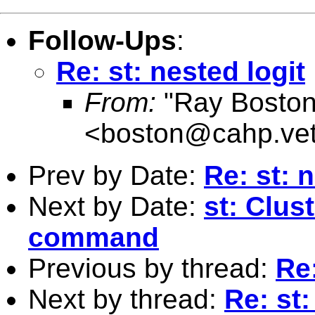
Follow-Ups
:
Re: st: nested logit
From:
"Ray Boston
<
boston@cahp.vet
Prev by Date:
Re: st: 
Next by Date:
st: Clus
command
Previous by thread:
Re:
Next by thread:
Re: st: