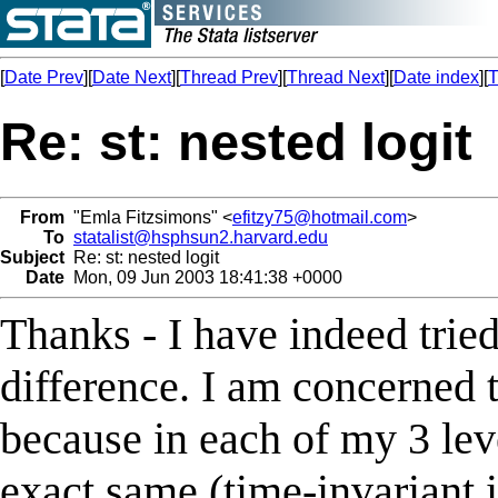
[
Date Prev
][
Date Next
][
Thread Prev
][
Thread Next
][
Date index
][
T
Re: st: nested logit
From
"Emla Fitzsimons" <
efitzy75@hotmail.com
>
To
statalist@hsphsun2.harvard.edu
Subject
Re: st: nested logit
Date
Mon, 09 Jun 2003 18:41:38 +0000
Thanks - I have indeed tried 
difference. I am concerned 
because in each of my 3 lev
exact same (time-invariant i