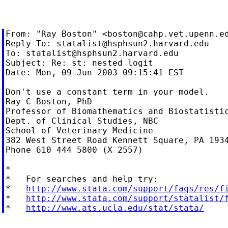
From: "Ray Boston" <
boston@cahp.vet.upenn.e
Reply-To: 
statalist@hsphsun2.harvard.edu
To: 
statalist@hsphsun2.harvard.edu
Subject: Re: st: nested logit

Date: Mon, 09 Jun 2003 09:15:41 EST

Don't use a constant term in your model.

Ray C Boston, PhD

Professor of Biomathematics and Biostatistic
Dept. of Clinical Studies, NBC

School of Veterinary Medicine

382 West Street Road Kennett Square, PA 1934
Phone 610 444 5800 (X 2557)

*

*   For searches and help try:

*   
http://www.stata.com/support/faqs/res/f
*   
http://www.stata.com/support/statalist/
*   
http://www.ats.ucla.edu/stat/stata/