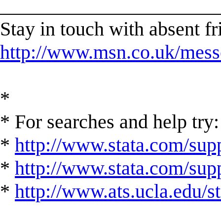
______________________
Stay in touch with absent 
http://www.msn.co.uk/mess
*
* For searches and help try:
*
http://www.stata.com/supp
*
http://www.stata.com/suppo
*
http://www.ats.ucla.edu/st