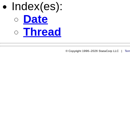
Index(es):
Date
Thread
© Copyright 1996–2026 StataCorp LLC |
Ter