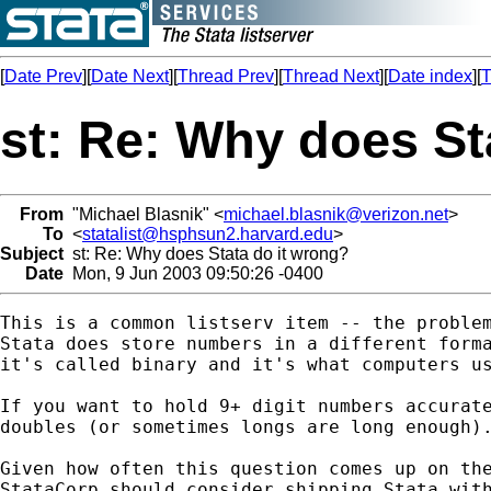
[
Date Prev
][
Date Next
][
Thread Prev
][
Thread Next
][
Date index
][
T
st: Re: Why does St
From
"Michael Blasnik" <
michael.blasnik@verizon.net
>
To
<
statalist@hsphsun2.harvard.edu
>
Subject
st: Re: Why does Stata do it wrong?
Date
Mon, 9 Jun 2003 09:50:26 -0400
This is a common listserv item -- the problem
Stata does store numbers in a different forma
it's called binary and it's what computers us
If you want to hold 9+ digit numbers accurate
doubles (or sometimes longs are long enough).
Given how often this question comes up on the
StataCorp should consider shipping Stata with