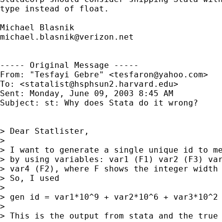
type instead of float.

michael.blasnik@verizon.net
----- Original Message ----- 

From: "Tesfayi Gebre" <
tesfaron@yahoo.com
>

To: <
statalist@hsphsun2.harvard.edu
>

Sent: Monday, June 09, 2003 8:45 AM

Subject: st: Why does Stata do it wrong?

> Dear Statlister,

>

> I want to generate a single unique id to me
> by using variables: var1 (F1) var2 (F3) var
> var4 (F2), where F shows the integer width 
> So, I used

>

> gen id = var1*10^9 + var2*10^6 + var3*10^2 
>

> This is the output from stata and the true 