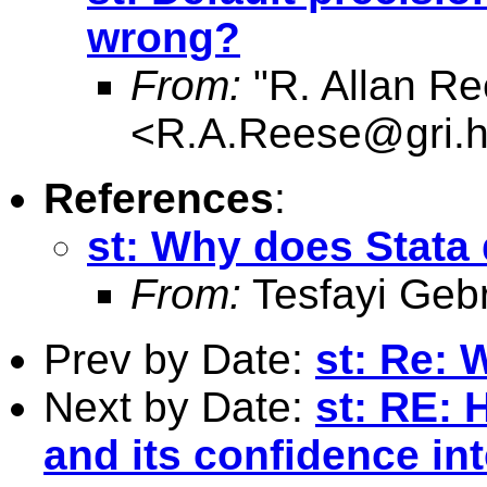
wrong?
From:
"R. Allan Re
<
R.A.Reese@gri.hu
References
:
st: Why does Stata 
From:
Tesfayi Geb
Prev by Date:
st: Re: 
Next by Date:
st: RE: 
and its confidence int