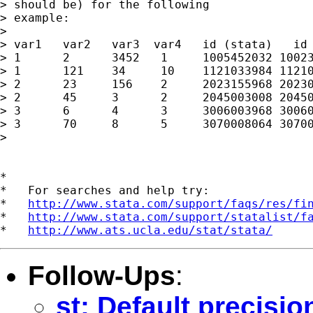
> should be) for the following

> example:

>

> var1   var2   var3  var4   id (stata)   id 
> 1      2      3452   1     1005452032 10023
> 1      121    34     10    1121033984 11210
> 2      23     156    2     2023155968 20230
> 2      45     3      2     2045003008 20450
> 3      6      4      3     3006003968 30060
> 3      70     8      5     3070008064 30700
>

*

*   For searches and help try:

*   
http://www.stata.com/support/faqs/res/fi
*   
http://www.stata.com/support/statalist/f
*   
http://www.ats.ucla.edu/stat/stata/
Follow-Ups
:
st: Default precisi