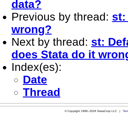
data?
Previous by thread:
st:
wrong?
Next by thread:
st: De
does Stata do it wron
Index(es):
Date
Thread
© Copyright 1996–2026 StataCorp LLC |
Ter