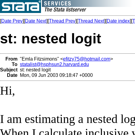
[
Date Prev
][
Date Next
][
Thread Prev
][
Thread Next
][
Date index
][
T
st: nested logit
From
"Emla Fitzsimons" <
efitzy75@hotmail.com
>
To
statalist@hsphsun2.harvard.edu
Subject
st: nested logit
Date
Mon, 09 Jun 2003 09:18:47 +0000
Hi,
I am estimating a nested log
When I calculate inclusive v