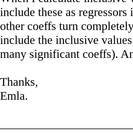
include these as regressors 
other coeffs turn completely
include the inclusive values
many significant coeffs). A
Thanks,
Emla.
______________________