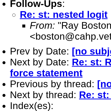
Follow-Ups
:
Re: st: nested logit
From:
"Ray Boston
<
boston@cahp.vet
Prev by Date:
[no subj
Next by Date:
Re: st: 
force statement
Previous by thread:
[no
Next by thread:
Re: st:
Index(es):