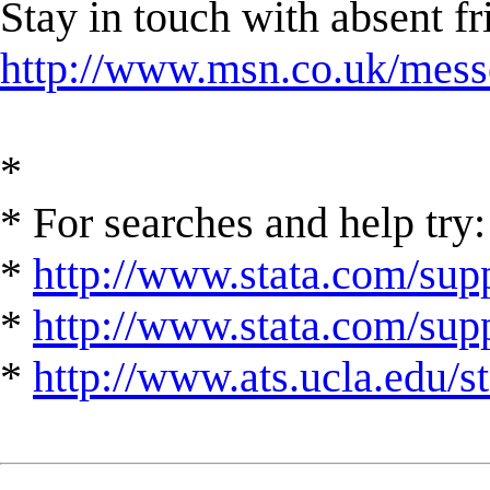
Stay in touch with absent 
http://www.msn.co.uk/mess
*
* For searches and help try:
*
http://www.stata.com/supp
*
http://www.stata.com/suppo
*
http://www.ats.ucla.edu/st