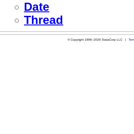
Date
Thread
© Copyright 1996–2026 StataCorp LLC |
Ter