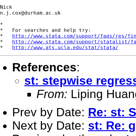
n.j.cox@durham.ac.uk
*

*   For searches and help try:

*   
http://www.stata.com/support/faqs/res/fi
*   
http://www.stata.com/support/statalist/f
*   
http://www.ats.ucla.edu/stat/stata/
References
:
st: stepwise regres
From:
Liping Huan
Prev by Date:
Re: st: 
Next by Date:
st: Re: 