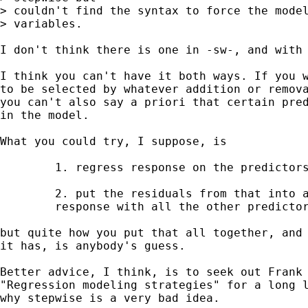
> couldn't find the syntax to force the model
> variables.

I don't think there is one in -sw-, and with 
I think you can't have it both ways. If you w
to be selected by whatever addition or remova
you can't also say a priori that certain pred
in the model. 

What you could try, I suppose, is 

	1. regress response on the predictors you believe in 

	2. put the residuals from that into a stepwise as 

	response with all the other predictors. 

but quite how you put that all together, and 
it has, is anybody's guess. 

Better advice, I think, is to seek out Frank 
"Regression modeling strategies" for a long l
why stepwise is a very bad idea. 
