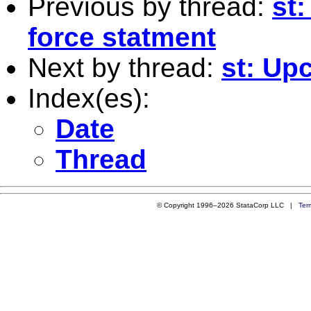
Previous by thread:
st
force statment
Next by thread:
st: Up
Index(es):
Date
Thread
© Copyright 1996–2026 StataCorp LLC |
Ter