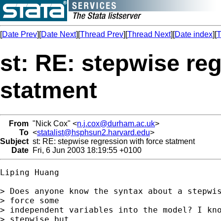
[
Date Prev
][
Date Next
][
Thread Prev
][
Thread Next
][
Date index
][
T
st: RE: stepwise re
statment
From
"Nick Cox" <
n.j.cox@durham.ac.uk
>
To
<
statalist@hsphsun2.harvard.edu
>
Subject
st: RE: stepwise regression with force statment
Date
Fri, 6 Jun 2003 18:19:55 +0100
Liping Huang

> Does anyone know the syntax about a stepwis
> force some

> independent variables into the model? I kno
> stepwise but
