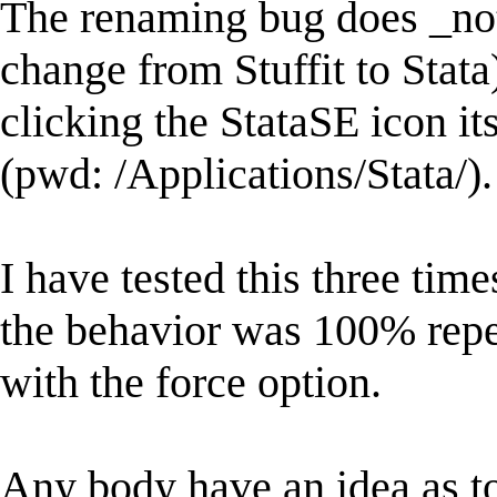
The renaming bug does _not
change from Stuffit to Stata)
clicking the StataSE icon its
(pwd: /Applications/Stata/).
I have tested this three tim
the behavior was 100% repe
with the force option.
Any body have an idea as to