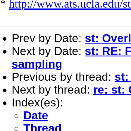
*
http://www.ats.ucla.edu/st
Prev by Date:
st: Over
Next by Date:
st: RE: 
sampling
Previous by thread:
st:
Next by thread:
re: st
Index(es):
Date
Thread