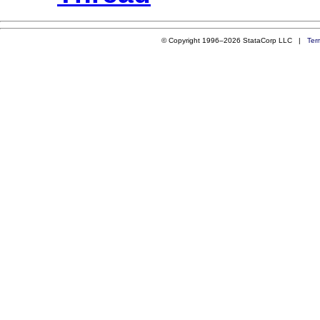
© Copyright 1996–2026 StataCorp LLC |
Ter