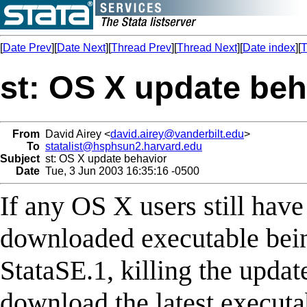
[
Date Prev
][
Date Next
][
Thread Prev
][
Thread Next
][
Date index
][
T
st: OS X update beh
From
David Airey <
david.airey@vanderbilt.edu
>
To
statalist@hsphsun2.harvard.edu
Subject
st: OS X update behavior
Date
Tue, 3 Jun 2003 16:35:16 -0500
If any OS X users still hav
downloaded executable bei
StataSE.1, killing the upda
download the latest executa