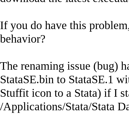
If you do have this proble
behavior?
The renaming issue (bug) h
StataSE.bin to StataSE.1 wi
Stuffit icon to a Stata) if I 
/Applications/Stata/Stata Da