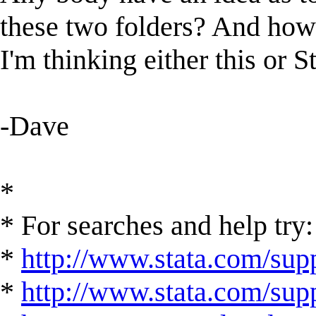
these two folders? And how 
I'm thinking either this or S
-Dave
*
* For searches and help try:
*
http://www.stata.com/supp
*
http://www.stata.com/suppo