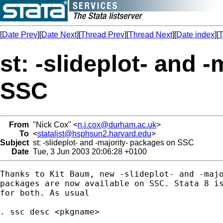
[
Date Prev
][
Date Next
][
Thread Prev
][
Thread Next
][
Date index
][
T
st: -slideplot- and 
SSC
From
"Nick Cox" <
n.j.cox@durham.ac.uk
>
To
<
statalist@hsphsun2.harvard.edu
>
Subject
st: -slideplot- and -majority- packages on SSC
Date
Tue, 3 Jun 2003 20:06:28 +0100
Thanks to Kit Baum, new -slideplot- and -majo
packages are now available on SSC. Stata 8 is
for both. As usual 

. ssc desc <pkgname> 
