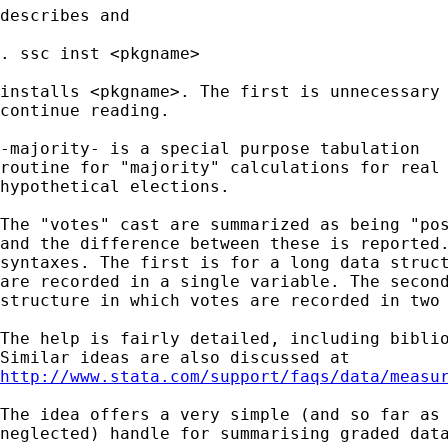
describes and 

. ssc inst <pkgname> 

installs <pkgname>. The first is unnecessary 
continue reading. 

-majority- is a special purpose tabulation 

routine for "majority" calculations for real 
hypothetical elections. 

The "votes" cast are summarized as being "pos
and the difference between these is reported.
syntaxes. The first is for a long data struct
are recorded in a single variable. The second
structure in which votes are recorded in two 
The help is fairly detailed, including biblio
http://www.stata.com/support/faqs/data/measu
The idea offers a very simple (and so far as 
neglected) handle for summarising graded data