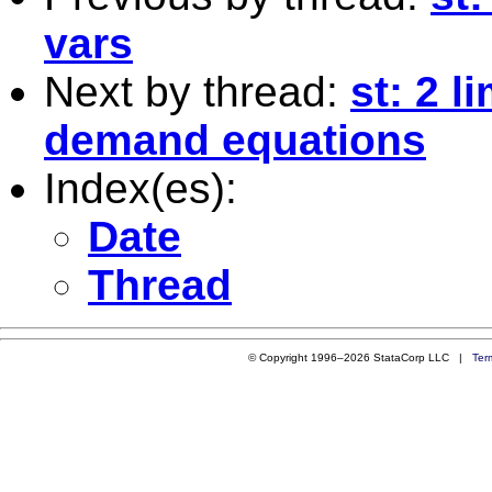
vars
Next by thread:
st: 2 l
demand equations
Index(es):
Date
Thread
© Copyright 1996–2026 StataCorp LLC |
Ter