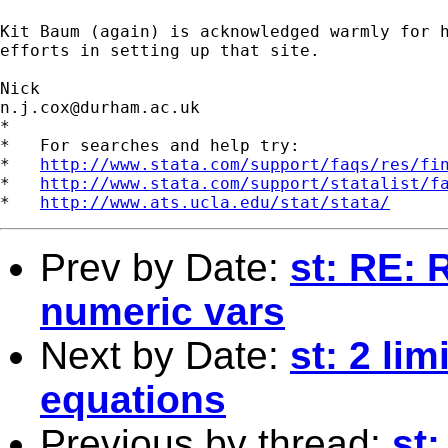
Kit Baum (again) is acknowledged warmly for h
efforts in setting up that site. 

n.j.cox@durham.ac.uk
*

*   For searches and help try:

*   
http://www.stata.com/support/faqs/res/fi
*   
http://www.stata.com/support/statalist/f
*   
http://www.ats.ucla.edu/stat/stata/
Prev by Date:
st: RE: 
numeric vars
Next by Date:
st: 2 li
equations
Previous by thread:
st: