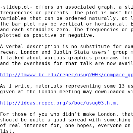
-slideplot- offers an associated graph, a sli
frequencies or percents. The plot is most hel
variables that can be ordered naturally, at l
The bar plot may be vertical or horizontal. E
and each straddles zero. The frequencies or p
plotted as positive or negative.  

A verbal description is no substitute for exa
recent London and Dublin Stata users' group m
I talked about various graphics programs for 
and the overheads for that talk are now avail
http://fmwww.bc.edu/repec/usug2003/compare_g
As I write, materials representing some 13 us
given at the London meeting may downloaded vi
http://ideas.repec.org/s/boc/usug03.html
For those of you who didn't make London, that
should be quite a good spread with something 
of real interest for, one hopes, everyone on 
list. 
