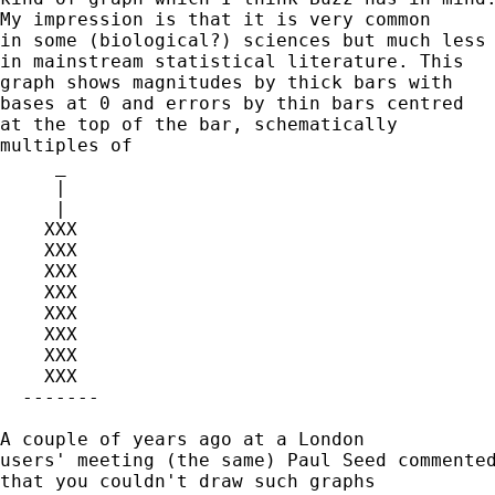
My impression is that it is very common 

in some (biological?) sciences but much less 
in mainstream statistical literature. This 

graph shows magnitudes by thick bars with 

bases at 0 and errors by thin bars centred

at the top of the bar, schematically 

multiples of 

     _

     |

     | 

    XXX

    XXX

    XXX

    XXX 

    XXX 	

    XXX

    XXX

    XXX

  -------

A couple of years ago at a London 

users' meeting (the same) Paul Seed commented
that you couldn't draw such graphs 
