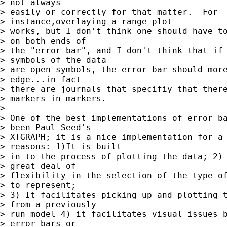
> not always 

> easily or correctly for that matter.  For 

> instance,overlaying a range plot 

> works, but I don't think one should have to
> on both ends of 

> the "error bar", and I don't think that if 
> symbols of the data 

> are open symbols, the error bar should more
> edge...in fact 

> there are journals that specifiy that there
> markers in markers.

> 

> One of the best implementations of error ba
> been Paul Seed's 

> XTGRAPH; it is a nice implementation for a 
> reasons: 1)It is built 

> in to the process of plotting the data; 2) 
> great deal of 

> flexibility in the selection of the type of
> to represent; 

> 3) It facilitates picking up and plotting t
> from a previously 

> run model 4) it facilitates visual issues b
> error bars or 
