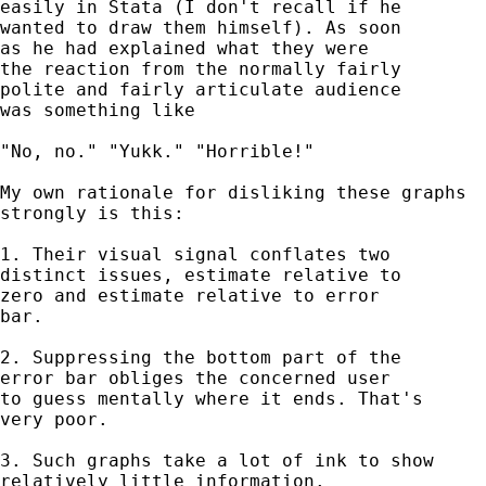
easily in Stata (I don't recall if he 

wanted to draw them himself). As soon 

as he had explained what they were 

the reaction from the normally fairly 

polite and fairly articulate audience 

was something like

"No, no." "Yukk." "Horrible!" 

My own rationale for disliking these graphs 

strongly is this:  

1. Their visual signal conflates two 

distinct issues, estimate relative to 

zero and estimate relative to error 

bar. 

2. Suppressing the bottom part of the 

error bar obliges the concerned user 

to guess mentally where it ends. That's 

very poor. 

3. Such graphs take a lot of ink to show 

relatively little information. 
