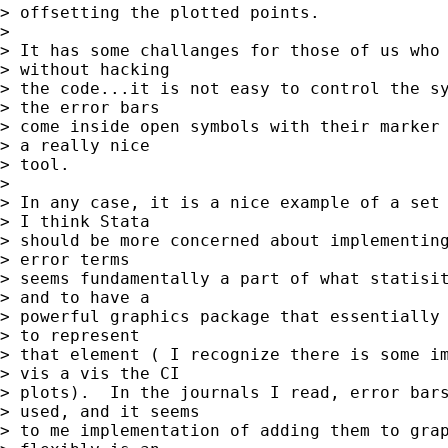
> offsetting the plotted points.

> 

> It has some challanges for those of us who 
> without hacking 

> the code...it is not easy to control the sy
> the error bars 

> come inside open symbols with their marker 
> a really nice 

> tool.

> 

> In any case, it is a nice example of a set 
> I think Stata 

> should be more concerned about implementing
> error terms 

> seems fundamentally a part of what statisit
> and to have a 

> powerful graphics package that essentially 
> to represent 

> that element ( I recognize there is some im
> vis a vis the CI 

> plots).  In the journals I read, error bars
> used, and it seems 

> to me implementation of adding them to grap