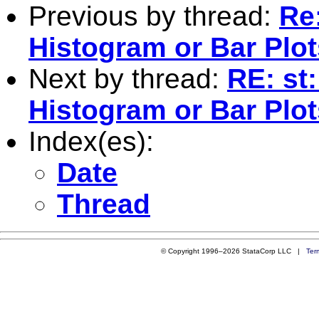
Previous by thread:
Re:
Histogram or Bar Plot
Next by thread:
RE: st
Histogram or Bar Plot
Index(es):
Date
Thread
© Copyright 1996–2026 StataCorp LLC |
Ter