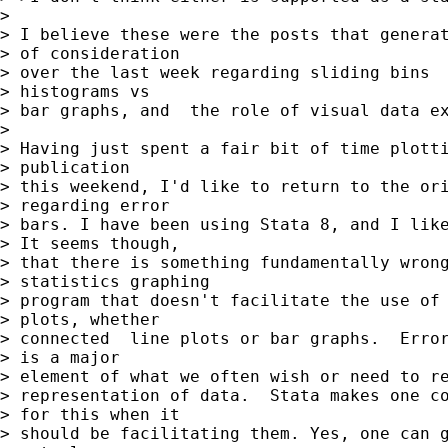
> 

> I believe these were the posts that generat
> of consideration 

> over the last week regarding sliding bins  
> histograms vs 

> bar graphs, and  the role of visual data ex
> 

> Having just spent a fair bit of time plotti
> publication 

> this weekend, I'd like to return to the ori
> regarding error 

> bars. I have been using Stata 8, and I like
> It seems though, 

> that there is something fundamentally wrong
> statistics graphing 

> program that doesn't facilitate the use of 
> plots, whether 

> connected  line plots or bar graphs.  Error
> is a major 

> element of what we often wish or need to re
> representation of data.  Stata makes one co
> for this when it 

> should be facilitating them. Yes, one can g