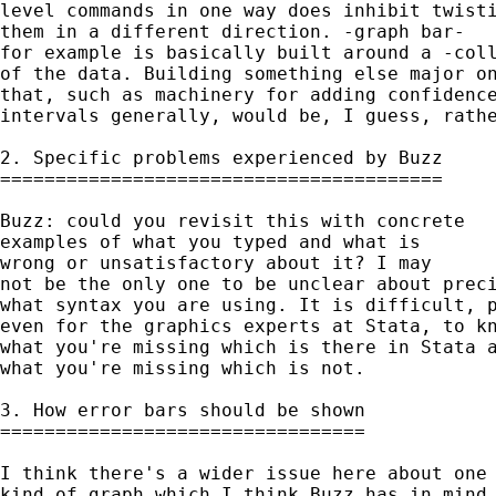
level commands in one way does inhibit twisti
them in a different direction. -graph bar- 

for example is basically built around a -coll
of the data. Building something else major on
that, such as machinery for adding confidence
intervals generally, would be, I guess, rathe
2. Specific problems experienced by Buzz 

========================================

Buzz: could you revisit this with concrete 

examples of what you typed and what is 

wrong or unsatisfactory about it? I may 

not be the only one to be unclear about preci
what syntax you are using. It is difficult, p
even for the graphics experts at Stata, to kn
what you're missing which is there in Stata a
what you're missing which is not. 

3. How error bars should be shown

=================================

I think there's a wider issue here about one 
kind of graph which I think Buzz has in mind.