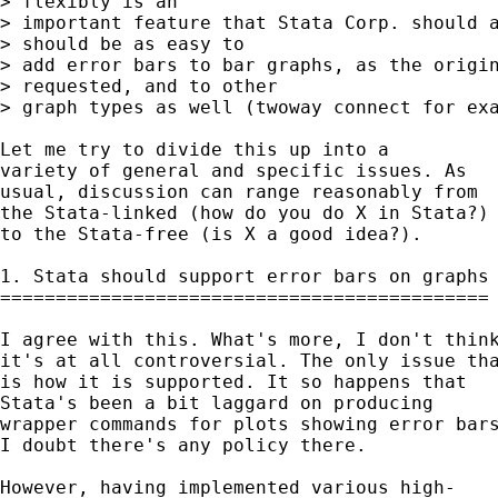
> flexibly is an 

> important feature that Stata Corp. should a
> should be as easy to 

> add error bars to bar graphs, as the origin
> requested, and to other 

> graph types as well (twoway connect for exa
Let me try to divide this up into a 

variety of general and specific issues. As 

usual, discussion can range reasonably from 

the Stata-linked (how do you do X in Stata?) 
to the Stata-free (is X a good idea?). 

1. Stata should support error bars on graphs 
============================================

I agree with this. What's more, I don't think
it's at all controversial. The only issue tha
is how it is supported. It so happens that 

Stata's been a bit laggard on producing  

wrapper commands for plots showing error bars
I doubt there's any policy there. 

However, having implemented various high- 
