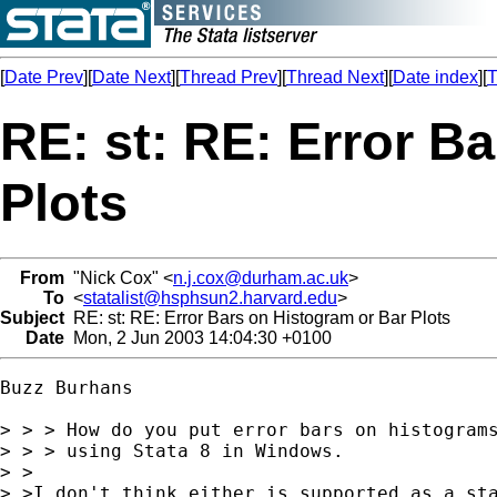
[
Date Prev
][
Date Next
][
Thread Prev
][
Thread Next
][
Date index
][
T
RE: st: RE: Error B
Plots
From
"Nick Cox" <
n.j.cox@durham.ac.uk
>
To
<
statalist@hsphsun2.harvard.edu
>
Subject
RE: st: RE: Error Bars on Histogram or Bar Plots
Date
Mon, 2 Jun 2003 14:04:30 +0100
Buzz Burhans

> > > How do you put error bars on histograms
> > > using Stata 8 in Windows.

> >

> >I don't think either is supported as a sta