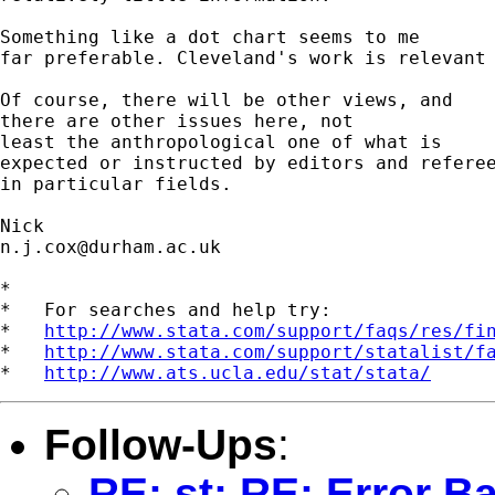
Something like a dot chart seems to me 

far preferable. Cleveland's work is relevant 
Of course, there will be other views, and 

there are other issues here, not 

least the anthropological one of what is 

expected or instructed by editors and referee
in particular fields. 

n.j.cox@durham.ac.uk
*

*   For searches and help try:

*   
http://www.stata.com/support/faqs/res/fi
*   
http://www.stata.com/support/statalist/f
*   
http://www.ats.ucla.edu/stat/stata/
Follow-Ups
:
RE: st: RE: Error B