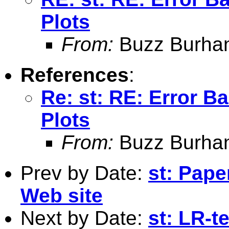
Plots
From:
Buzz Burha
References
:
Re: st: RE: Error B
Plots
From:
Buzz Burha
Prev by Date:
st: Pape
Web site
Next by Date:
st: LR-t