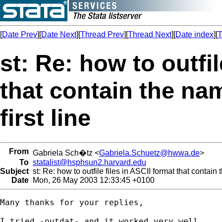
[
Date Prev
][
Date Next
][
Thread Prev
][
Thread Next
][
Date index
][
T
st: Re: how to outfil
that contain the nam
first line
From
Gabriela Sch�tz <
Gabriela.Schuetz@hwwa.de
>
To
statalist@hsphsun2.harvard.edu
Subject
st: Re: how to outfile files in ASCII format that contain 
Date
Mon, 26 May 2003 12:33:45 +0100
Many thanks for your replies,

I tried -outdat- and it worked very well.
