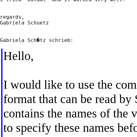
regards,

Gabriela Schuetz

Hello,
I would like to use the com
format that can be read by
contains the names of the v
to specify these names bef