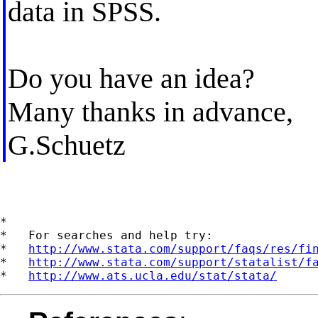
data in SPSS.
Do you have an idea?
Many thanks in advance,
G.Schuetz
*

*   For searches and help try:

*   
http://www.stata.com/support/faqs/res/fi
*   
http://www.stata.com/support/statalist/f
*   
http://www.ats.ucla.edu/stat/stata/