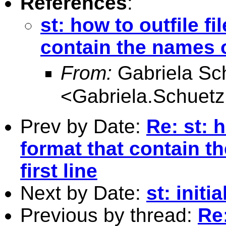
References
:
st: how to outfile fi
contain the names of
From:
Gabriela S
<
Gabriela.Schue
Prev by Date:
Re: st: h
format that contain th
first line
Next by Date:
st: initi
Previous by thread:
Re: