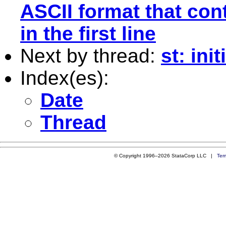
ASCII format that con
in the first line
Next by thread:
st: ini
Index(es):
Date
Thread
© Copyright 1996–2026 StataCorp LLC |
Ter