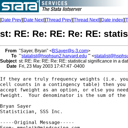
[
Date Prev
][
Date Next
][
Thread Prev
][
Thread Next
][
Date index
][
T
st: RE: Re: RE: Re: RE: stati
From
"Sayer, Bryan" <
BSayer@s-3.com
>
To
"'
statalist@hsphsun2.harvard.edu
'" <
statalist@hsphs
Subject
st: RE: Re: RE: Re: RE: statistical significance in a d
Date
Fri, 23 May 2003 17:47:47 -0400
If they are truly frequency weights (i.e. you
cell counts in a contingency table) then you 
accept fweight as an option, or else you need
fweight.  Your denominator is the sum of the 
Bryan Sayer

Statistician, SSS Inc. 

-----Original Message-----

From: 
mmelnik@mindspring.com