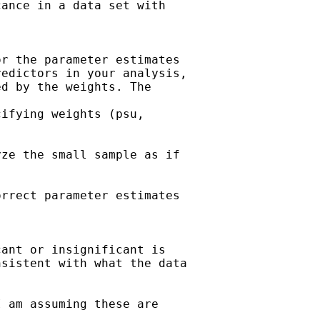
ance in a data set with

r the parameter estimates

edictors in your analysis,

d by the weights. The

ifying weights (psu,

ze the small sample as if

rrect parameter estimates

ant or insignificant is

sistent with what the data

 am assuming these are
