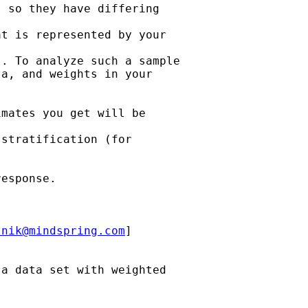
 so they have differing

t is represented by your

. To analyze such a sample

a, and weights in your

mates you get will be

stratification (for

esponse.

lnik@mindspring.com
]

a data set with weighted
