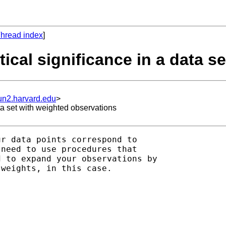
hread index
]
stical significance in a data 
un2.harvard.edu
>
ata set with weighted observations
r data points correspond to

need to use procedures that

 to expand your observations by

weights, in this case.
