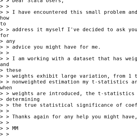
> > Dear Stata Users,

> >

> > I have encountered this small problem and
how

to

> > address it myself I've decided to ask you
for

> any

> > advice you might have for me.

> >

> > I am working with a dataset that has weig
and

> these

> > weights exhibit large variation, from 1 t
> > nonweighted estimation my t-statistics ar
when

> > weights are introduced, the t-statistics 
> determining

> > the true statistical significance of coef
> >

> > Thanks again for any help you might have,
> >

> > MM

> >
