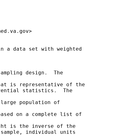
med.va.gov
>

n a data set with weighted

ampling design.  The

at is representative of the

ential statistics.  The

large population of

ased on a complete list of

ht is the inverse of the

sample, individual units
