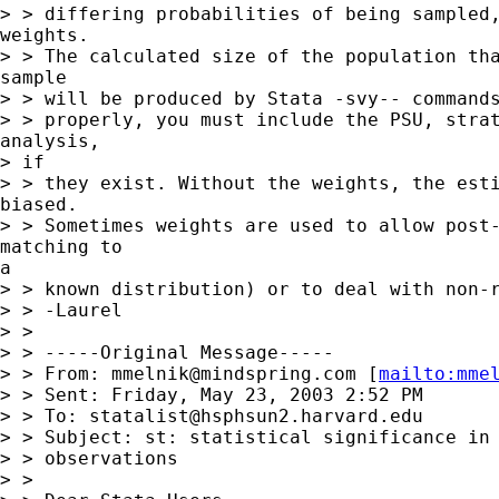
> > differing probabilities of being sampled,
weights.

> > The calculated size of the population tha
sample

> > will be produced by Stata -svy-- commands
> > properly, you must include the PSU, strat
analysis,

> if

> > they exist. Without the weights, the esti
biased.

> > Sometimes weights are used to allow post-
matching to

a

> > known distribution) or to deal with non-r
> > -Laurel

> >

> > -----Original Message-----

> > From: 
mmelnik@mindspring.com
 [
mailto:
mme
> > Sent: Friday, May 23, 2003 2:52 PM

> > To: 
statalist@hsphsun2.harvard.edu
> > Subject: st: statistical significance in 
> > observations

> >
