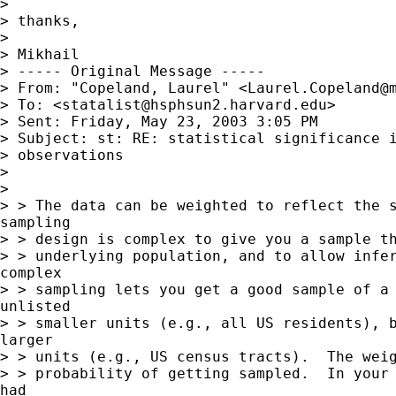
>

> thanks,

>

> Mikhail

> ----- Original Message -----

> From: "Copeland, Laurel" <
Laurel.Copeland@
> To: <
statalist@hsphsun2.harvard.edu
>

> Sent: Friday, May 23, 2003 3:05 PM

> Subject: st: RE: statistical significance i
> observations

>

>

> > The data can be weighted to reflect the s
sampling

> > design is complex to give you a sample th
> > underlying population, and to allow infer
complex

> > sampling lets you get a good sample of a 
unlisted

> > smaller units (e.g., all US residents), b
larger

> > units (e.g., US census tracts).  The weig
> > probability of getting sampled.  In your 
had
