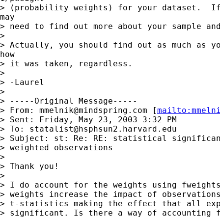
> (probability weights) for your dataset.  If
may

> need to find out more about your sample and
>

> Actually, you should find out as much as yo
how

> it was taken, regardless.

>

> -Laurel

>

> -----Original Message-----

> From: 
mmelnik@mindspring.com
 [
mailto:
mmeln
> Sent: Friday, May 23, 2003 3:32 PM

> To: 
statalist@hsphsun2.harvard.edu
> Subject: st: Re: RE: statistical significan
> weighted observations

>

> Thank you!

>

> I do account for the weights using fweights
> weights increase the impact of observations
> t-statistics making the effect that all exp
> significant. Is there a way of accounting f