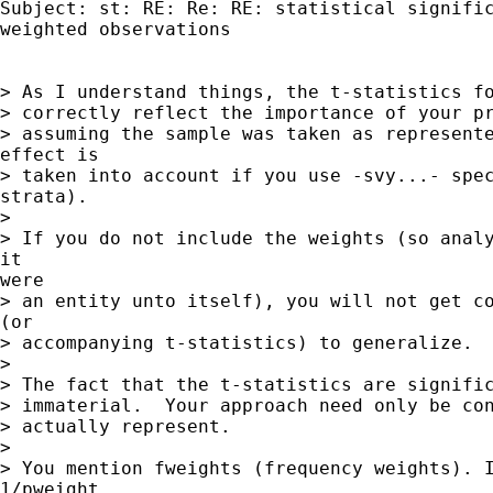
Subject: st: RE: Re: RE: statistical signific
weighted observations

> As I understand things, the t-statistics fo
> correctly reflect the importance of your pr
> assuming the sample was taken as represente
effect is

> taken into account if you use -svy...- spec
strata).

>

> If you do not include the weights (so analy
it

were

> an entity unto itself), you will not get co
(or

> accompanying t-statistics) to generalize.

>

> The fact that the t-statistics are signific
> immaterial.  Your approach need only be con
> actually represent.

>

> You mention fweights (frequency weights). I
1/pweight
