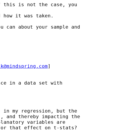
 this is not the case, you

 how it was taken.

u can about your sample and

ik@mindspring.com
]

ce in a data set with

 in my regression, but the

, and thereby impacting the

lanatory variables are

or that effect on t-stats?
