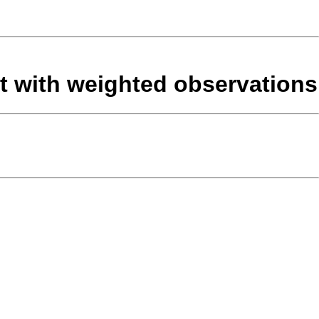
set with weighted observations