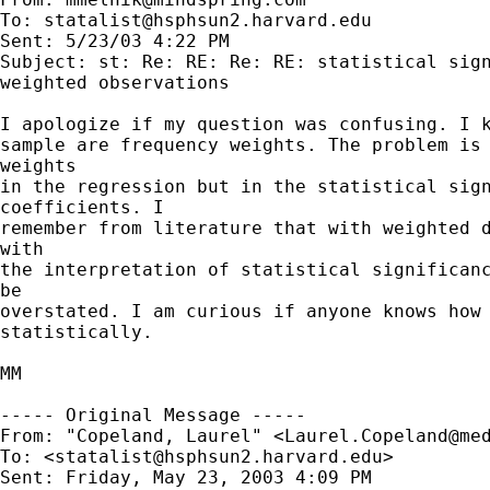
To: 
statalist@hsphsun2.harvard.edu
Sent: 5/23/03 4:22 PM

Subject: st: Re: RE: Re: RE: statistical sign
weighted observations

I apologize if my question was confusing. I k
sample are frequency weights. The problem is 
weights

in the regression but in the statistical sign
coefficients. I

remember from literature that with weighted d
with

the interpretation of statistical significanc
be

overstated. I am curious if anyone knows how 
statistically.

MM

----- Original Message -----

From: "Copeland, Laurel" <
Laurel.Copeland@me
To: <
statalist@hsphsun2.harvard.edu
>

Sent: Friday, May 23, 2003 4:09 PM
