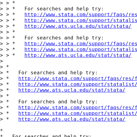
> > *

> > *   For searches and help try:

> > *   
http://www.stata.com/support/faqs/re
> > *   
http://www.stata.com/support/statali
> > *   
http://www.ats.ucla.edu/stat/stata/
> > *

> > *   For searches and help try:

> > *   
http://www.stata.com/support/faqs/re
> > *   
http://www.stata.com/support/statali
> > *   
http://www.ats.ucla.edu/stat/stata/
>

> *

> *   For searches and help try:

> *   
http://www.stata.com/support/faqs/res/
> *   
http://www.stata.com/support/statalist
> *   
http://www.ats.ucla.edu/stat/stata/
> *

> *   For searches and help try:

> *   
http://www.stata.com/support/faqs/res/
> *   
http://www.stata.com/support/statalist
> *   
http://www.ats.ucla.edu/stat/stata/
*

*   For searches and help try:
