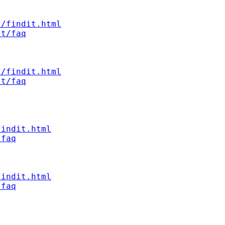
s/findit.html
st/faq
s/findit.html
st/faq
findit.html
/faq
findit.html
/faq