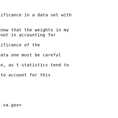
ificance in a data set with

now that the weights in my

not in accounting for

ificance of the

ata one must be careful

e, as t-statistics tend to

to account for this

d.va.gov
>
