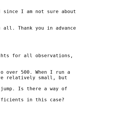
 since I am not sure about

 all. Thank you in advance

hts for all observations,

o over 500. When I run a

e relatively small, but

jump. Is there a way of

ficients in this case?


