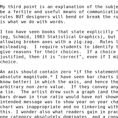
My third point is an explanation of the subje
be a fertile and useful means of communicatio
rules BUT designers will bend or break the ru
is what we do with words.

I too have seen books that state explicitly "
(eg, Schmid, 1983 Statistical Graphics), but 
allowing broken axes with a zig-zag.  Rules l
misleading.  I require students to identify t
give reasons for their choices.  If a choice 
justified, then it is "correct", even if I mi
choice.

An axis should contain zero *if the statement
absolute magnitude.* I have seen bar charts i
know better) in which the axis, and hence the
arbitrary non-zero value.  If they convey any
a lie.  The artist drew such a graph (and the
bars drawn in true ratio would have not shown
intended message was to show year on year cha
chart was inappropriate and no tinkering with
this. I wonder also what readers gain in prac
one category absolutely dominates, and a conv