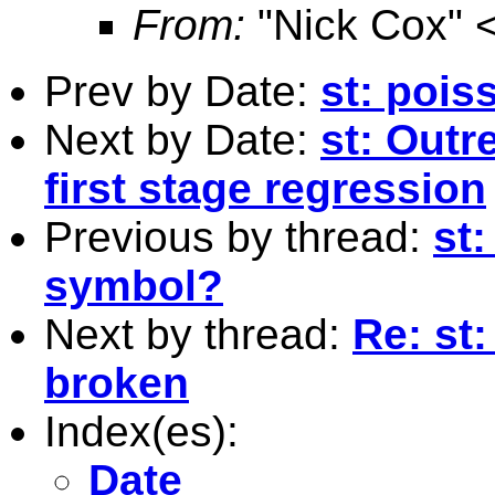
From:
"Nick Cox" 
Prev by Date:
st: pois
Next by Date:
st: Outr
first stage regression
Previous by thread:
st
symbol?
Next by thread:
Re: st
broken
Index(es):
Date