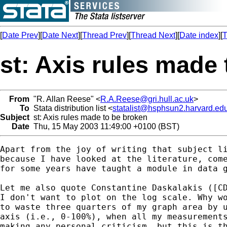
[
Date Prev
][
Date Next
][
Thread Prev
][
Thread Next
][
Date index
][
T
st: Axis rules made
From
"R. Allan Reese" <
R.A.Reese@gri.hull.ac.uk
>
To
Stata distribution list <
statalist@hsphsun2.harvard.ed
Subject
st: Axis rules made to be broken
Date
Thu, 15 May 2003 11:49:00 +0100 (BST)
Apart from the joy of writing that subject li
because I have looked at the literature, come
for some years have taught a module in data g
Let me also quote Constantine Daskalakis ([CD
I don't want to plot on the log scale. Why wo
to waste three quarters of my graph area by u
axis (i.e., 0-100%), when all my measurements
making any personal criticism, but this is th