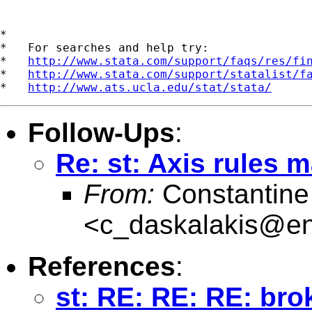
*

*   For searches and help try:

*   
http://www.stata.com/support/faqs/res/fi
*   
http://www.stata.com/support/statalist/f
*   
http://www.ats.ucla.edu/stat/stata/
Follow-Ups
:
Re: st: Axis rules 
From:
Constantine
<
c_daskalakis@entw
References
:
st: RE: RE: RE: br