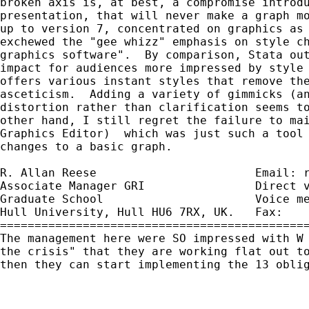
broken axis is, at best, a compromise introdu
presentation, that will never make a graph mo
up to version 7, concentrated on graphics as 
exchewed the "gee whizz" emphasis on style ch
graphics software".  By comparison, Stata out
impact for audiences more impressed by style 
offers various instant styles that remove the
asceticism.  Adding a variety of gimmicks (an
distortion rather than clarification seems to
other hand, I still regret the failure to mai
Graphics Editor)  which was just such a tool 
changes to a basic graph.

R. Allan Reese                       Email: 
Associate Manager GRI                Direct v
Graduate School                      Voice me
Hull University, Hull HU6 7RX, UK.   Fax:    
=============================================
The management here were SO impressed with W 
the crisis" that they are working flat out to
then they can start implementing the 13 oblig