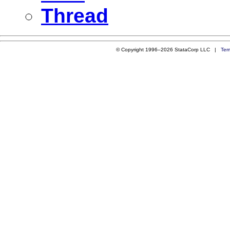
Thread
© Copyright 1996–2026 StataCorp LLC |
Ter