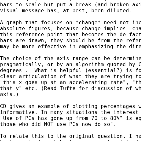
bars to scale but put a break (and broken axi
visual message has, at best, been diluted.

A graph that focuses on *change* need not inc
absolute figures, because change implies "cha
this reference point that becomes the de fact
bars are drawn, they should be from the refer
may be more effective in emphasizing the dire
The choice of the axis range can be determine
pragmatically, or by an algorithm quoted by C
degrees".  What is helpful (essential?) is fo
clear articulation of what they are trying to
"this x goes up at an accelerating rate", "th
that y" etc. (Read Tufte for discussion of wh
axis.)

CD gives an example of plotting percentages w
informative. In many situations the interest 
"Use of PCs has gone up from 70 to 80%" is eq
those who did NOT use PCs now do so".

To relate this to the original question, I ha