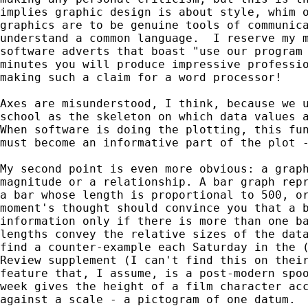
implies graphic design is about style, whim o
graphics are to be genuine tools of communica
understand a common language.  I reserve my m
software adverts that boast "use our program 
minutes you will produce impressive professio
making such a claim for a word processor!

Axes are misunderstood, I think, because we u
school as the skeleton on which data values a
When software is doing the plotting, this fun
must become an informative part of the plot -
My second point is even more obvious: a graph
magnitude or a relationship. A bar graph repr
a bar whose length is proportional to 500, or
moment's thought should convince you that a b
information only if there is more than one ba
lengths convey the relative sizes of the data
find a counter-example each Saturday in the (
Review supplement (I can't find this on their
feature that, I assume, is a post-modern spoo
week gives the height of a film character acc
against a scale - a pictogram of one datum.
