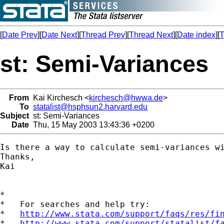
[
Date Prev
][
Date Next
][
Thread Prev
][
Thread Next
][
Date index
][
T
st: Semi-Variances
From
Kai Kirchesch <
kirchesch@hwwa.de
>
To
statalist@hsphsun2.harvard.edu
Subject
st: Semi-Variances
Date
Thu, 15 May 2003 13:43:36 +0200
Is there a way to calculate semi-variances wi
Thanks,

Kai

*

*   For searches and help try:

*   
http://www.stata.com/support/faqs/res/fi
*   
http://www.stata.com/support/statalist/f