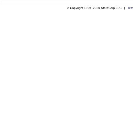
© Copyright 1996–2026 StataCorp LLC |
Ter