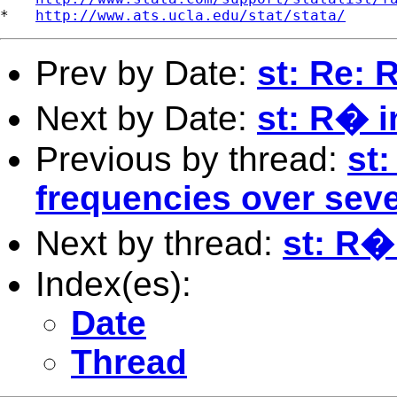
*   
http://www.ats.ucla.edu/stat/stata/
Prev by Date:
st: Re: 
Next by Date:
st: R� i
Previous by thread:
st:
frequencies over seve
Next by thread:
st: R�
Index(es):
Date
Thread