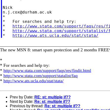
n.j.cox@durham.ac.uk
*

*   For searches and help try:

*   
http://www.stata.com/support/faqs/res/f
*   
http://www.stata.com/support/statalist/
*   
http://www.ats.ucla.edu/stat/stata/
_________________________________________________
The new MSN 8: smart spam protection and 2 months FRE
*
* For searches and help try:
*
http://www.stata.com/support/faqs/res/findit.html
*
http://www.stata.com/support/statalist/faq
*
http://www.ats.ucla.edu/stat/stata/
Prev by Date:
RE: st: multiple if??
Next by Date:
Re: st: multiple if??
Previous by thread:
Re: st: multiple if??