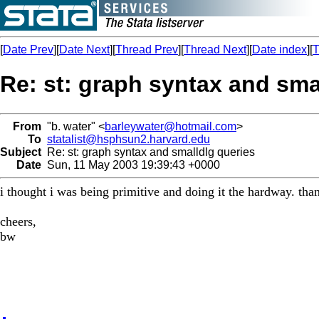
[
Date Prev
][
Date Next
][
Thread Prev
][
Thread Next
][
Date index
][
T
Re: st: graph syntax and sma
From
"b. water" <
barleywater@hotmail.com
>
To
statalist@hsphsun2.harvard.edu
Subject
Re: st: graph syntax and smalldlg queries
Date
Sun, 11 May 2003 19:39:43 +0000
i thought i was being primitive and doing it the hardway. thank
cheers,
bw