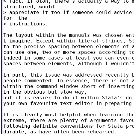
> fact. if otoh, there's actually a way to m
structured, would

> appreciate it too if someone could advice 
for  the

> instructions.

The layout within the manuals was chosen ent
I imagine. Except within literal strings, St
to the precise spacing between elements of a
can use one, two or more spaces according to
Indeed in some cases at least you can even o
spaces between elements, although I wouldn't
In part, this issue was addressed recently b
people commented. In essence, there is not a
within the command window short of inserting
in the obvious but slow way,

but it is easier to do it within Stata's do 
your own favourite text editor in preparing 
It is clearly most helpful when learning the
extreme, there are plenty of arguments favou
following definite conventions for Stata pro
durable, as have often been rehearsed.
