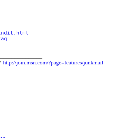
indit.html
faq
________________
E*
http://join.msn.com/?page=features/junkmail