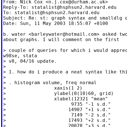
From: Nick Cox <
n.j.cox@durham.ac.uk
>

Reply-To: 
statalist@hsphsun2.harvard.edu
To: 
statalist@hsphsun2.harvard.edu
Subject: Re: st: graph syntax and smalldlg q
Date: Sun, 11 May 2003 18:55:07 +0100

b. water <
barleywater@hotmail.com
> asked two
about graphs. I will comment on the first

> couple of queries for which i would apprec
w98se, stata

> v8, 04/16 update.

>

> 1. how do i produce a neat syntax like thi
>

> . histogram volume, freq normal

>                 xaxis(1 2)

>                 ylabel(0(10)60, grid)

>                 xlabel(12321 "mean"

>                       9735 "-1 s.d."

>                      14907 "+1 s.d."

>                       7149 "-2 s.d."

>                      17493 "+2 s.d."

>                      20078 "+3 s.d."
