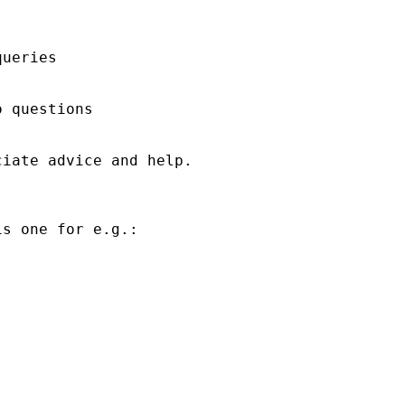
ueries

 questions

iate advice and help.

s one for e.g.:
