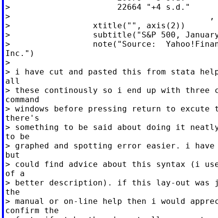
>                      22664 "+4 s.d."

>                                         , 
>                 xtitle("", axis(2))

>                 subtitle("S&P 500, January
>                 note("Source:  Yahoo!Finan
Inc.")

>

> i have cut and pasted this from stata help
all

> these continously so i end up with three c
command

> windows before pressing return to excute t
there's

> something to be said about doing it neatly
to be

> graphed and spotting error easier. i have 
but

> could find advice about this syntax (i use
of a

> better description). if this lay-out was j
the

> manual or on-line help then i would apprec
confirm the
