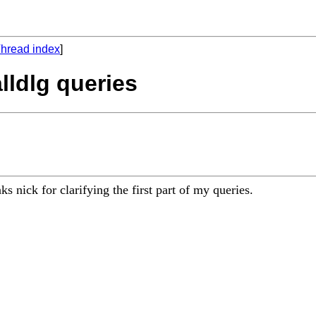
hread index
]
lldlg queries
s nick for clarifying the first part of my queries.