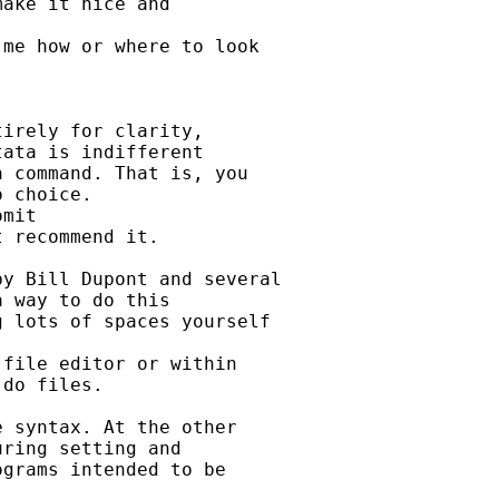
ake it nice and

me how or where to look

irely for clarity,

ata is indifferent

 command. That is, you

 choice.

mit

 recommend it.

y Bill Dupont and several

 way to do this

 lots of spaces yourself

file editor or within

do files.

 syntax. At the other

ring setting and

grams intended to be
