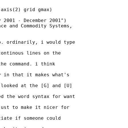
axis(2) grid gmax)

 2001 - December 2001")

ce and Commodity Systems,

. ordinarily, i would type

ontinous lines on the

he command. i think

 in that it makes what's

looked at the [G] and [U]

d the word syntax for want

ust to make it nicer for

iate if someone could
