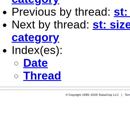
Previous by thread:
st:
Next by thread:
st: siz
category
Index(es):
Date
Thread
© Copyright 1996–2026 StataCorp LLC |
Ter