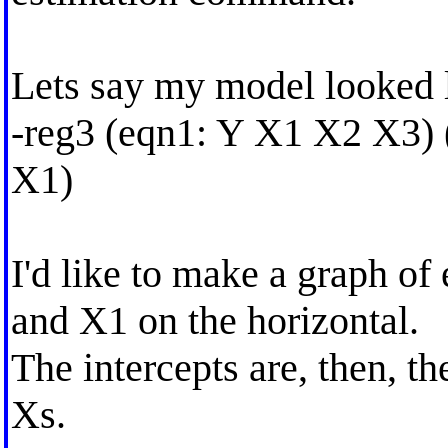
Lets say my model looked l
-reg3 (eqn1: Y X1 X2 X3)
X1)
I'd like to make a graph of 
and X1 on the horizontal.
The intercepts are, then, t
Xs.