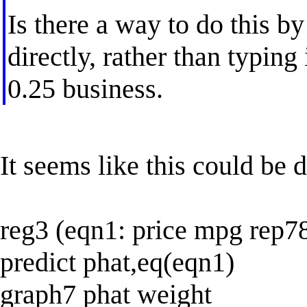
Is there a way to do this by
directly, rather than typing 
0.25 business.
It seems like this could be 
reg3 (eqn1: price mpg rep7
predict phat,eq(eqn1)
graph7 phat weight