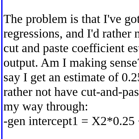
The problem is that I've g
regressions, and I'd rather 
cut and paste coefficient e
output. Am I making sense
say I get an estimate of 0.2
rather not have cut-and-pas
my way through:
-gen intercept1 = X2*0.25