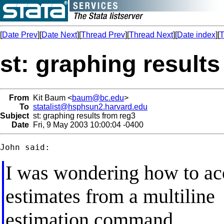
[
Date Prev
][
Date Next
][
Thread Prev
][
Thread Next
][
Date index
][
T
st: graphing results
From
Kit Baum <
baum@bc.edu
>
To
statalist@hsphsun2.harvard.edu
Subject
st: graphing results from reg3
Date
Fri, 9 May 2003 10:00:04 -0400
I was wondering how to acc
estimates from a multiline
estimation command.