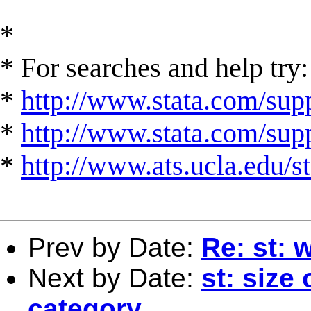
*
* For searches and help try:
*
http://www.stata.com/supp
*
http://www.stata.com/suppo
*
http://www.ats.ucla.edu/st
Prev by Date:
Re: st: 
Next by Date:
st: size
category