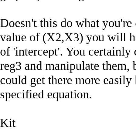
Doesn't this do what you're 
value of (X2,X3) you will h
of 'intercept'. You certainly 
reg3 and manipulate them, 
could get there more easily 
specified equation.
Kit