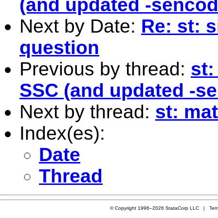
(and updated -sencod
Next by Date:
Re: st: 
question
Previous by thread:
st
SSC (and updated -se
Next by thread:
st: ma
Index(es):
Date
Thread
© Copyright 1996–2026 StataCorp LLC |
Ter