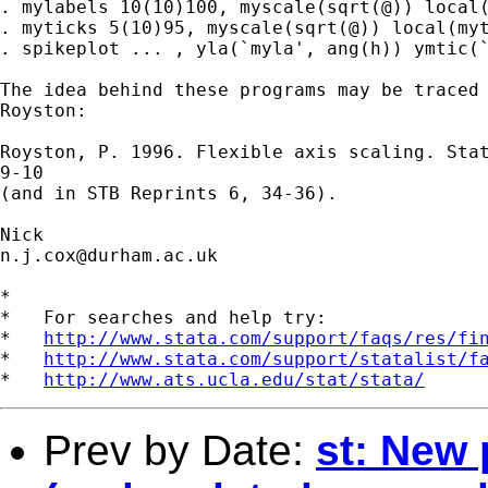
. mylabels 10(10)100, myscale(sqrt(@)) local(
. myticks 5(10)95, myscale(sqrt(@)) local(myt
. spikeplot ... , yla(`myla', ang(h)) ymtic(`
The idea behind these programs may be traced 
Royston:

Royston, P. 1996. Flexible axis scaling. Stat
9-10

(and in STB Reprints 6, 34-36).

n.j.cox@durham.ac.uk
*

*   For searches and help try:

*   
http://www.stata.com/support/faqs/res/fi
*   
http://www.stata.com/support/statalist/f
*   
http://www.ats.ucla.edu/stat/stata/
Prev by Date:
st: New