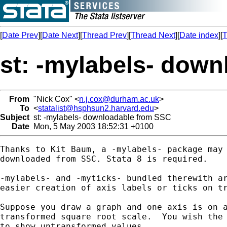
[
Date Prev
][
Date Next
][
Thread Prev
][
Thread Next
][
Date index
][
T
st: -mylabels- dow
From
"Nick Cox" <
n.j.cox@durham.ac.uk
>
To
<
statalist@hsphsun2.harvard.edu
>
Subject
st: -mylabels- downloadable from SSC
Date
Mon, 5 May 2003 18:52:31 +0100
Thanks to Kit Baum, a -mylabels- package may 
downloaded from SSC. Stata 8 is required.

-mylabels- and -myticks- bundled therewith ar
easier creation of axis labels or ticks on tr
Suppose you draw a graph and one axis is on a
transformed square root scale.  You wish the 
to show untransformed values.
