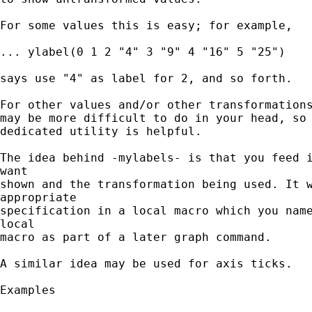
For some values this is easy; for example,

... ylabel(0 1 2 "4" 3 "9" 4 "16" 5 "25")

says use "4" as label for 2, and so forth.

For other values and/or other transformations
may be more difficult to do in your head, so 
dedicated utility is helpful.

The idea behind -mylabels- is that you feed i
want

shown and the transformation being used. It w
appropriate

specification in a local macro which you name
local

macro as part of a later graph command.

A similar idea may be used for axis ticks.

Examples
