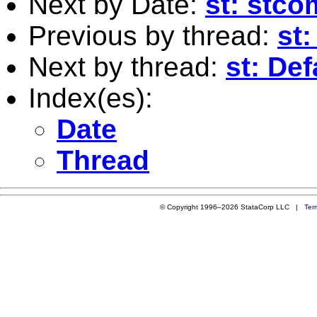
Next by Date:
st: stc
Previous by thread:
st
Next by thread:
st: Def
Index(es):
Date
Thread
© Copyright 1996–2026 StataCorp LLC |
Ter