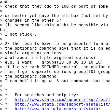
and

> check that they add to 100 as part of some 
>

> or better yet have the 6th box (not set by 
> changes in the other 5?

> (It seemed like this might be possible via 
but

> I got stuck).

>

> 2/ the results have to be presented to a pr
> the optionarg command says that it is an ea
> single argument options.

> What about multiple argument options?

> e.g. I want:   groups(10 30 30 10 10 10)

> if I give each SPINNER control the option n
> then I get separate options group(10) group
> the optionarg command

> I can build it up w. 6 put commands but tha
>

> *

> *   For searches and help try:

> *   
http://www.stata.com/support/faqs/res/
> *   
http://www.stata.com/support/statalist
> *   
http://www.ats.ucla.edu/stat/stata/