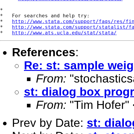
*

*   For searches and help try:

*   
http://www.stata.com/support/faqs/res/fi
*   
http://www.stata.com/support/statalist/f
*   
http://www.ats.ucla.edu/stat/stata/
References
:
Re: st: sample weig
From:
"stochastic
st: dialog box pro
From:
"Tim Hofer" 
Prev by Date:
st: dia