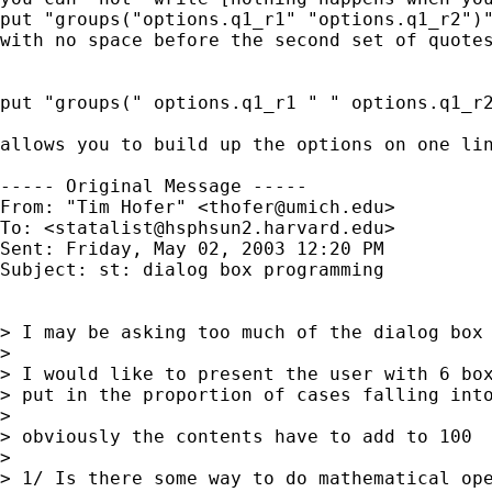
put "groups("options.q1_r1" "options.q1_r2")"
with no space before the second set of quotes
put "groups(" options.q1_r1 " " options.q1_r2
allows you to build up the options on one lin
----- Original Message -----

From: "Tim Hofer" <
thofer@umich.edu
>

To: <
statalist@hsphsun2.harvard.edu
>

Sent: Friday, May 02, 2003 12:20 PM

Subject: st: dialog box programming

> I may be asking too much of the dialog box 
>

> I would like to present the user with 6 box
> put in the proportion of cases falling into
>

> obviously the contents have to add to 100

>

> 1/ Is there some way to do mathematical ope