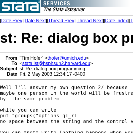
[
Date Prev
][
Date Next
][
Thread Prev
][
Thread Next
][
Date index
][
T
st: Re: dialog box
From
"Tim Hofer" <
thofer@umich.edu
>
To
<
statalist@hsphsun2.harvard.edu
>
Subject
st: Re: dialog box programming
Date
Fri, 2 May 2003 12:34:17 -0400
Well I'll answer my own question 2/ because

maybe one person in the world will be frustra
by  the same problem.

while you can write

put "groups("options.q1_r1

no space between the string and the control v
you can *not* write [nothing happens when you