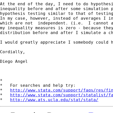
At the end of the day, I need to do hypothesi
inequality before and after some simulation p
hypothesis testing similar to that of testing
In my case, however, instead of averages I in
which are not  independent. (i.e.  I cannot a
my inequality measures is zero - because they
distribution before and after I simulate a ch
I would greatly appreciate I somebody could h
Cordially,

Diego Angel

*

*   For searches and help try:

*   
http://www.stata.com/support/faqs/res/fi
*   
http://www.stata.com/support/statalist/f
*   
http://www.ats.ucla.edu/stat/stata/