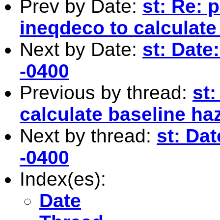
Prev by Date:
st: Re: 
ineqdeco to calculate
Next by Date:
st: Date
-0400
Previous by thread:
st:
calculate baseline ha
Next by thread:
st: Da
-0400
Index(es):
Date