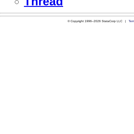
Thread
© Copyright 1996–2026 StataCorp LLC |
Ter