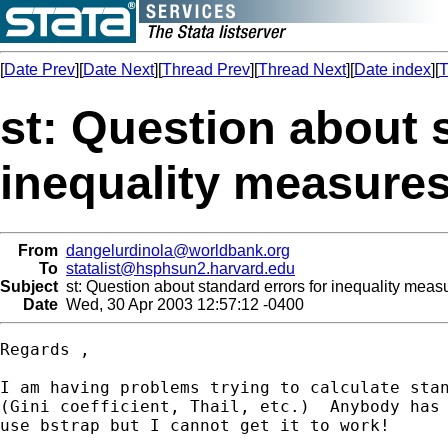
[
Date Prev
][
Date Next
][
Thread Prev
][
Thread Next
][
Date index
][
T
st: Question about 
inequality measure
From
dangelurdinola@worldbank.org
To
statalist@hsphsun2.harvard.edu
Subject
st: Question about standard errors for inequality meas
Date
Wed, 30 Apr 2003 12:57:12 -0400
Regards ,

I am having problems trying to calculate stan
(Gini coefficient, Thail, etc.)  Anybody has 
use bstrap but I cannot get it to work!
