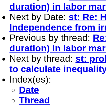
duration) in labor mar
Next by Date:
st: Re: 
Independence from irr
Previous by thread:
Re:
duration) in labor mar
Next by thread:
st: pr
to calculate inequali
Index(es):
Date
Thread