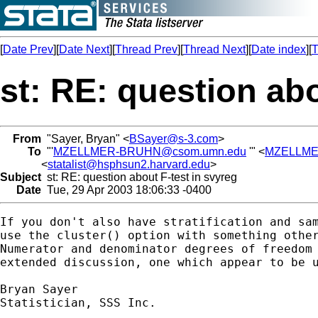
[
Date Prev
][
Date Next
][
Thread Prev
][
Thread Next
][
Date index
][
T
st: RE: question abo
From
"Sayer, Bryan" <
BSayer@s-3.com
>
To
"'
MZELLMER-BRUHN@csom.umn.edu
'" <
MZELLME
<
statalist@hsphsun2.harvard.edu
>
Subject
st: RE: question about F-test in svyreg
Date
Tue, 29 Apr 2003 18:06:33 -0400
If you don't also have stratification and sam
use the cluster() option with something other
Numerator and denominator degrees of freedom 
extended discussion, one which appear to be u
Bryan Sayer

Statistician, SSS Inc.
