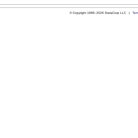
© Copyright 1996–2026 StataCorp LLC |
Ter