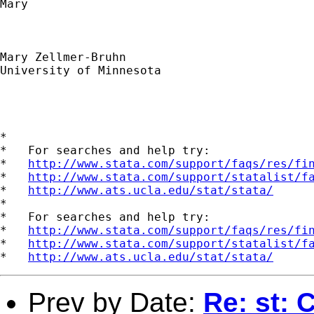
Mary

Mary Zellmer-Bruhn

University of Minnesota

*

*   For searches and help try:

*   
http://www.stata.com/support/faqs/res/fi
*   
http://www.stata.com/support/statalist/f
*   
http://www.ats.ucla.edu/stat/stata/
*

*   For searches and help try:

*   
http://www.stata.com/support/faqs/res/fi
*   
http://www.stata.com/support/statalist/f
*   
http://www.ats.ucla.edu/stat/stata/
Prev by Date:
Re: st: 