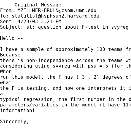
-----Original Message-----

From: 
MZELLMER-BRUHN@csom.umn.edu
To: 
statalist@hsphsun2.harvard.edu
Sent: 4/29/03 3:21 PM

Subject: st: question about F-test in svyreg 
Hello --

I have a sample of approximately 100 teams fr
Because

there is non-independence across the teams wi
considering using svyreg with psu = 5 (for th
When I

run this model, the F has ( 3 , 2) degrees of
what

the F is testing, and how one interprets it i
a

typical regression, the first number in the d
parameters/variables in the model (I have 11)
information!

Sincerely,
