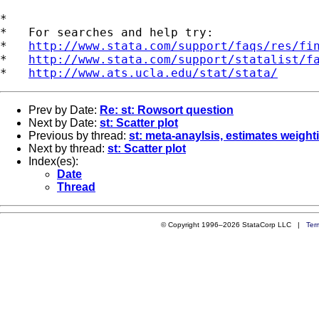
*

*   For searches and help try:

*   
http://www.stata.com/support/faqs/res/fi
*   
http://www.stata.com/support/statalist/f
*   
http://www.ats.ucla.edu/stat/stata/
Prev by Date:
Re: st: Rowsort question
Next by Date:
st: Scatter plot
Previous by thread:
st: meta-anaylsis, estimates weight
Next by thread:
st: Scatter plot
Index(es):
Date
Thread
© Copyright 1996–2026 StataCorp LLC |
Ter