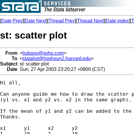
[
Date Prev
][
Date Next
][
Thread Prev
][
Thread Next
][
Date index
][
T
st: scatter plot
From
<
liubaoo@sohu.com
>
To
<
statalist@hsphsun2.harvard.edu
>
Subject
st: scatter plot
Date
Sun, 27 Apr 2003 23:20:27 +0800 (CST)
Hi all,

Can anyone guide me how to draw the scatter p
(y1 vs. x1 and y2 vs. x2 in the same graph). 
If the mean of y1 and y2 can be added to the 
Thanks.

x1	y1	x2	y2

1	10	2	10
