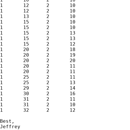
1	12	2	10

1	12	2	10

1	13	2	10

1	15	2	10

1	15	2	10

1	15	2	13

1	15	2	13

1	15	2	12

1	20	2	18

1	20	2	19

1	20	2	20

1	20	2	11

1	20	2	11

1	25	2	11

1	25	2	13

1	29	2	14

1	30	2	16

1	31	2	11

1	31	2	10

1	32	2	12

Best,

Jeffrey
