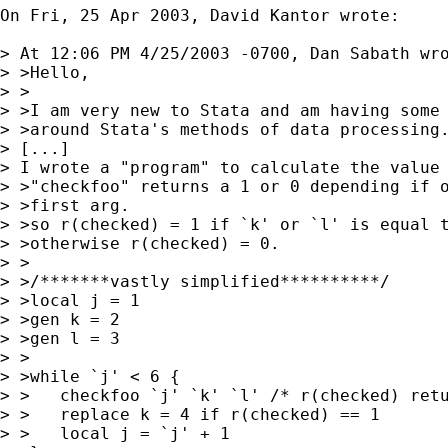
On Fri, 25 Apr 2003, David Kantor wrote:

> At 12:06 PM 4/25/2003 -0700, Dan Sabath wro
> >Hello,

> >

> >I am very new to Stata and am having some 
> >around Stata's methods of data processing.
> [...]

> I wrote a "program" to calculate the value 
> >"checkfoo" returns a 1 or 0 depending if o
> >first arg.

> >so r(checked) = 1 if `k' or `l' is equal t
> >otherwise r(checked) = 0.

> >

> >/*******vastly simplified**********/

> >local j = 1

> >gen k = 2

> >gen l = 3

> >

> >while `j' < 6 {

> >   checkfoo `j' `k' `l' /* r(checked) retu
> >   replace k = 4 if r(checked) == 1

> >   local j = `j' + 1
