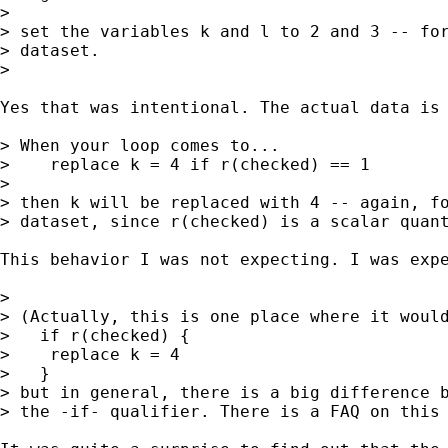
> 

> set the variables k and l to 2 and 3 -- for
> dataset.

> 

Yes that was intentional. The actual data is 
> When your loop comes to...

>    replace k = 4 if r(checked) == 1

> 

> then k will be replaced with 4 -- again, fo
> dataset, since r(checked) is a scalar quant
This behavior I was not expecting. I was expe
> 

> (Actually, this is one place where it would
>   if r(checked) {

>    replace k = 4

>   }

> but in general, there is a big difference b
> the -if- qualifier. There is a FAQ on this 