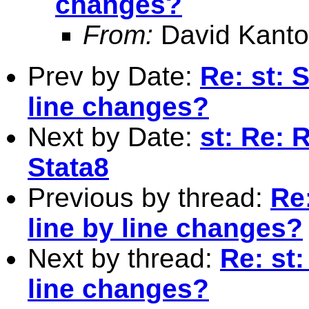
changes?
From:
David Kanto
Prev by Date:
Re: st: 
line changes?
Next by Date:
st: Re: 
Stata8
Previous by thread:
Re:
line by line changes?
Next by thread:
Re: st:
line changes?