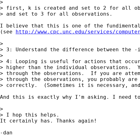
> 

> first, k is created and set to 2 for all ob
> and set to 3 for all observations.

I believe that this is one of the fundimenta
(see 
http://www.cpc.unc.edu/services/compute
> 

> 3: Understand the difference between the -i
> 

> 4: Looping is useful for actions that occur
> higher than the individual observations.  Y
> through the observations.  If you are attem
> through the observations, you probably are 
> correctly.  (Sometimes it is necessary, and
And this is exactly why I'm asking. I need to
> 

> I hop this helps.

It certainly has. Thanks again!

-dan
