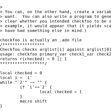
> 

> You can, on the other hand, create a variab
> want.  You can also write a program to gene
> clear whether you intended checkfoo to be s
> example, it would appear that it yields sca
> have had something else in mind.)

checkfoo is actually an .ado file 

/*****************

Checkfoo checks arglist[i] against arglist[0]
usage: checkfoo primary_var check1_var check2
returns r(checked) = 0 || 1

******************/

local checked = 0

local i = `1'

while "`2'" ~= "" {

	if `i'==`2' {

		local checked = 1

	}

	macro shift

}
