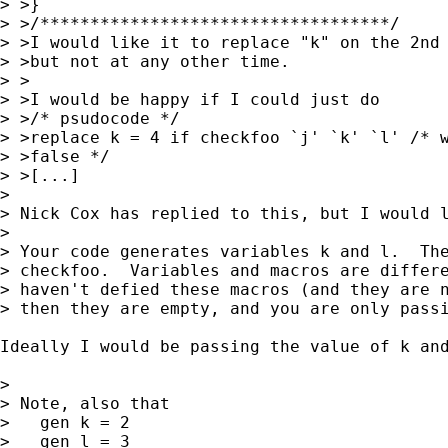
> >}

> >/***********************************/

> >I would like it to replace "k" on the 2nd 
> >but not at any other time.

> >

> >I would be happy if I could just do

> >/* psudocode */

> >replace k = 4 if checkfoo `j' `k' `l' /* w
> >false */

> >[...]

> 

> Nick Cox has replied to this, but I would l
> 

> Your code generates variables k and l.  The
> checkfoo.  Variables and macros are differe
> haven't defied these macros (and they are n
> then they are empty, and you are only passi
Ideally I would be passing the value of k an
> 

> Note, also that

>   gen k = 2

>   gen l = 3
