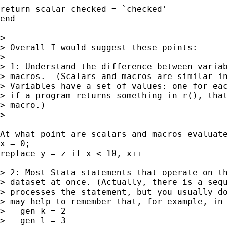
return scalar checked = `checked'

end

> 

> Overall I would suggest these points:

> 

> 1: Understand the difference between variab
> macros.  (Scalars and macros are similar in
> Variables have a set of values: one for eac
> if a program returns something in r(), that
> macro.)

> 

At what point are scalars and macros evaluate
x = 0;

replace y = z if x < 10, x++

> 2: Most Stata statements that operate on th
> dataset at once. (Actually, there is a sequ
> processes the statement, but you usually do
> may help to remember that, for example, in 
>   gen k = 2

>   gen l = 3
