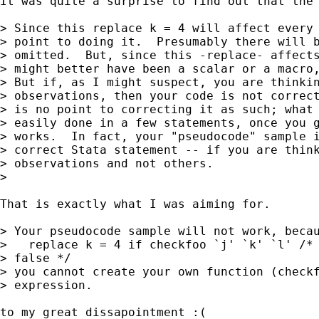
It was quite a surprise to find out that the 
> Since this replace k = 4 will affect every 
> point to doing it.  Presumably there will b
> omitted.  But, since this -replace- affects
> might better have been a scalar or a macro,
> But if, as I might suspect, you are thinkin
> observations, then your code is not correct
> is no point to correcting it as such; what 
> easily done in a few statements, once you g
> works.  In fact, your "pseudocode" sample i
> correct Stata statement -- if you are think
> observations and not others.

> 

That is exactly what I was aiming for. 

> Your pseudocode sample will not work, becau
>   replace k = 4 if checkfoo `j' `k' `l' /* 
> false */

> you cannot create your own function (checkf
> expression.

to my great dissapointment :( 
