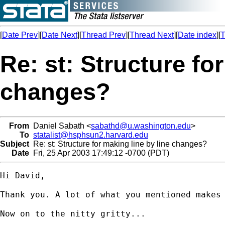
[
Date Prev
][
Date Next
][
Thread Prev
][
Thread Next
][
Date index
][
T
Re: st: Structure fo
changes?
From
Daniel Sabath <
sabathd@u.washington.edu
>
To
statalist@hsphsun2.harvard.edu
Subject
Re: st: Structure for making line by line changes?
Date
Fri, 25 Apr 2003 17:49:12 -0700 (PDT)
Hi David, 

Thank you. A lot of what you mentioned makes 
Now on to the nitty gritty...
