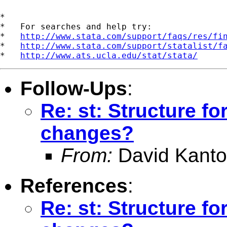
*

*   For searches and help try:

*   
http://www.stata.com/support/faqs/res/fi
*   
http://www.stata.com/support/statalist/f
*   
http://www.ats.ucla.edu/stat/stata/
Follow-Ups
:
Re: st: Structure fo
changes?
From:
David Kanto
References
:
Re: st: Structure fo