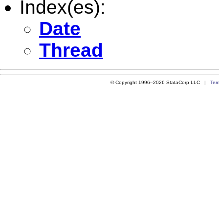
Index(es):
Date
Thread
© Copyright 1996–2026 StataCorp LLC |
Ter