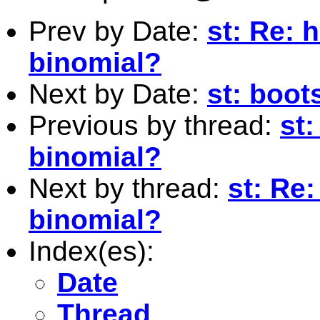
Prev by Date:
st: Re:
binomial?
Next by Date:
st: boot
Previous by thread:
st
binomial?
Next by thread:
st: Re
binomial?
Index(es):
Date
Thread