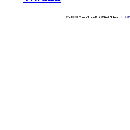
© Copyright 1996–2026 StataCorp LLC |
Ter