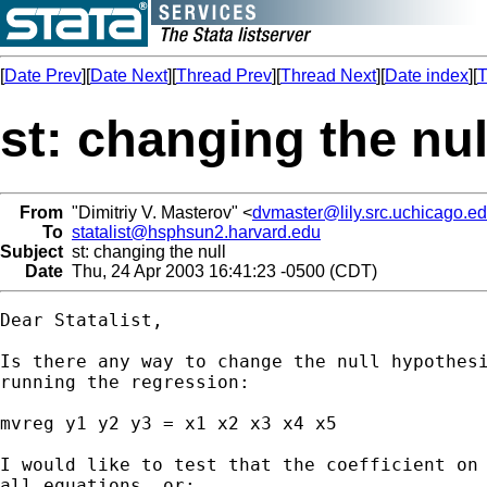
[
Date Prev
][
Date Next
][
Thread Prev
][
Thread Next
][
Date index
][
T
st: changing the nul
From
"Dimitriy V. Masterov" <
dvmaster@lily.src.uchicago.e
To
statalist@hsphsun2.harvard.edu
Subject
st: changing the null
Date
Thu, 24 Apr 2003 16:41:23 -0500 (CDT)
Dear Statalist,

Is there any way to change the null hypothesi
running the regression:

mvreg y1 y2 y3 = x1 x2 x3 x4 x5

I would like to test that the coefficient on 
all equations, or:
