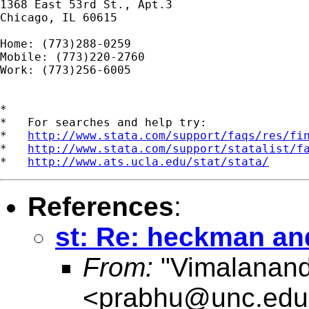
1368 East 53rd St., Apt.3

Chicago, IL 60615

Home: (773)288-0259

Mobile: (773)220-2760

Work: (773)256-6005

*

*   For searches and help try:

*   
http://www.stata.com/support/faqs/res/fi
*   
http://www.stata.com/support/statalist/f
*   
http://www.ats.ucla.edu/stat/stata/
References
:
st: Re: heckman an
From:
"Vimalanand
<
prabhu@unc.edu