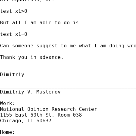
test x1>0

But all I am able to do is

test x1=0

Can someone suggest to me what I am doing wro
Thank you in advance.

Dimitriy

_____________________________________________
Dimitriy V. Masterov

Work:

National Opinion Research Center

1155 East 60th St. Room 038

Chicago, IL 60637

Home:
