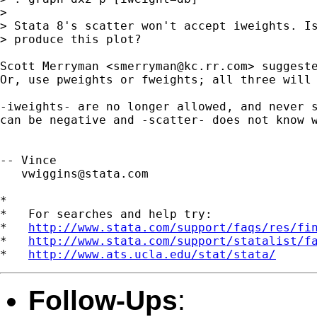
>

> Stata 8's scatter won't accept iweights. Is
> produce this plot?

Scott Merryman <
smerryman@kc.rr.com
> suggeste
Or, use pweights or fweights; all three will 
-iweights- are no longer allowed, and never s
can be negative and -scatter- does not know w
-- Vince

vwiggins@stata.com
*

*   For searches and help try:

*   
http://www.stata.com/support/faqs/res/fi
*   
http://www.stata.com/support/statalist/f
*   
http://www.ats.ucla.edu/stat/stata/
Follow-Ups
: