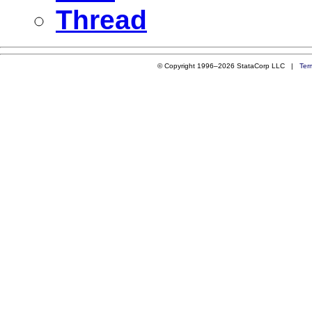
Thread
© Copyright 1996–2026 StataCorp LLC |
Ter