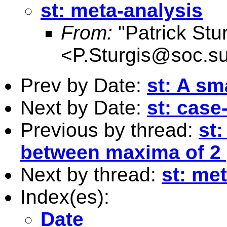
st: meta-analysis
From:
"Patrick Stur
<
P.Sturgis@soc.su
Prev by Date:
st: A sm
Next by Date:
st: case
Previous by thread:
st:
between maxima of 2
Next by thread:
st: me
Index(es):
Date