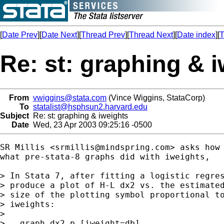
[
Date Prev
][
Date Next
][
Thread Prev
][
Thread Next
][
Date index
][
T
Re: st: graphing & 
From
vwiggins@stata.com
(Vince Wiggins, StataCorp)
To
statalist@hsphsun2.harvard.edu
Subject
Re: st: graphing & iweights
Date
Wed, 23 Apr 2003 09:25:16 -0500
SR Millis <
srmillis@mindspring.com
> asks how 
what pre-stata-8 graphs did with iweights,

> In Stata 7, after fitting a logistic regres
> produce a plot of H-L dx2 vs. the estimated
> size of the plotting symbol proportional to
> iweights:

>

> . graph dx2 p [iweight=db]
