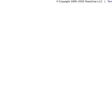
© Copyright 1996–2026 StataCorp LLC |
Ter