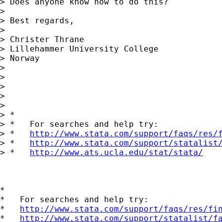
> Does anyone know how to do this?

>

> Best regards,

>

> Christer Thrane

> Lillehammer University College

> Norway

>

>

>

>

>

> *

> *   For searches and help try:

> *   
http://www.stata.com/support/faqs/res/
> *   
http://www.stata.com/support/statalist
> *   
http://www.ats.ucla.edu/stat/stata/
*

*   For searches and help try:

*   
http://www.stata.com/support/faqs/res/fi
*   
http://www.stata.com/support/statalist/f