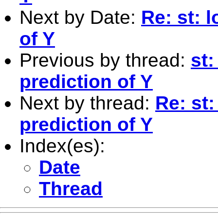
Next by Date:
Re: st: 
of Y
Previous by thread:
st:
prediction of Y
Next by thread:
Re: st:
prediction of Y
Index(es):
Date
Thread