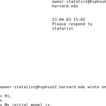
                      owner-statalist@hsphsun
                      harvard.edu            
                      23.04.03 15:02         
                      Please respond to      
                      statalist              
owner-statalist@hsphsun2.harvard.edu
 wrote on
> Hi,

>

> My initial model is:
