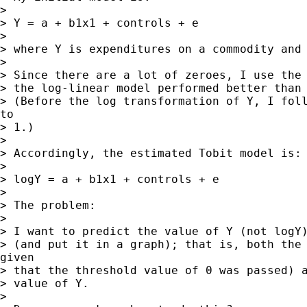
>

> Y = a + b1x1 + controls + e

>

> where Y is expenditures on a commodity and 
>

> Since there are a lot of zeroes, I use the 
> the log-linear model performed better than 
> (Before the log transformation of Y, I foll
to

> 1.)

>

> Accordingly, the estimated Tobit model is:

>

> logY = a + b1x1 + controls + e

>

> The problem:

>

> I want to predict the value of Y (not logY)
> (and put it in a graph); that is, both the 
given

> that the threshold value of 0 was passed) a
> value of Y.

>
