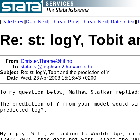
[
Date Prev
][
Date Next
][
Thread Prev
][
Thread Next
][
Date index
][
T
Re: st: logY, Tobit 
From
Christer.Thrane@hil.no
To
statalist@hsphsun2.harvard.edu
Subject
Re: st: logY, Tobit and the prediction of Y
Date
Wed, 23 Apr 2003 15:16:43 +0200
To my question below, Mathew Stalker replied:
The prediction of Y from your model would sim
predicted logY.

---

My reply: Well, according to Wooldridge, in h
(2000:202), this does not work, since the val