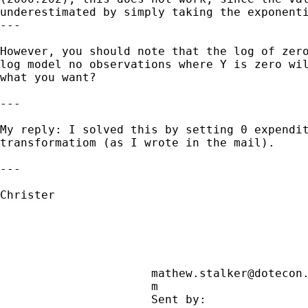
underestimated by simply taking the exponenti
---

However, you should note that the log of zero
log model no observations where Y is zero wil
what you want?

---

My reply: I solved this by setting 0 expendit
transformatiom (as I wrote in the mail).

---

Christer

mathew.stalker@dotecon
                      m                     
                      Sent by:               