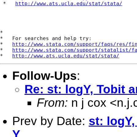
 *   
http://www.ats.ucla.edu/stat/stata/
*

*   For searches and help try:

*   
http://www.stata.com/support/faqs/res/fi
*   
http://www.stata.com/support/statalist/f
*   
http://www.ats.ucla.edu/stat/stata/
Follow-Ups
:
Re: st: logY, Tobit 
From:
n j cox <
n.j
Prev by Date:
st: logY
Y