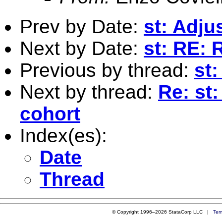
Prev by Date:
st: Adj
Next by Date:
st: RE: 
Previous by thread:
st:
Next by thread:
Re: st
cohort
Index(es):
Date
Thread
© Copyright 1996–2026 StataCorp LLC |
Ter