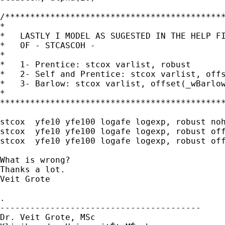
/********************************************
*                                            
*   LASTLY I MODEL AS SUGESTED IN THE HELP FI
*   OF - STCASCOH -                          
*                                            
*   1- Prentice: stcox varlist, robust       
*   2- Self and Prentice: stcox varlist, offs
*   3- Barlow: stcox varlist, offset(_wBarlow
*                                            
*********************************************
stcox  yfe10 yfe100 logafe logexp, robust noh
stcox  yfe10 yfe100 logafe logexp, robust off
stcox  yfe10 yfe100 logafe logexp, robust off
What is wrong?

Thanks a lot.

Veit Grote

.

----------------------------------------

Dr. Veit Grote, MSc
