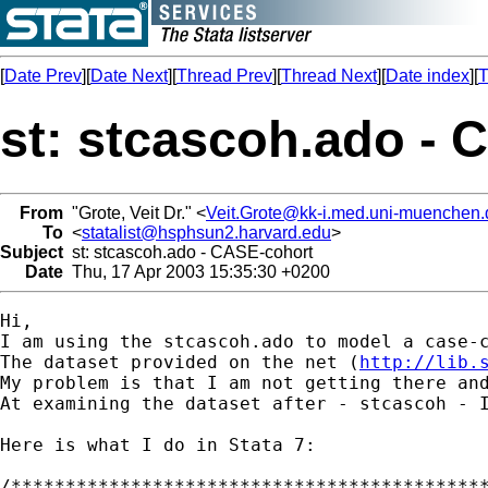
[
Date Prev
][
Date Next
][
Thread Prev
][
Thread Next
][
Date index
][
T
st: stcascoh.ado - 
From
"Grote, Veit Dr." <
Veit.Grote@kk-i.med.uni-muenchen.
To
<
statalist@hsphsun2.harvard.edu
>
Subject
st: stcascoh.ado - CASE-cohort
Date
Thu, 17 Apr 2003 15:35:30 +0200
Hi, 

I am using the stcascoh.ado to model a case-
The dataset provided on the net (
http://lib.
My problem is that I am not getting there and
At examining the dataset after - stcascoh - 
Here is what I do in Stata 7:

/********************************************