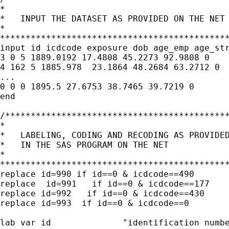
*                                            
*   INPUT THE DATASET AS PROVIDED ON THE NET 
*                                            
*********************************************
input id icdcode exposure dob age_emp age_str
3 0 5 1889.0192 17.4808 45.2273 92.9808 0

4 162 5 1885.978  23.1864 48.2684 63.2712 0

...

0 0 0 1895.5 27.6753 38.7465 39.7219 0

end

/********************************************
*                                            
*   LABELING, CODING AND RECODING AS PROVIDED
*   IN THE SAS PROGRAM ON THE NET            
*                                            
*********************************************
replace id=990 if id==0 & icdcode==490

replace  id=991   if id==0 & icdcode==177 

replace id=992   if id==0 & icdcode==430 

replace id=993  if id==0 & icdcode==0   

lab var id		"identification number"
