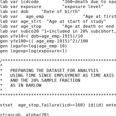
lab var icdcode		"160=death due to nasal sinus cancer"

lab var exposure	"exposure level"

lab var dob	"Date of birth"

lab var   age_emp 		"Age at first employment"

lab var age_strt  "Age at start of study"

lab var age_stop	"Age at death or end of study, whichever is earlier"

lab var subco20 "1=included in 20% subcohort,
gen yfe10=( dob+age_emp-1915)/10

gen yfe100=(( age_emp-1915)^2)/100

gen logafe=log(age_emp-10)

gen logexp=log(exposure+1)

/********************************************
*                                            
*   PREPARING THE DATASET FOR ANALYSIS       
*   USING TIME SINCE EMPLOYMENT AS TIME AXIS 
*   AND THE 20% SAMPLE FRACTION              
*   AS IN BARLOW                             
*                                            
*********************************************
stset  age_stop,failure(icd==160) id(id) ente
stcascoh, alpha(20)
