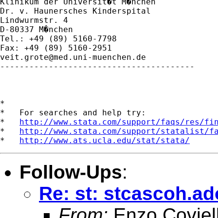
Klinikum der Universit�t M�nchen

Dr. v. Haunersches Kinderspital

Lindwurmstr. 4

D-80337 M�nchen

Tel.: +49 (89) 5160-7798

veit.grote@med.uni-muenchen.de
----------------------------------------

*

*   For searches and help try:

*   
http://www.stata.com/support/faqs/res/fi
*   
http://www.stata.com/support/statalist/f
*   
http://www.ats.ucla.edu/stat/stata/
Follow-Ups
:
Re: st: stcascoh.a
From:
Enzo Coviel