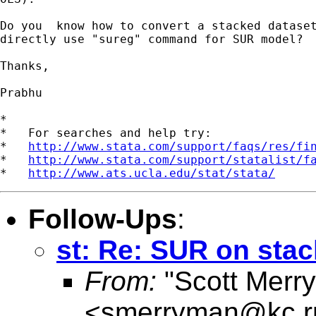
Do you  know how to convert a stacked dataset
directly use "sureg" command for SUR model?

Thanks,

Prabhu

*

*   For searches and help try:

*   
http://www.stata.com/support/faqs/res/fi
*   
http://www.stata.com/support/statalist/f
*   
http://www.ats.ucla.edu/stat/stata/
Follow-Ups
:
st: Re: SUR on sta
From:
"Scott Merr
<
smerryman@kc.r