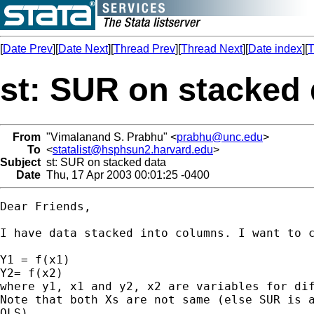
[
Date Prev
][
Date Next
][
Thread Prev
][
Thread Next
][
Date index
][
T
st: SUR on stacked 
From
"Vimalanand S. Prabhu" <
prabhu@unc.edu
>
To
<
statalist@hsphsun2.harvard.edu
>
Subject
st: SUR on stacked data
Date
Thu, 17 Apr 2003 00:01:25 -0400
Dear Friends,

I have data stacked into columns. I want to c
Y1 = f(x1)

Y2= f(x2)

where y1, x1 and y2, x2 are variables for dif
Note that both Xs are not same (else SUR is a
OLS).
