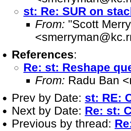
st: Re: SUR on sta
From:
"Scott Merr
<
smerryman@kc.r
References
:
Re: st: Reshape qu
From:
Radu Ban <
Prev by Date:
st: RE: 
Next by Date:
Re: st: 
Previous by thread:
Re