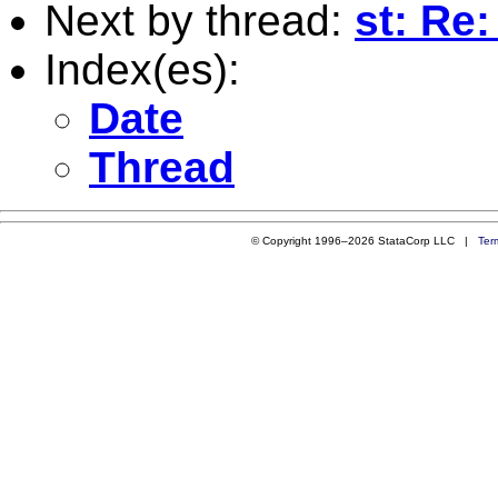
Next by thread:
st: Re
Index(es):
Date
Thread
© Copyright 1996–2026 StataCorp LLC |
Ter