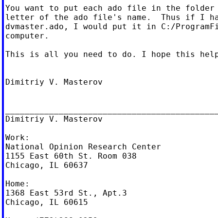
You want to put each ado file in the folder 
letter of the ado file's name.  Thus if I ha
dvmaster.ado, I would put it in C:/ProgramFi
computer.

This is all you need to do. I hope this help
Dimitriy V. Masterov

____________________________________________
Dimitriy V. Masterov

Work:

National Opinion Research Center

1155 East 60th St. Room 038

Chicago, IL 60637

Home:

1368 East 53rd St., Apt.3

Chicago, IL 60615
