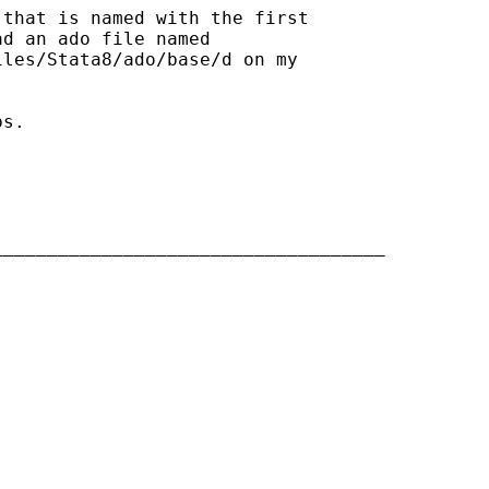
that is named with the first

d an ado file named

les/Stata8/ado/base/d on my

s.

___________________________________
