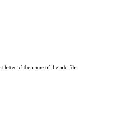
t letter of the name of the ado file.