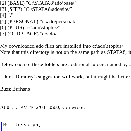
[2] (BASE) "C:\STATA8\ado\base/"
[3] (SITE) "C:\STATA8\ado\site/"
[4] "."
[5] (PERSONAL) "c:\ado\personal/"
[6] (PLUS) "c:\ado\stbplus/"
[7] (OLDPLACE) "c:\ado/"
My downloaded ado files are installed into c:\ado\stbplus\
Note that this directory is not on the same path as STATA8, it
Below each of these folders are additional folders named by a le
I think Dimitriy's suggestion will work, but it might be better
Buzz Burhans
At 01:13 PM 4/12/03 -0500, you wrote:
Ms. Jessamyn,
