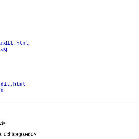
indit.html
faq
ndit.html
aq
et
>
rc.uchicago.edu
>