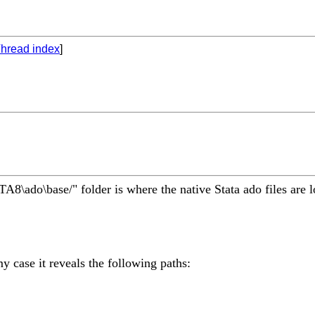
hread index
]
TA8\ado\base/" folder is where the native Stata ado files are l
my case it reveals the following paths: