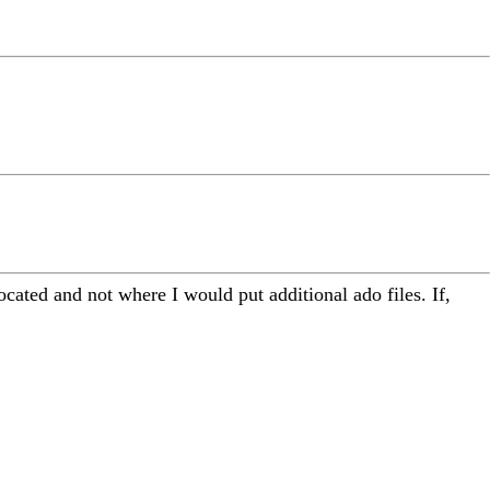
ocated and not where I would put additional ado files. If,