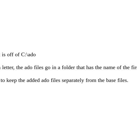
 is off of C:\ado
tter, the ado files go in a folder that has the name of the firs
 to keep the added ado files separately from the base files.