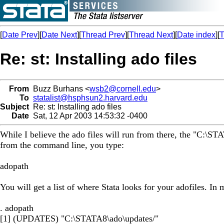
[
Date Prev
][
Date Next
][
Thread Prev
][
Thread Next
][
Date index
][
T
Re: st: Installing ado files
From
Buzz Burhans <
wsb2@cornell.edu
>
To
statalist@hsphsun2.harvard.edu
Subject
Re: st: Installing ado files
Date
Sat, 12 Apr 2003 14:53:32 -0400
While I believe the ado files will run from there, the "C:\STA
from the command line, you type:
adopath
You will get a list of where Stata looks for your adofiles. In 
. adopath
[1] (UPDATES) "C:\STATA8\ado\updates/"