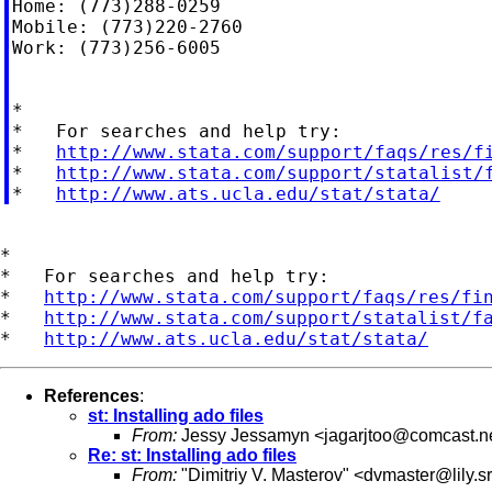
Home: (773)288-0259

Mobile: (773)220-2760

Work: (773)256-6005

*

*   For searches and help try:

*   
http://www.stata.com/support/faqs/res/f
*   
http://www.stata.com/support/statalist/
*   
http://www.ats.ucla.edu/stat/stata/
*

*   For searches and help try:

*   
http://www.stata.com/support/faqs/res/fi
*   
http://www.stata.com/support/statalist/f
*   
http://www.ats.ucla.edu/stat/stata/
References
:
st: Installing ado files
From:
Jessy Jessamyn <
jagarjtoo@comcast.n
Re: st: Installing ado files
From:
"Dimitriy V. Masterov" <
dvmaster@lily.s