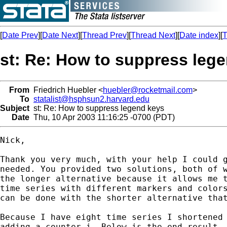
[
Date Prev
][
Date Next
][
Thread Prev
][
Thread Next
][
Date index
][
T
st: Re: How to suppress leg
From
Friedrich Huebler <
huebler@rocketmail.com
>
To
statalist@hsphsun2.harvard.edu
Subject
st: Re: How to suppress legend keys
Date
Thu, 10 Apr 2003 11:16:25 -0700 (PDT)
Nick,

Thank you very much, with your help I could g
needed. You provided two solutions, both of w
the longer alternative because it allows me t
time series with different markers and colors
can be done with the shorter alternative that
Because I have eight time series I shortened 
adding a counter i. Below is the end result, 