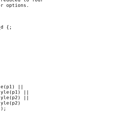
r options.

d {;

e(p1) || 

yle(p1) ||

yle(p2) || 

yle(p2)

);
