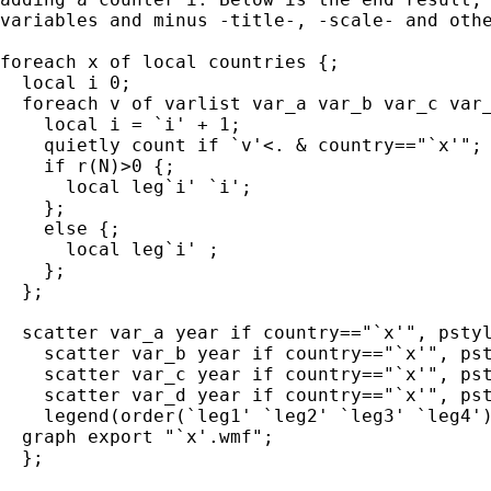
variables and minus -title-, -scale- and othe
foreach x of local countries {;

  local i 0;

  foreach v of varlist var_a var_b var_c var_
    local i = `i' + 1;

    quietly count if `v'<. & country=="`x'";

    if r(N)>0 {;

      local leg`i' `i';

    };

    else {;

      local leg`i' ;

    };

  };

  scatter var_a year if country=="`x'", pstyl
    scatter var_b year if country=="`x'", pst
    scatter var_c year if country=="`x'", pst
    scatter var_d year if country=="`x'", pst
    legend(order(`leg1' `leg2' `leg3' `leg4')
  graph export "`x'.wmf";

  };
