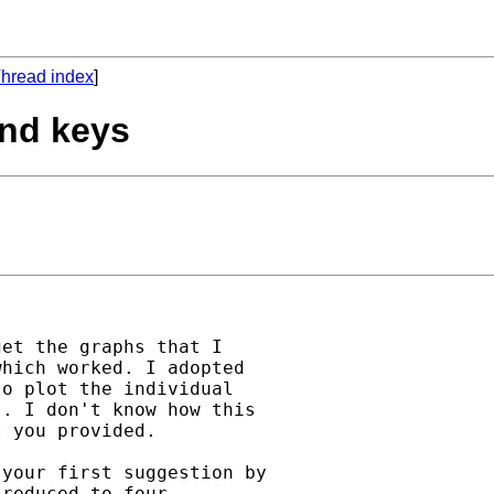
hread index
]
end keys
et the graphs that I

hich worked. I adopted

o plot the individual

. I don't know how this

 you provided.

your first suggestion by

reduced to four
