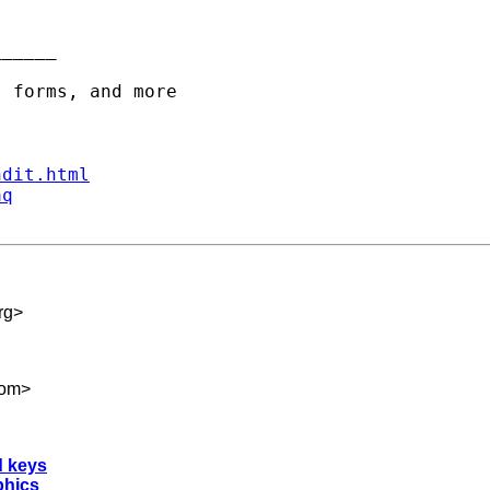
_____

ndit.html
aq
rg
>
com
>
d keys
phics