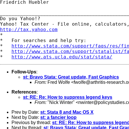
Friedrich Huebler

_____________________________________________
Do you Yahoo!?

http://tax.yahoo.com

*

*   For searches and help try:

*   
http://www.stata.com/support/faqs/res/fi
*   
http://www.stata.com/support/statalist/f
*   
http://www.ats.ucla.edu/stat/stata/
Follow-Ups
:
st: Bravo Stata: Great update, Fast Graphics
From:
Fred Wolfe <
fwolfe@arthritis-research.o
References
:
st: RE: Re: How to suppress legend keys
From:
"Nick Winter" <
nwinter@policystudies.
Prev by Date:
st: Stata 8 and Mac OS X
Next by Date:
st: a fancier loop
Previous by thread:
st: RE: Re: How to suppress legen
Next by thread:
st: Bravo Stata: Great update, Fast Gra