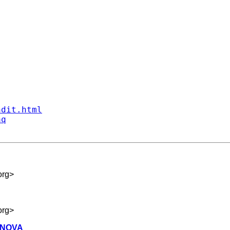
ndit.html
aq
org
>
org
>
 ANOVA