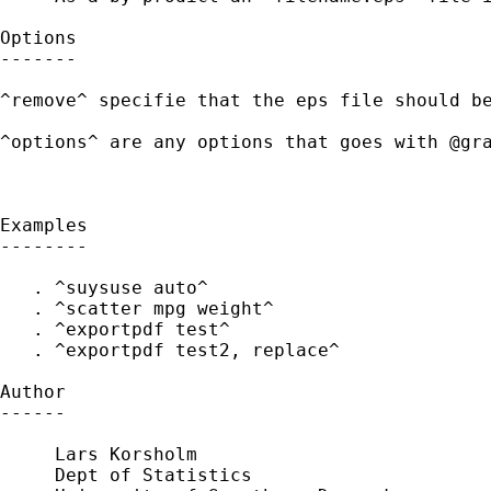
Options

-------

^remove^ specifie that the eps file should be
^options^ are any options that goes with @gra
Examples

--------

   . ^suysuse auto^

   . ^scatter mpg weight^

   . ^exportpdf test^

   . ^exportpdf test2, replace^

Author

------

     Lars Korsholm

     Dept of Statistics
