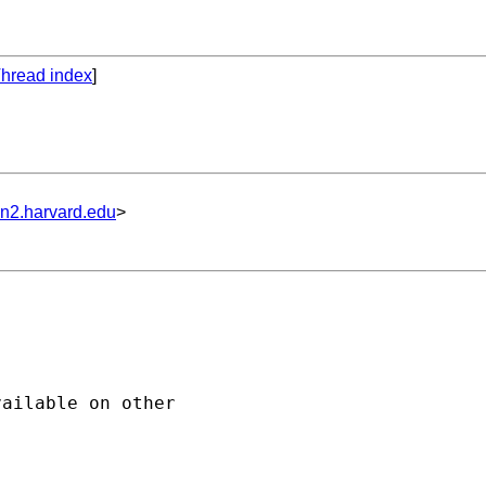
hread index
]
un2.harvard.edu
>
ailable on other
