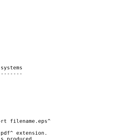
systems

-------



rt filename.eps^ 

pdf^ extension.

s produced.
