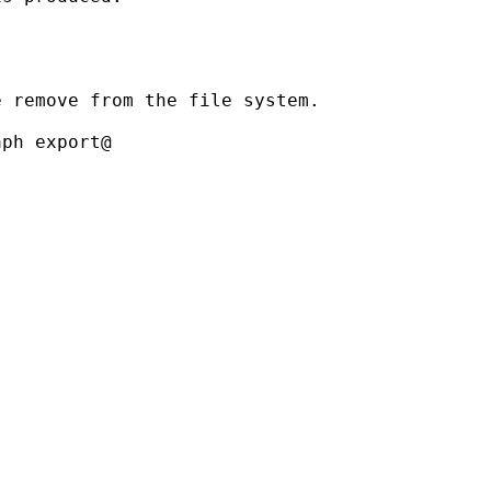
 remove from the file system.

ph export@
