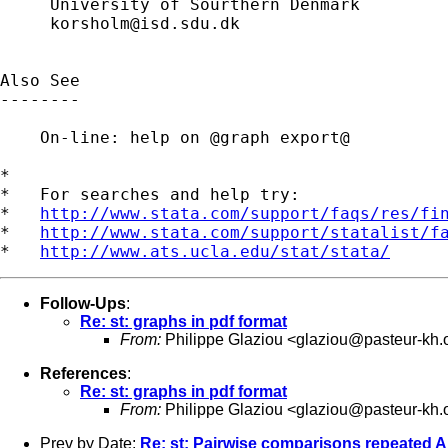
     University of Sourthern Denmark

korsholm@isd.sdu.dk
Also See

--------

    On-line: help on @graph export@

*

*   For searches and help try:

*   
http://www.stata.com/support/faqs/res/fi
*   
http://www.stata.com/support/statalist/f
*   
http://www.ats.ucla.edu/stat/stata/
Follow-Ups
:
Re: st: graphs in pdf format
From:
Philippe Glaziou <
glaziou@pasteur-kh.
References
:
Re: st: graphs in pdf format
From:
Philippe Glaziou <
glaziou@pasteur-kh.
Prev by Date:
Re: st: Pairwise comparisons repeated