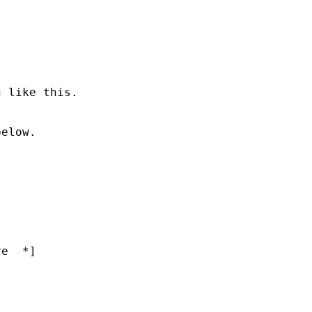
 like this.

elow.

e  *]
