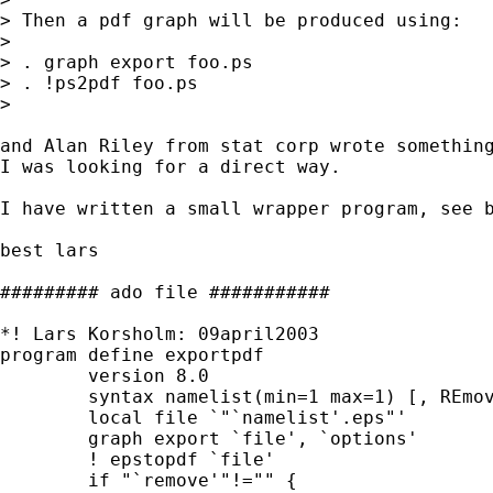
> Then a pdf graph will be produced using:

> 

> . graph export foo.ps

> . !ps2pdf foo.ps

> 

and Alan Riley from stat corp wrote something
I was looking for a direct way.

I have written a small wrapper program, see b
best lars

######### ado file ###########

*! Lars Korsholm: 09april2003 

program define exportpdf

	version 8.0 

        syntax namelist(min=1 max=1) [, REmov
        local file `"`namelist'.eps"'

        graph export `file', `options'

        ! epstopdf `file'

        if "`remove'"!="" {
