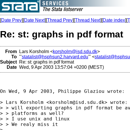
[
Date Prev
][
Date Next
][
Thread Prev
][
Thread Next
][
Date index
][
T
Re: st: graphs in pdf format
From
Lars Korsholm <
korsholm@isd.sdu.dk
>
To
"'
statalist@hsphsun2.harvard.edu
'" <
statalist@hsphs
Subject
Re: st: graphs in pdf format
Date
Wed, 9 Apr 2003 13:57:04 +0200 (MEST)
On Wed, 9 Apr 2003, Philippe Glaziou wrote:

> Lars Korsholm <
korsholm@isd.sdu.dk
> wrote:

> > will exporting graphs in pdf format be av
> > platforms as well?  

> > I use unix and linux 

> > We realy miss it

> 
