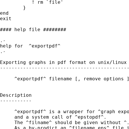
           ! rm `file'

        }

end 

exit

#### help file ########

.-

help for  ^exportpdf^ 

.-

Exporting graphs in pdf format on unix/linux 
---------------------------------------------
     ^exportpdf^ filename [, remove options ]
Description

-----------

     ^exportpdf^ is a wrapper for ^graph expo
     and a system call of ^epstopdf^.

     The ^filname^ should be given without ^.
     As a by-prodict an ^filename.eps^ file i