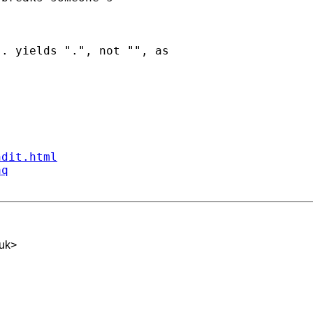
. yields ".", not "", as

ndit.html
aq
.uk
>