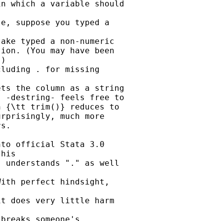
n which a variable should

e, suppose you typed a

ake typed a non-numeric

ion. (You may have been

)

luding . for missing

ts the column as a string

 -destring- feels free to

 {\tt trim()} reduces to

rprisingly, much more

s.

to official Stata 3.0

his

 understands "." as well

ith perfect hindsight,

t does very little harm

breaks someone's
