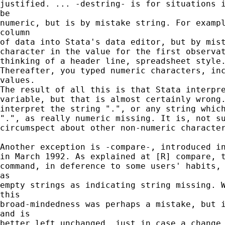
justified. ... -destring- is for situations i
be

numeric, but is by mistake string. For exampl
column

of data into Stata's data editor, but by mist
character in the value for the first observat
thinking of a header line, spreadsheet style.
Thereafter, you typed numeric characters, inc
values.

The result of all this is that Stata interpre
variable, but that is almost certainly wrong.
interpret the string ".", or any string which
".", as really numeric missing. It is, not su
circumspect about other non-numeric character
Another exception is -compare-, introduced in
in March 1992. As explained at [R] compare, t
command, in deference to some users' habits, 
as

empty strings as indicating string missing. W
this

broad-mindedness was perhaps a mistake, but i
and is

better left unchanged, just in case a change 