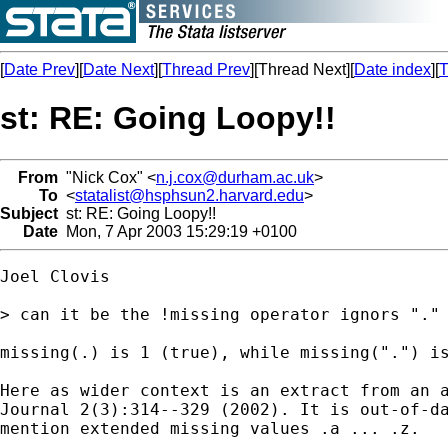
[
Date Prev
][
Date Next
][
Thread Prev
][Thread Next][
Date index
][
T
st: RE: Going Loopy!!
From
"Nick Cox" <
n.j.cox@durham.ac.uk
>
To
<
statalist@hsphsun2.harvard.edu
>
Subject
st: RE: Going Loopy!!
Date
Mon, 7 Apr 2003 15:29:19 +0100
Joel Clovis

> can it be the !missing operator ignors "." 
missing(.) is 1 (true), while missing(".") is
Here as wider context is an extract from an a
Journal 2(3):314--329 (2002). It is out-of-da
mention extended missing values .a ... .z.
