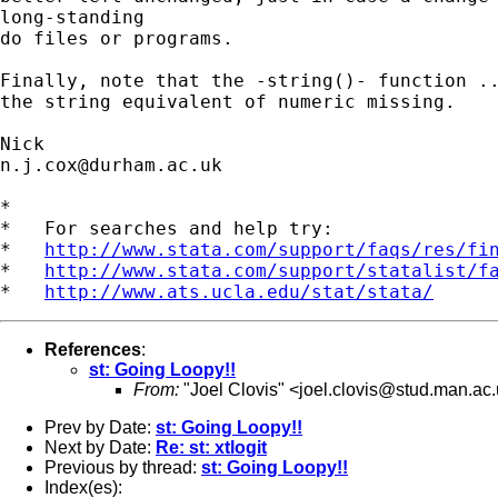
long-standing

do files or programs.

Finally, note that the -string()- function ..
the string equivalent of numeric missing.

n.j.cox@durham.ac.uk
*

*   For searches and help try:

*   
http://www.stata.com/support/faqs/res/fi
*   
http://www.stata.com/support/statalist/f
*   
http://www.ats.ucla.edu/stat/stata/
References
:
st: Going Loopy!!
From:
"Joel Clovis" <
joel.clovis@stud.man.ac
Prev by Date:
st: Going Loopy!!
Next by Date:
Re: st: xtlogit
Previous by thread:
st: Going Loopy!!
Index(es):