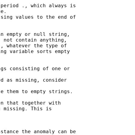
period ., which always is

e.

sing values to the end of

n empty or null string,

 not contain anything,

, whatever the type of

ng variable sorts empty

gs consisting of one or

d as missing, consider

e them to empty strings.

n that together with

 missing. This is

stance the anomaly can be
