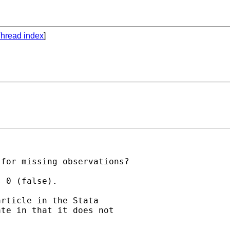
hread index
]
for missing observations?

 0 (false).

rticle in the Stata

te in that it does not
