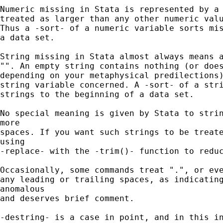
Numeric missing in Stata is represented by a 
treated as larger than any other numeric valu
Thus a -sort- of a numeric variable sorts mis
a data set.

String missing in Stata almost always means a
"". An empty string contains nothing (or does
depending on your metaphysical predilections)
string variable concerned. A -sort- of a stri
strings to the beginning of a data set.

No special meaning is given by Stata to strin
more

spaces. If you want such strings to be treate
using

-replace- with the -trim()- function to reduc
Occasionally, some commands treat ".", or eve
any leading or trailing spaces, as indicating
anomalous

and deserves brief comment.

-destring- is a case in point, and in this in