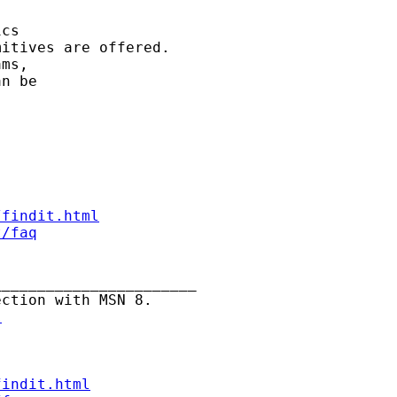
cs

itives are offered.

ms,

n be

/findit.html
t/faq
______________________

ction with MSN 8.

l
findit.html