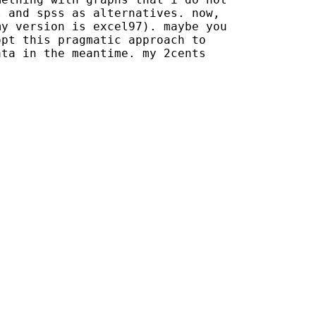
 and spss as alternatives. now,

y version is excel97). maybe you

pt this pragmatic approach to

ta in the meantime. my 2cents
