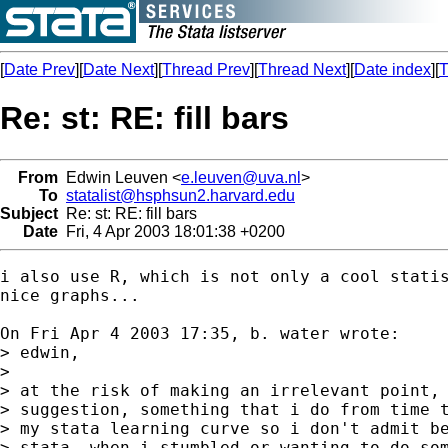
[
Date Prev
][
Date Next
][
Thread Prev
][
Thread Next
][
Date index
][
T
Re: st: RE: fill bars
From
Edwin Leuven <
e.leuven@uva.nl
>
To
statalist@hsphsun2.harvard.edu
Subject
Re: st: RE: fill bars
Date
Fri, 4 Apr 2003 18:01:38 +0200
i also use R, which is not only a cool statis
nice graphs...

On Fri Apr 4 2003 17:35, b. water wrote:

> edwin,

>

> at the risk of making an irrelevant point, 
> suggestion, something that i do from time t
> my stata learning curve so i don't admit be
> stata. when i stumbled or wanting to do som