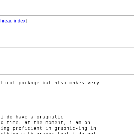
hread index
]
tical package but also makes very 

i do have a pragmatic

o time. at the moment, i am on

ing proficient in graphic-ing in

ething with graphs that i do not
