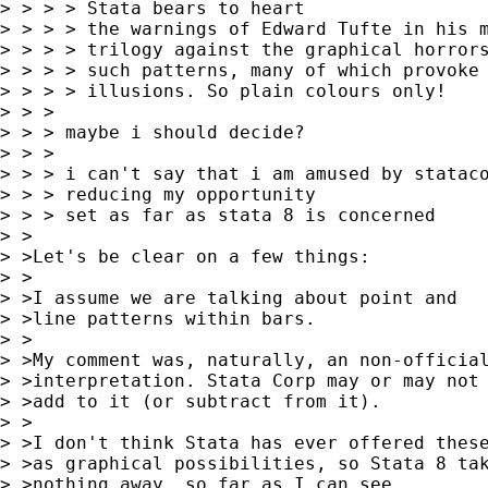
> > > > Stata bears to heart

> > > > the warnings of Edward Tufte in his m
> > > > trilogy against the graphical horrors
> > > > such patterns, many of which provoke 
> > > > illusions. So plain colours only!

> > >

> > > maybe i should decide?

> > >

> > > i can't say that i am amused by stataco
> > > reducing my opportunity

> > > set as far as stata 8 is concerned

> >

> >Let's be clear on a few things:

> >

> >I assume we are talking about point and

> >line patterns within bars.

> >

> >My comment was, naturally, an non-official
> >interpretation. Stata Corp may or may not

> >add to it (or subtract from it).

> >

> >I don't think Stata has ever offered these
> >as graphical possibilities, so Stata 8 tak
> >nothing away, so far as I can see.
