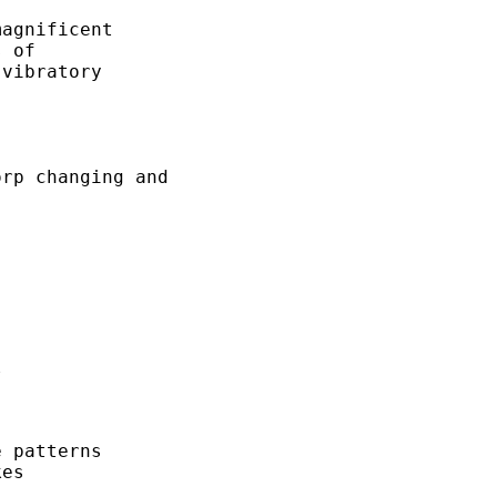
agnificent

 of

vibratory

rp changing and



 patterns

es
