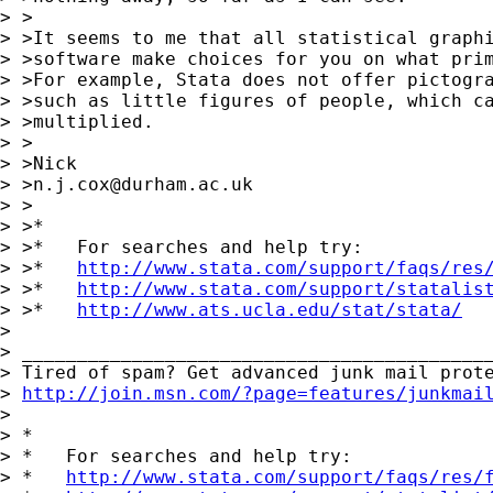
> >

> >It seems to me that all statistical graphi
> >software make choices for you on what prim
> >For example, Stata does not offer pictogra
> >such as little figures of people, which ca
> >multiplied.

> >

> >Nick

> >
n.j.cox@durham.ac.uk
> >

> >*

> >*   For searches and help try:

> >*   
http://www.stata.com/support/faqs/res
> >*   
http://www.stata.com/support/statalis
> >*   
http://www.ats.ucla.edu/stat/stata/
>

> ___________________________________________
> Tired of spam? Get advanced junk mail prote
> 
http://join.msn.com/?page=features/junkmai
>

> *

> *   For searches and help try:

> *   
http://www.stata.com/support/faqs/res/