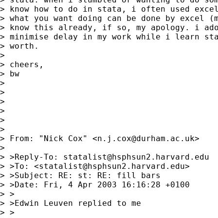
> know how to do in stata, i often used excel
> what you want doing can be done by excel (m
> know this already, if so, my apology. i ado
> minimise delay in my work while i learn sta
> worth.

>

> cheers,

> bw

>

>

>

>

>

>

> From: "Nick Cox" <
n.j.cox@durham.ac.uk
>

>

> >Reply-To: 
statalist@hsphsun2.harvard.edu
> >To: <
statalist@hsphsun2.harvard.edu
>

> >Subject: RE: st: RE: fill bars

> >Date: Fri, 4 Apr 2003 16:16:28 +0100

> >

> >Edwin Leuven replied to me

> >
