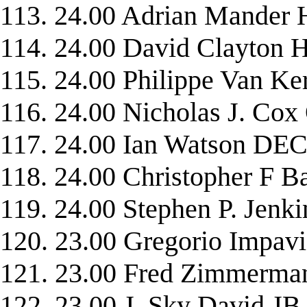
113. 24.00 Adrian Mand
114. 24.00 David Clayto
115. 24.00 Philippe Van
116. 24.00 Nicholas J. C
117. 24.00 Ian Watson D
118. 24.00 Christopher 
119. 24.00 Stephen P. Je
120. 23.00 Gregorio Impav
121. 23.00 Fred Zimmerm
122. 23.00 J. Sky David JB