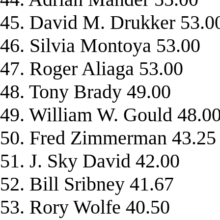
45. David M. Drukker 53.0
46. Silvia Montoya 53.00
47. Roger Aliaga 53.00
48. Tony Brady 49.00
49. William W. Gould 48.0
50. Fred Zimmerman 43.25
51. J. Sky David 42.00
52. Bill Sribney 41.67
53. Rory Wolfe 40.50