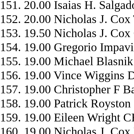
151. 20.00 Isaias H. Sal
152. 20.00 Nicholas J. 
153. 19.50 Nicholas J. C
154. 19.00 Gregorio Impav
155. 19.00 Michael Blasn
156. 19.00 Vince Wiggin
157. 19.00 Christopher 
158. 19.00 Patrick Roys
159. 19.00 Eileen Wrigh
160. 19.00 Nicholas J. 