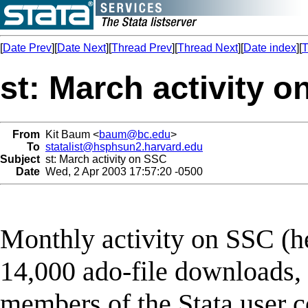
[
Date Prev
][
Date Next
][
Thread Prev
][
Thread Next
][
Date index
][
T
st: March activity 
From
Kit Baum <
baum@bc.edu
>
To
statalist@hsphsun2.harvard.edu
Subject
st: March activity on SSC
Date
Wed, 2 Apr 2003 17:57:20 -0500
Monthly activity on SSC (he
14,000 ado-file downloads, 
members of the Stata user c