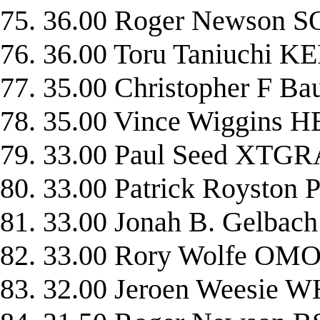
75. 36.00 Roger Newson
76. 36.00 Toru Taniuchi
77. 35.00 Christopher F 
78. 35.00 Vince Wiggin
79. 33.00 Paul Seed XTG
80. 33.00 Patrick Roysto
81. 33.00 Jonah B. Gelba
82. 33.00 Rory Wolfe O
83. 32.00 Jeroen Weesie 