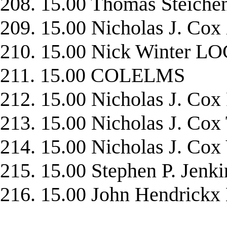
208. 15.00 Thomas Steic
209. 15.00 Nicholas J. C
210. 15.00 Nick Winter 
211. 15.00 COLELMS
212. 15.00 Nicholas J. C
213. 15.00 Nicholas J. C
214. 15.00 Nicholas J. Co
215. 15.00 Stephen P. Jen
216. 15.00 John Hendrick