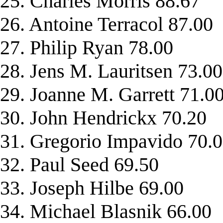
25. Charles Morris 88.67
26. Antoine Terracol 87.00
27. Philip Ryan 78.00
28. Jens M. Lauritsen 73.00
29. Joanne M. Garrett 71.0
30. John Hendrickx 70.20
31. Gregorio Impavido 70.
32. Paul Seed 69.50
33. Joseph Hilbe 69.00
34. Michael Blasnik 66.00