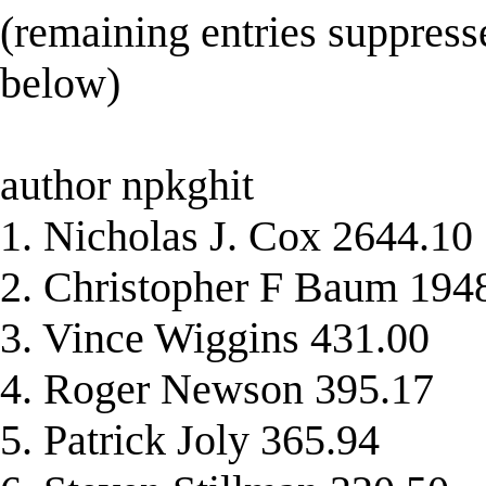
(remaining entries suppress
below)
author npkghit
1. Nicholas J. Cox 2644.10
2. Christopher F Baum 194
3. Vince Wiggins 431.00
4. Roger Newson 395.17
5. Patrick Joly 365.94