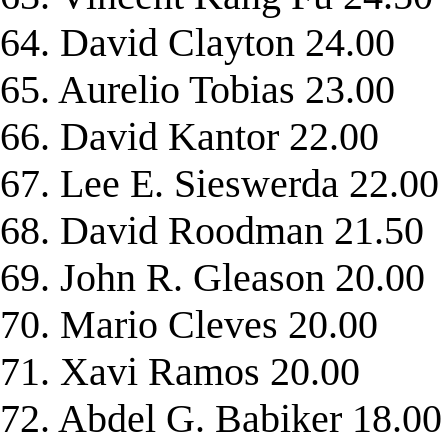
64. David Clayton 24.00
65. Aurelio Tobias 23.00
66. David Kantor 22.00
67. Lee E. Sieswerda 22.00
68. David Roodman 21.50
69. John R. Gleason 20.00
70. Mario Cleves 20.00
71. Xavi Ramos 20.00
72. Abdel G. Babiker 18.00