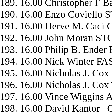
189. 16.00 Christopher 
190. 16.00 Enzo Coviell
191. 16.00 Herve M. Caci
192. 16.00 John Moran 
193. 16.00 Philip B. End
194. 16.00 Nick Winter F
195. 16.00 Nicholas J. Co
196. 16.00 Nicholas J. Co
197. 16.00 Vince Wiggin
198. 16.00 David Kanto