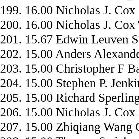
199. 16.00 Nicholas J. Cox
200. 16.00 Nicholas J. C
201. 15.67 Edwin Leuven
202. 15.00 Anders Alexand
203. 15.00 Christopher F
204. 15.00 Stephen P. Jen
205. 15.00 Richard Sperli
206. 15.00 Nicholas J. Co
207. 15.00 Zhiqiang Wan