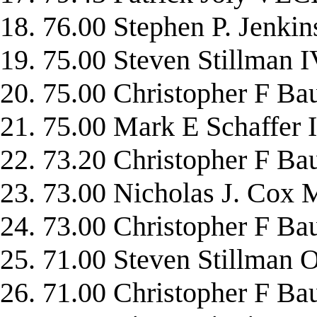
18. 76.00 Stephen P. Jen
19. 75.00 Steven Stillma
20. 75.00 Christopher F
21. 75.00 Mark E Schaff
22. 73.20 Christopher F 
23. 73.00 Nicholas J. C
24. 73.00 Christopher 
25. 71.00 Steven Stillma
26. 71.00 Christopher F 