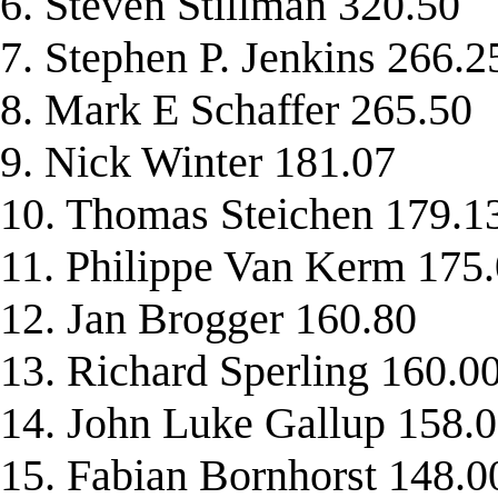
6. Steven Stillman 320.50
7. Stephen P. Jenkins 266.2
8. Mark E Schaffer 265.50
9. Nick Winter 181.07
10. Thomas Steichen 179.1
11. Philippe Van Kerm 175
12. Jan Brogger 160.80
13. Richard Sperling 160.0
14. John Luke Gallup 158.
15. Fabian Bornhorst 148.0