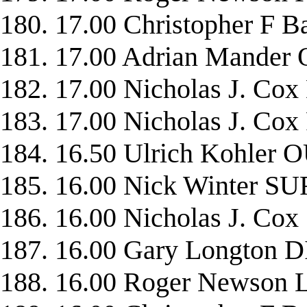
180. 17.00 Christopher 
181. 17.00 Adrian Mande
182. 17.00 Nicholas J. C
183. 17.00 Nicholas J. 
184. 16.50 Ulrich Kohler
185. 16.00 Nick Winter 
186. 16.00 Nicholas J. C
187. 16.00 Gary Longton 
188. 16.00 Roger Newson