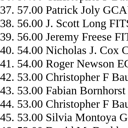
37. 57.00 Patrick Joly G
38. 56.00 J. Scott Long FI
39. 56.00 Jeremy Freese F
40. 54.00 Nicholas J. Cox
41. 54.00 Roger Newson 
42. 53.00 Christopher F
43. 53.00 Fabian Bornhors
44. 53.00 Christopher F B
45. 53.00 Silvia Montoya