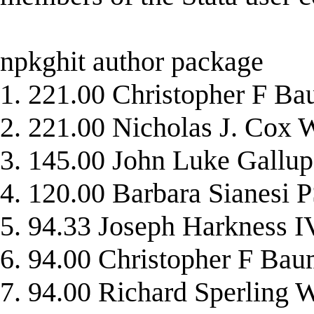
npkghit author package
1. 221.00 Christopher F
2. 221.00 Nicholas J. Co
3. 145.00 John Luke Gal
4. 120.00 Barbara Sianes
5. 94.33 Joseph Harknes
6. 94.00 Christopher F
7. 94.00 Richard Sperli