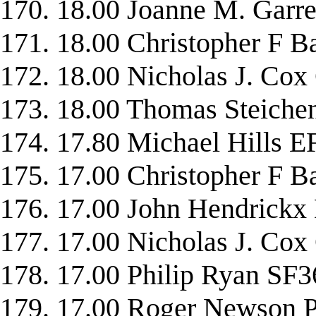
170. 18.00 Joanne M. Gar
171. 18.00 Christopher 
172. 18.00 Nicholas J. 
173. 18.00 Thomas Stei
174. 17.80 Michael Hills
175. 17.00 Christopher F
176. 17.00 John Hendric
177. 17.00 Nicholas J. C
178. 17.00 Philip Ryan SF3
179. 17.00 Roger Newso