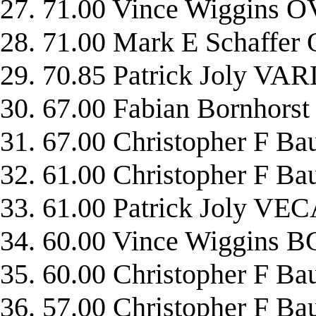
27. 71.00 Vince Wiggins 
28. 71.00 Mark E Schaffe
29. 70.85 Patrick Joly V
30. 67.00 Fabian Bornhor
31. 67.00 Christopher F 
32. 61.00 Christopher F 
33. 61.00 Patrick Joly VE
34. 60.00 Vince Wiggins 
35. 60.00 Christopher F 
36. 57.00 Christopher 