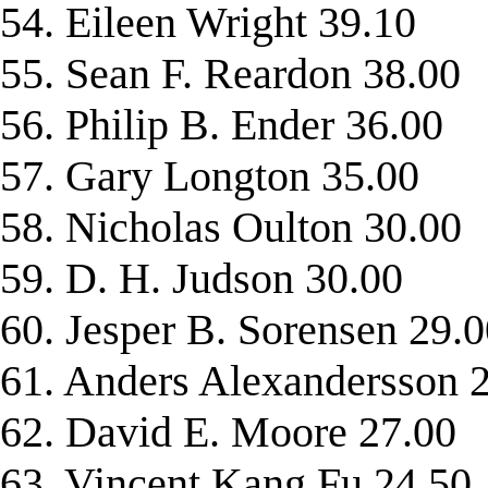
54. Eileen Wright 39.10
55. Sean F. Reardon 38.00
56. Philip B. Ender 36.00
57. Gary Longton 35.00
58. Nicholas Oulton 30.00
59. D. H. Judson 30.00
60. Jesper B. Sorensen 29.
61. Anders Alexandersson 
62. David E. Moore 27.00
63. Vincent Kang Fu 24.50