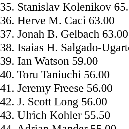
35. Stanislav Kolenikov 65
36. Herve M. Caci 63.00
37. Jonah B. Gelbach 63.00
38. Isaias H. Salgado-Ugart
39. Ian Watson 59.00
40. Toru Taniuchi 56.00
41. Jeremy Freese 56.00
42. J. Scott Long 56.00
43. Ulrich Kohler 55.50
44. Adrian Mander 55.00