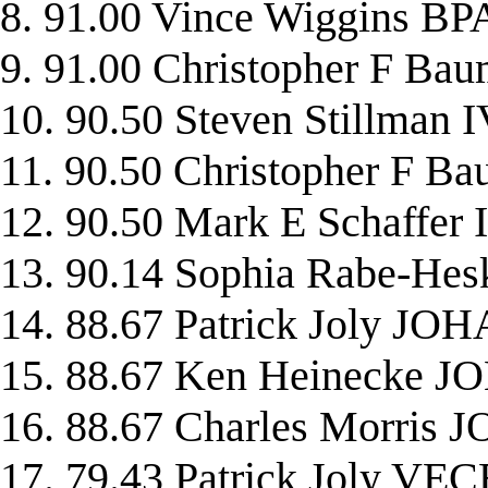
8. 91.00 Vince Wiggins 
9. 91.00 Christopher F 
10. 90.50 Steven Stillman
11. 90.50 Christopher F 
12. 90.50 Mark E Schaffe
13. 90.14 Sophia Rabe-H
14. 88.67 Patrick Joly JO
15. 88.67 Ken Heinecke 
16. 88.67 Charles Morris
17. 79.43 Patrick Joly V