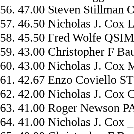
56. 47.00 Steven Stillma
57. 46.50 Nicholas J. Cox
58. 45.50 Fred Wolfe QSI
59. 43.00 Christopher 
60. 43.00 Nicholas J. C
61. 42.67 Enzo Coviello
62. 42.00 Nicholas J. Co
63. 41.00 Roger Newson
64. 41.00 Nicholas J. Co