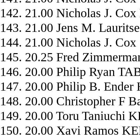
142. 21.00 Nicholas J. C
143. 21.00 Jens M. Lauri
144. 21.00 Nicholas J. C
145. 20.25 Fred Zimmer
146. 20.00 Philip Ryan 
147. 20.00 Philip B. End
148. 20.00 Christopher F
149. 20.00 Toru Taniuch
150. 20.00 Xavi Ramos 