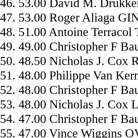
46. 53.00 David M. Druk
47. 53.00 Roger Aliaga G
48. 51.00 Antoine Terraco
49. 49.00 Christopher F
50. 48.50 Nicholas J. Co
51. 48.00 Philippe Van 
52. 48.00 Christopher F
53. 48.00 Nicholas J. C
54. 47.00 Christopher F
55. 47.00 Vince Wiggins