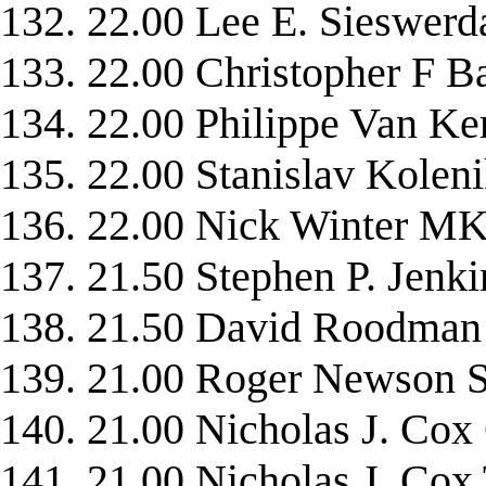
132. 22.00 Lee E. Siesw
133. 22.00 Christopher 
134. 22.00 Philippe Van
135. 22.00 Stanislav Kole
136. 22.00 Nick Winter 
137. 21.50 Stephen P. Jen
138. 21.50 David Roodm
139. 21.00 Roger Newso
140. 21.00 Nicholas J. C
141. 21.00 Nicholas J. C