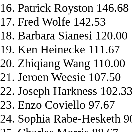
16. Patrick Royston 146.68
17. Fred Wolfe 142.53
18. Barbara Sianesi 120.00
19. Ken Heinecke 111.67
20. Zhiqiang Wang 110.00
21. Jeroen Weesie 107.50
22. Joseph Harkness 102.3
23. Enzo Coviello 97.67
24. Sophia Rabe-Hesketh 9