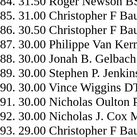
84. 31.50 Roger Newson 
85. 31.00 Christopher 
86. 30.50 Christopher F
87. 30.00 Philippe Van 
88. 30.00 Jonah B. Gelba
89. 30.00 Stephen P. Jen
90. 30.00 Vince Wiggins 
91. 30.00 Nicholas Oulto
92. 30.00 Nicholas J. C
93. 29.00 Christopher F 