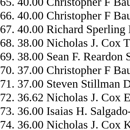
65. 40.00 Christopher F 
66. 40.00 Christopher F 
67. 40.00 Richard Sperlin
68. 38.00 Nicholas J. Cox
69. 38.00 Sean F. Reardon
70. 37.00 Christopher 
71. 37.00 Steven Stillm
72. 36.62 Nicholas J. C
73. 36.00 Isaias H. Salg
74. 36.00 Nicholas J. C