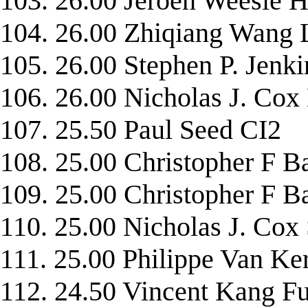
103. 26.00 Jeroen Weesi
104. 26.00 Zhiqiang Wa
105. 26.00 Stephen P. Je
106. 26.00 Nicholas J. C
107. 25.50 Paul Seed CI2
108. 25.00 Christopher 
109. 25.00 Christopher F
110. 25.00 Nicholas J. C
111. 25.00 Philippe Van 
112. 24.50 Vincent Kang