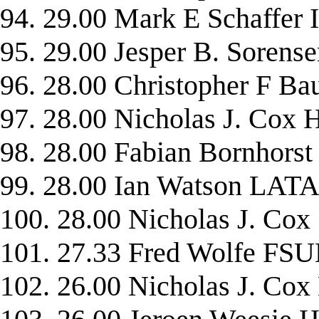
94. 29.00 Mark E Schaffe
95. 29.00 Jesper B. Soren
96. 28.00 Christopher F
97. 28.00 Nicholas J. Cox
98. 28.00 Fabian Bornho
99. 28.00 Ian Watson LAT
100. 28.00 Nicholas J. Co
101. 27.33 Fred Wolfe FS
102. 26.00 Nicholas J. 