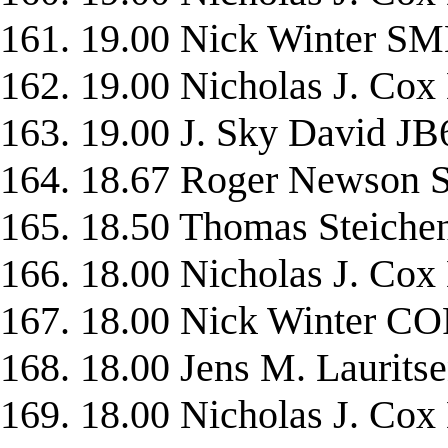
161. 19.00 Nick Winter 
162. 19.00 Nicholas J. C
163. 19.00 J. Sky David JB
164. 18.67 Roger Newso
165. 18.50 Thomas Steic
166. 18.00 Nicholas J. C
167. 18.00 Nick Winter 
168. 18.00 Jens M. Lauri
169. 18.00 Nicholas J. C