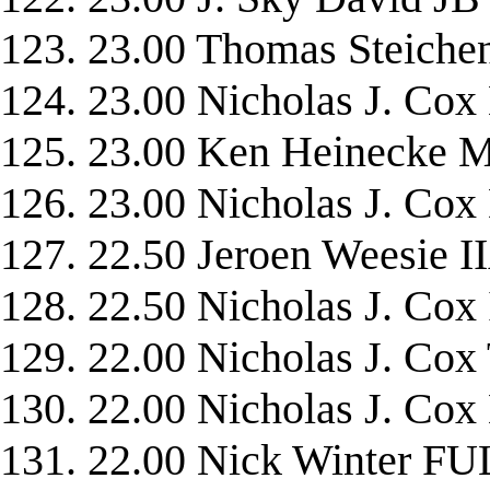
123. 23.00 Thomas Steich
124. 23.00 Nicholas J. 
125. 23.00 Ken Heinecke
126. 23.00 Nicholas J. Co
127. 22.50 Jeroen Weesie I
128. 22.50 Nicholas J. C
129. 22.00 Nicholas J. C
130. 22.00 Nicholas J. C
131. 22.00 Nick Winter 