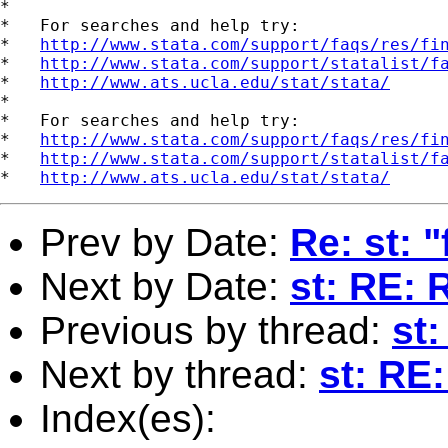
*

*   For searches and help try:

*   
http://www.stata.com/support/faqs/res/fi
*   
http://www.stata.com/support/statalist/f
*   
http://www.ats.ucla.edu/stat/stata/
*

*   For searches and help try:

*   
http://www.stata.com/support/faqs/res/fi
*   
http://www.stata.com/support/statalist/f
*   
http://www.ats.ucla.edu/stat/stata/
Prev by Date:
Re: st: "
Next by Date:
st: RE: 
Previous by thread:
st:
Next by thread:
st: RE
Index(es):