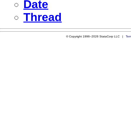
Date
Thread
© Copyright 1996–2026 StataCorp LLC |
Ter