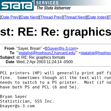
[
Date Prev
][
Date Next
][
Thread Prev
][
Thread Next
][
Date index
][
T
st: RE: Re: graphic
From
"Sayer, Bryan" <
BSayer@s-3.com
>
To
"'
statalist@hsphsun2.harvard.edu
'" <
statalist@hsphs
Subject
st: RE: Re: graphics formats
Date
Wed, 2 Apr 2003 11:24:14 -0500
PCL printers (HP) will generally print pdf fi
fine.  Sometimes though all the text will run
needs to switch to a PS printer.  Most (if no
have both PS and PCL (6 and 5e).

Bryan Sayer

bsayer@s-3.com