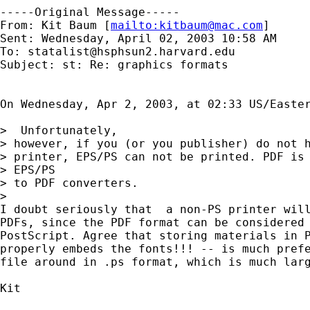
-----Original Message-----

From: Kit Baum [
mailto:
kitbaum@mac.com
]

Sent: Wednesday, April 02, 2003 10:58 AM

To: 
statalist@hsphsun2.harvard.edu
Subject: st: Re: graphics formats

On Wednesday, Apr 2, 2003, at 02:33 US/Easter
>  Unfortunately,

> however, if you (or you publisher) do not h
> printer, EPS/PS can not be printed. PDF is 
> EPS/PS

> to PDF converters.

>

I doubt seriously that  a non-PS printer will
PDFs, since the PDF format can be considered 
PostScript. Agree that storing materials in P
properly embeds the fonts!!! -- is much prefe
file around in .ps format, which is much larg
Kit
